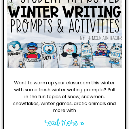
Want to warm up your classroom this winter
with some fresh winter writing prompts? Pull
in the fun topics of snow, snowmen,
snowflakes, winter games, arctic animals and
more with
read more »