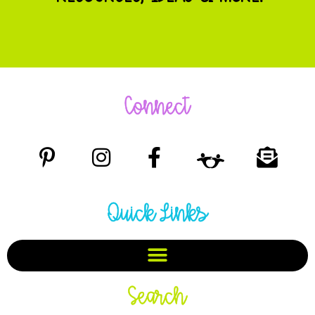
Connect
Quick Links
Search