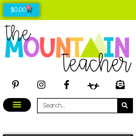
0
$
0.00