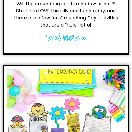
Will the groundhog see his shadow or not?!
Students LOVE this silly and fun holiday, and
there are a few fun Groundhog Day activities
that are a “hole” lot of
read more »