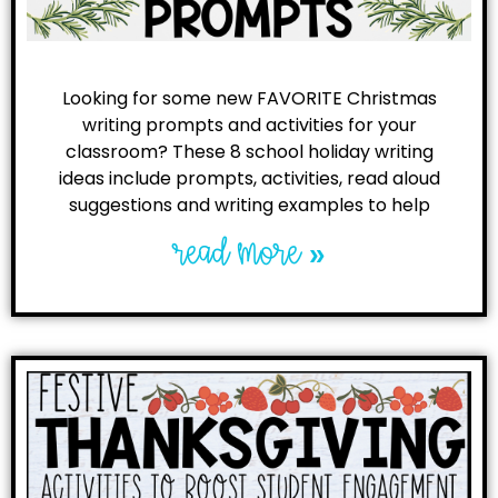
Looking for some new FAVORITE Christmas
writing prompts and activities for your
classroom? These 8 school holiday writing
ideas include prompts, activities, read aloud
suggestions and writing examples to help
read more »