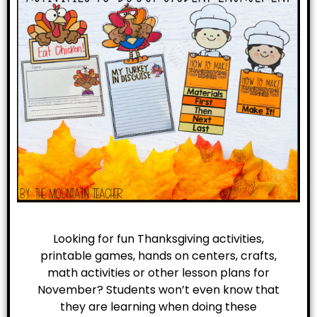
Looking for fun Thanksgiving activities,
printable games, hands on centers, crafts,
math activities or other lesson plans for
November? Students won’t even know that
they are learning when doing these