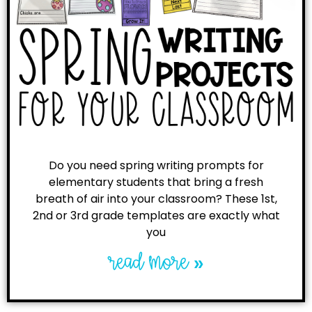
Do you need spring writing prompts for
elementary students that bring a fresh
breath of air into your classroom? These 1st,
2nd or 3rd grade templates are exactly what
you
read more »