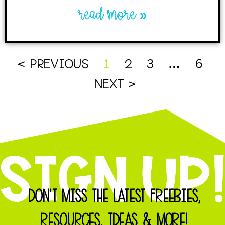
read more »
< PREVIOUS
1
2
3
…
6
NEXT >
DON'T MISS THE LATEST FREEBIES,
RESOURCES, IDEAS & MORE!