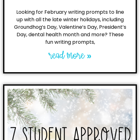
Looking for February writing prompts to line
up with all the late winter holidays, including
Groundhog’s Day, Valentine’s Day, President’s
Day, dental health month and more? These
fun writing prompts,
read more »