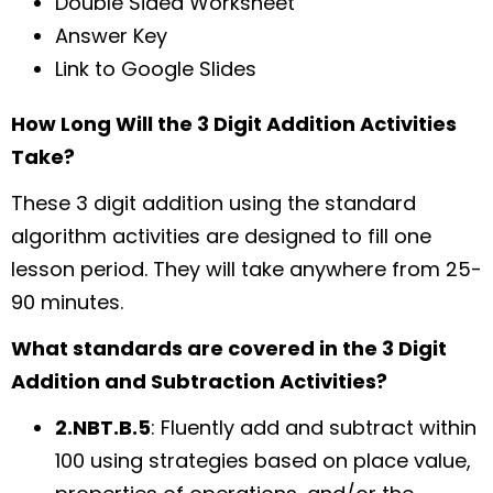
Double Sided Worksheet
Answer Key
Link to Google Slides
How Long Will the 3 Digit Addition Activities
Take?
These 3 digit addition using the standard
algorithm activities are designed to fill one
lesson period. They will take anywhere from 25-
90 minutes.
What standards are covered in the 3 Digit
Addition and Subtraction Activities?
2.NBT.B.5
: Fluently add and subtract within
100 using strategies based on place value,