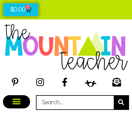
0
$
0.00