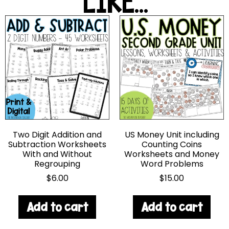
LIKE...
Two Digit Addition and
US Money Unit including
Subtraction Worksheets
Counting Coins
With and Without
Worksheets and Money
Regrouping
Word Problems
$
6.00
$
15.00
Add to cart
Add to cart