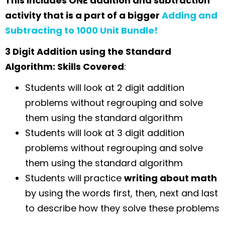
This includes ONE addition and subtraction
activity that is a part of a bigger
Adding and
Subtracting to 1000 Unit Bundle!
3 Digit Addition using the Standard
Algorithm: Skills Covered
:
Students will look at 2 digit addition
problems without regrouping and solve
them using the standard algorithm
Students will look at 3 digit addition
problems without regrouping and solve
them using the standard algorithm
Students will practice
writing about math
by using the words first, then, next and last
to describe how they solve these problems