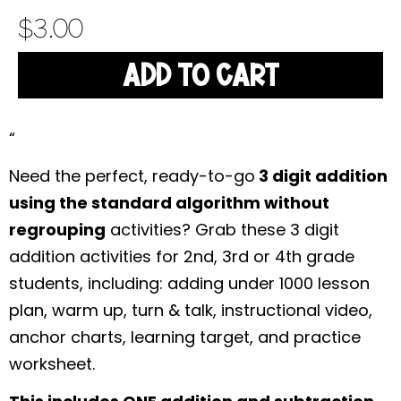
$
3.00
ADD TO CART
“
Need the perfect, ready-to-go
3 digit addition
using the standard algorithm without
regrouping
activities? Grab these 3 digit
addition activities for 2nd, 3rd or 4th grade
students, including: adding under 1000 lesson
plan, warm up, turn & talk, instructional video,
anchor charts, learning target, and practice
worksheet.