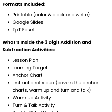
Formats Included
:
Printable (color & black and white)
Google Slides
TpT Easel
What’s Inside the 3 Digit Addition and
Subtraction Activities:
Lesson Plan
Learning Target
Anchor Chart
Instructional Video (covers the anchor
charts, warm up and turn and talk)
Warm Up Activity
Turn & Talk Activity