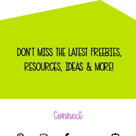
DON'T MISS THE LATEST FREEBIES,
RESOURCES, IDEAS & MORE!
Connect