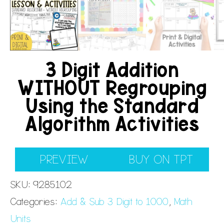
3 Digit Addition
WITHOUT Regrouping
Using the Standard
Algorithm Activities
PREVIEW
BUY ON TPT
SKU:
9285102
Categories:
Add & Sub 3 Digit to 1000
,
Math
Units