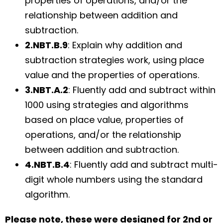
properties of operations, and/or the
relationship between addition and
subtraction.
2.NBT.B.9
: Explain why addition and
subtraction strategies work, using place
value and the properties of operations.
3.NBT.A.2
: Fluently add and subtract within
1000 using strategies and algorithms
based on place value, properties of
operations, and/or the relationship
between addition and subtraction.
4.NBT.B.4
: Fluently add and subtract multi-
digit whole numbers using the standard
algorithm.
Please note, these were designed for
2nd or