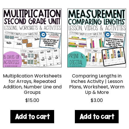
Multiplication Worksheets
Comparing Lengths in
for Arrays, Repeated
Inches Activity | Lesson
Addition, Number Line and
Plans, Worksheet, Warm
Groups
Up & More
$
15.00
$
3.00
Add to cart
Add to cart