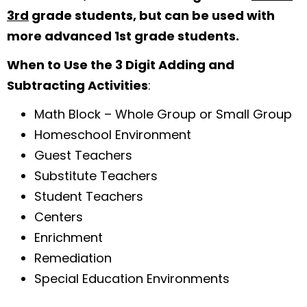
3rd
grade students, but can be used with
more advanced 1st grade students.
When to Use the 3 Digit Adding and
Subtracting Activities
:
Math Block – Whole Group or Small Group
Homeschool Environment
Guest Teachers
Substitute Teachers
Student Teachers
Centers
Enrichment
Remediation
Special Education Environments