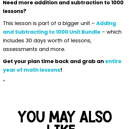
Need more addition and subtraction to 1000
lessons?
This lesson is part of a bigger unit –
Adding
and Subtracting to 1000 Unit Bundle
– which
includes 30 days worth of lessons,
assessments and more.
Get your plan time back and grab an
entire
year of math lessons
!
“
YOU MAY ALSO