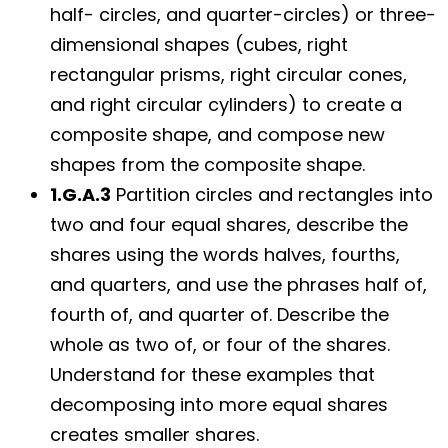
half- circles, and quarter-circles) or three-
dimensional shapes (cubes, right
rectangular prisms, right circular cones,
and right circular cylinders) to create a
composite shape, and compose new
shapes from the composite shape.
1.G.A.3
Partition circles and rectangles into
two and four equal shares, describe the
shares using the words halves, fourths,
and quarters, and use the phrases half of,
fourth of, and quarter of. Describe the
whole as two of, or four of the shares.
Understand for these examples that
decomposing into more equal shares
creates smaller shares.