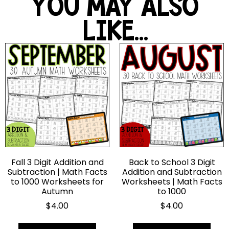
YOU MAY ALSO
LIKE...
Fall 3 Digit Addition and
Back to School 3 Digit
Subtraction | Math Facts
Addition and Subtraction
to 1000 Worksheets for
Worksheets | Math Facts
Autumn
to 1000
$
4.00
$
4.00