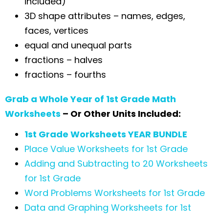
included)
3D shape attributes – names, edges,
faces, vertices
equal and unequal parts
fractions – halves
fractions – fourths
Grab a Whole Year of 1st Grade Math
Worksheets
– Or Other Units Included:
1st Grade Worksheets YEAR BUNDLE
Place Value Worksheets for 1st Grade
Adding and Subtracting to 20 Worksheets
for 1st Grade
Word Problems Worksheets for 1st Grade
Data and Graphing Worksheets for 1st