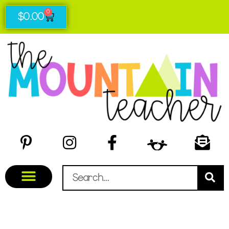
0
$
0.00