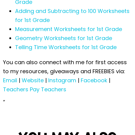
Grade
Adding and Subtracting to 100 Worksheets
for 1st Grade
Measurement Worksheets for 1st Grade
Geometry Worksheets for 1st Grade
Telling Time Worksheets for 1st Grade
You can also connect with me for first access
to my resources, giveaways and FREEBIES via:
Email
|
Website
|
Instagram
|
Facebook
|
Teachers Pay Teachers
“