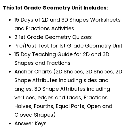
This 1st Grade Geometry Unit Includes:
15 Days of 2D and 3D Shapes Worksheets
and Fractions Activities
2 1st Grade Geometry Quizzes
Pre/Post Test for 1st Grade Geometry Unit
15 Day Teaching Guide for 2D and 3D
Shapes and Fractions
Anchor Charts (2D Shapes, 3D Shapes, 2D
Shape Attributes including sides and
angles, 3D Shape Attributes including
vertices, edges and faces, Fractions,
Halves, Fourths, Equal Parts, Open and
Closed Shapes)
Answer Keys