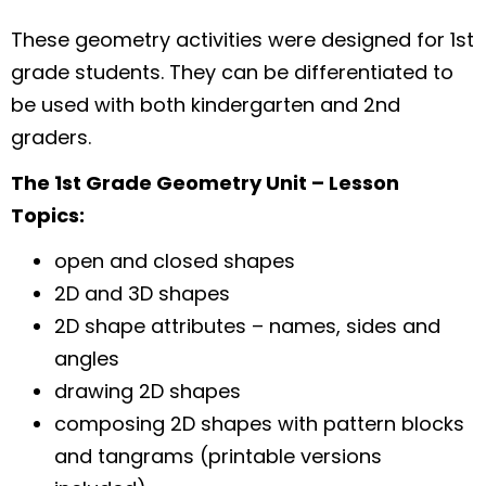
These geometry activities were designed for 1st
grade students. They can be differentiated to
be used with both kindergarten and 2nd
graders.
The 1st Grade Geometry Unit – Lesson
Topics:
open and closed shapes
2D and 3D shapes
2D shape attributes – names, sides and
angles
drawing 2D shapes
composing 2D shapes with pattern blocks
and tangrams (printable versions