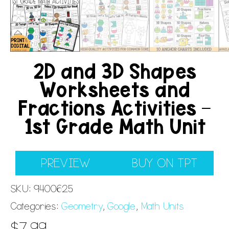
2D and 3D Shapes
Worksheets and
Fractions Activities –
1st Grade Math Unit
PREVIEW
BUY ON TPT
SKU:
9400625
Categories:
Geometry
,
Google
,
Math Units
$
7.99