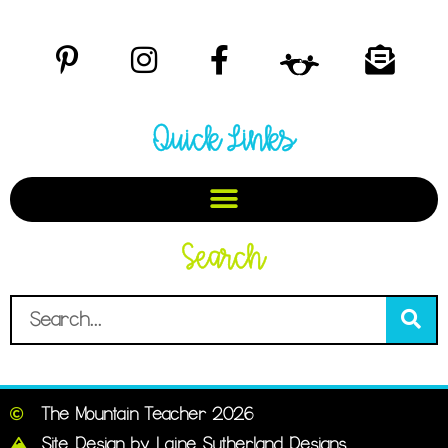
Quick Links
Search
The Mountain Teacher 2026
Site Design by Laine Sutherland Designs