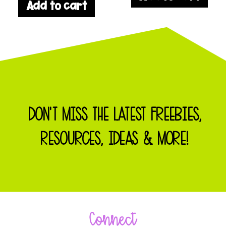
Add to cart
DON'T MISS THE LATEST FREEBIES,
RESOURCES, IDEAS & MORE!
Connect