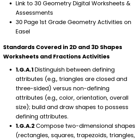
Link to 30 Geometry Digital Worksheets &
Assessments
30 Page 1st Grade Geometry Activities on
Easel
Standards Covered in 2D and 3D Shapes
Worksheets and Fractions Activities
1.G.A.1
Distinguish between defining
attributes (e.g., triangles are closed and
three-sided) versus non-defining
attributes (e.g., color, orientation, overall
size); build and draw shapes to possess
defining attributes.
1.G.A.2
Compose two-dimensional shapes
(rectangles, squares, trapezoids, triangles,