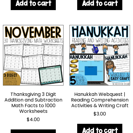
Add to cart
Add to cart
Thanksgiving 3 Digit
Hanukkah Webquest |
Addition and Subtraction
Reading Comprehension
Math Facts to 1000
Activities & Writing Craft
Worksheets
$
3.00
$
4.00
Add to cart