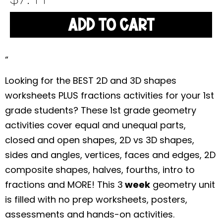
ADD TO CART
“
Looking for the BEST 2D and 3D shapes
worksheets PLUS fractions activities for your 1st
grade students? These 1st grade geometry
activities cover equal and unequal parts,
closed and open shapes, 2D vs 3D shapes,
sides and angles, vertices, faces and edges, 2D
composite shapes, halves, fourths, intro to
fractions and MORE! This 3
week
geometry unit
is filled with no prep worksheets, posters,
assessments and hands-on activities.