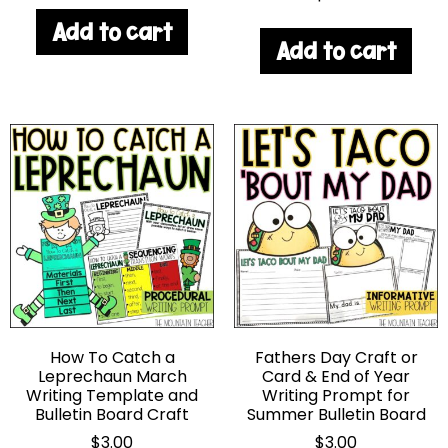
Add to cart
Add to cart
How To Catch a
Fathers Day Craft or
Leprechaun March
Card & End of Year
Writing Template and
Writing Prompt for
Bulletin Board Craft
Summer Bulletin Board
$
3.00
$
3.00