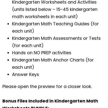
Kindergarten Worksheets and Activities
(units listed below – 15-45 kindergarten
math worksheets in each unit)
Kindergarten Math Teaching Guides (for
each unit)
Kindergarten Math Assessments or Tests
(for each unit)
Hands on NO PREP activities
Kindergarten Math Anchor Charts (for
each unit)
Answer Keys
Please open the preview for a closer look.
Bonus Files Included in Kindergarten Math