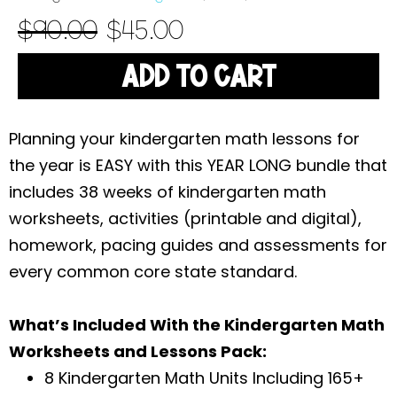
$
90.00
$
45.00
ADD TO CART
Planning your kindergarten math lessons for
the year is EASY with this YEAR LONG bundle that
includes 38 weeks of kindergarten math
worksheets, activities (printable and digital),
homework, pacing guides and assessments for
every common core state standard.
What’s Included With the Kindergarten Math
Worksheets and Lessons Pack:
8 Kindergarten Math Units Including 165+