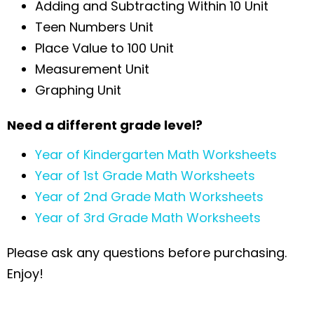
Adding and Subtracting Within 10 Unit
Teen Numbers Unit
Place Value to 100 Unit
Measurement Unit
Graphing Unit
Need a different grade level?
Year of Kindergarten Math Worksheets
Year of 1st Grade Math Worksheets
Year of 2nd Grade Math Worksheets
Year of 3rd Grade Math Worksheets
Please ask any questions before purchasing.
Enjoy!