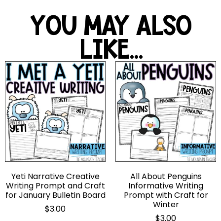
YOU MAY ALSO
LIKE...
Yeti Narrative Creative
All About Penguins
Writing Prompt and Craft
Informative Writing
for January Bulletin Board
Prompt with Craft for
Winter
$
3.00
$
3.00