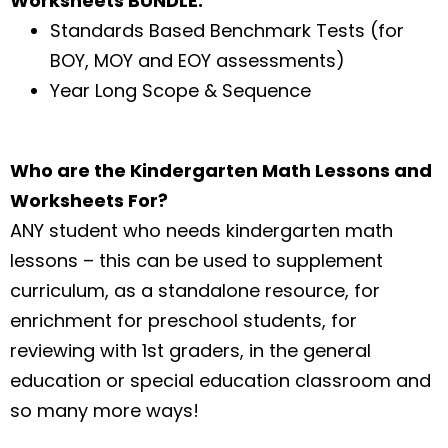
Worksheets BUNDLE:
Standards Based Benchmark Tests (for
BOY, MOY and EOY assessments)
Year Long Scope & Sequence
Who are the Kindergarten Math Lessons and
Worksheets For?
ANY student who needs kindergarten math
lessons – this can be used to supplement
curriculum, as a standalone resource, for
enrichment for preschool students, for
reviewing with 1st graders, in the general
education or special education classroom and
so many more ways!