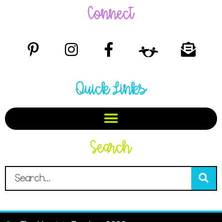
Connect
Quick Links
Search