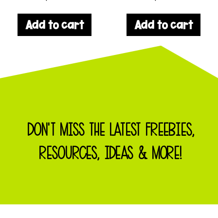
Add to cart
Add to cart
DON'T MISS THE LATEST FREEBIES,
RESOURCES, IDEAS & MORE!