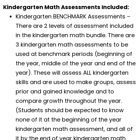
Kindergarten Math Assessments Included:
Kindergarten BENCHMARK Assessments –
There are 2 levels of assessment included
in the kindergarten math bundle. There are
3 kindergarten math assessments to be
used at benchmark periods (beginning of
the year, middle of the year and end of the
year). These will assess ALL kindergarten
skills and are used to make groups, assess
prior and gained knowledge and to
compare growth throughout the year.
(Students should be expected to know
none of it at the beginning of the year
kindergarten math assessment, and all of
it by the end of year kindergarten math