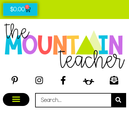
0
$
0.00