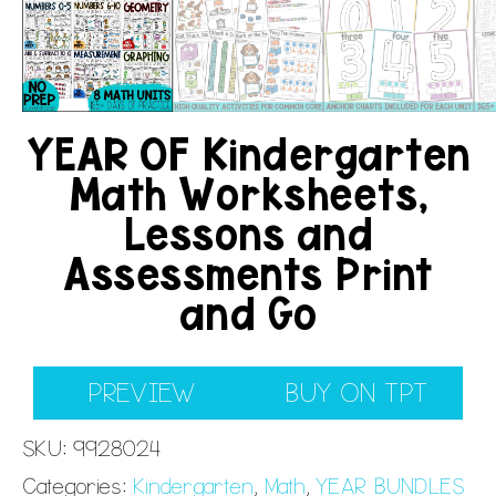
YEAR OF Kindergarten
Math Worksheets,
Lessons and
Assessments Print
and Go
PREVIEW
BUY ON TPT
SKU:
9928024
Categories:
Kindergarten
,
Math
,
YEAR BUNDLES