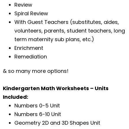
Review
Spiral Review
With Guest Teachers (substitutes, aides,
volunteers, parents, student teachers, long
term maternity sub plans, etc.)
Enrichment
Remediation
& so many more options!
Kindergarten Math Worksheets – Units
Included:
Numbers 0-5 Unit
Numbers 6-10 Unit
Geometry 2D and 3D Shapes Unit