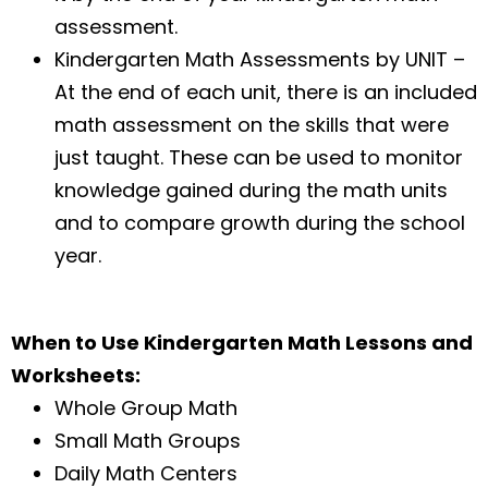
assessment.
Kindergarten Math Assessments by UNIT –
At the end of each unit, there is an included
math assessment on the skills that were
just taught. These can be used to monitor
knowledge gained during the math units
and to compare growth during the school
year.
When to Use Kindergarten Math Lessons and
Worksheets:
Whole Group Math
Small Math Groups
Daily Math Centers