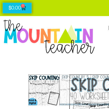
0
$
0.00