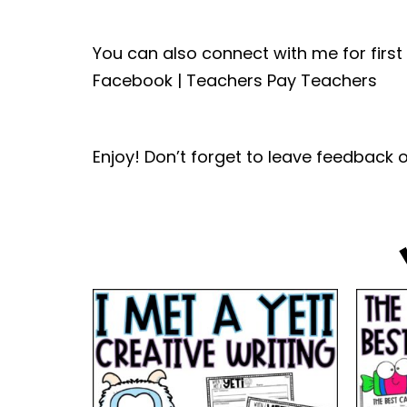
You can also connect with me for first
Facebook | Teachers Pay Teachers
Enjoy! Don’t forget to leave feedback o