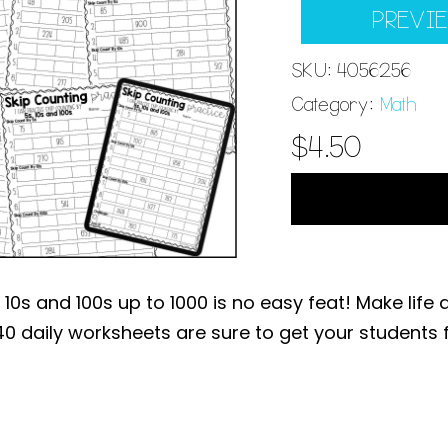
PREVI
SKU:
4056256
Category:
Math
$
4.50
10s and 100s up to 1000 is no easy feat! Make life 
 40 daily worksheets are sure to get your students f