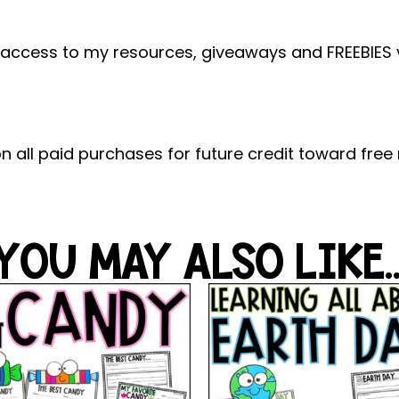
 access to my resources, giveaways and FREEBIES vi
n all paid purchases for future credit toward free
YOU MAY ALSO LIKE..