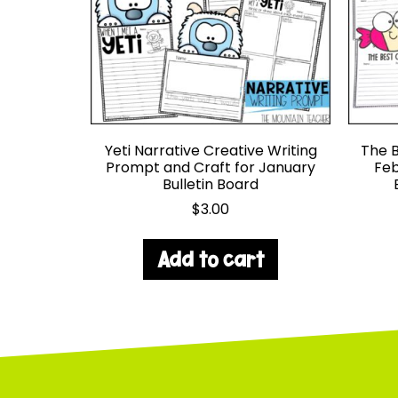
Yeti Narrative Creative Writing
The B
Prompt and Craft for January
Feb
Bulletin Board
$
3.00
Add to cart