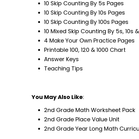
10 Skip Counting By 5s Pages
10 Skip Counting By 10s Pages
10 Skip Counting By 100s Pages
10 Mixed Skip Counting By 5s, 10s 
4 Make Your Own Practice Pages
Printable 100, 120 & 1000 Chart
Answer Keys
Teaching Tips
You May Also Like
:
2nd Grade Math Worksheet Pack
2nd Grade Place Value Unit
2nd Grade Year Long Math Curric