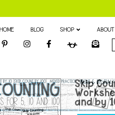
HOME
BLOG
SHOP
ABOUT
Skip Cou
Workshee
and by 