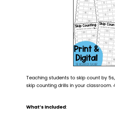
Teaching students to skip count by 5s, 
skip counting drills in your classroom.
What’s Included
: