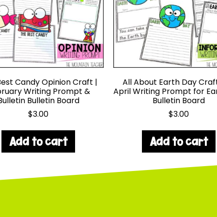
est Candy Opinion Craft |
All About Earth Day Craf
ruary Writing Prompt &
April Writing Prompt for E
Bulletin Bulletin Board
Bulletin Board
$
3.00
$
3.00
Add to cart
Add to cart