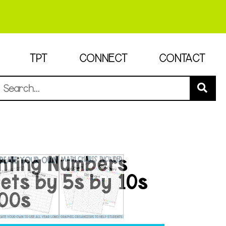
TPT
CONNECT
CONTACT
nting Numbers
ts by 5s by 10s
100s