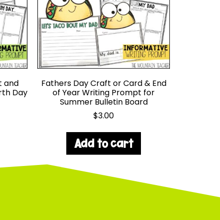
t and
Fathers Day Craft or Card & End
arth Day
of Year Writing Prompt for
Summer Bulletin Board
$
3.00
Add to cart