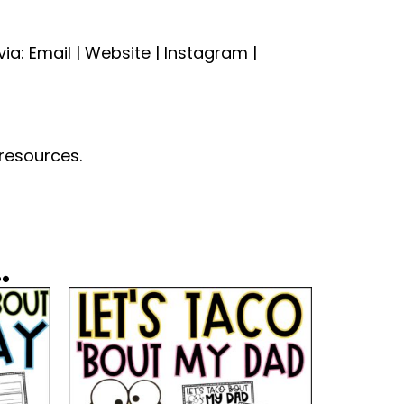
a: Email | Website | Instagram |
 resources.
.