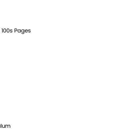
& 100s Pages
ulum