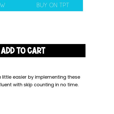
EW
BUY ON TPT
ADD TO CART
a little easier by implementing these
luent with skip counting in no time.