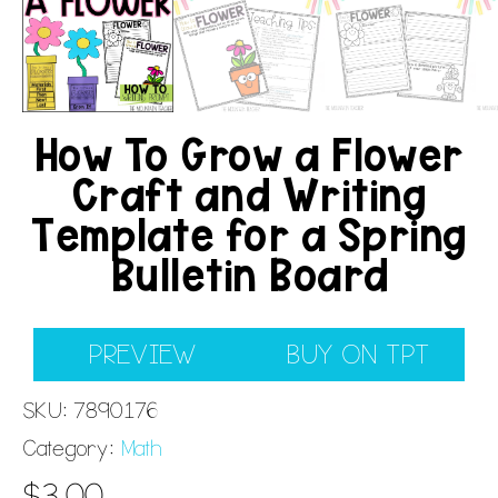
How To Grow a Flower
Craft and Writing
Template for a Spring
Bulletin Board
PREVIEW
BUY ON TPT
SKU:
7890176
Category:
Math
$
3.00