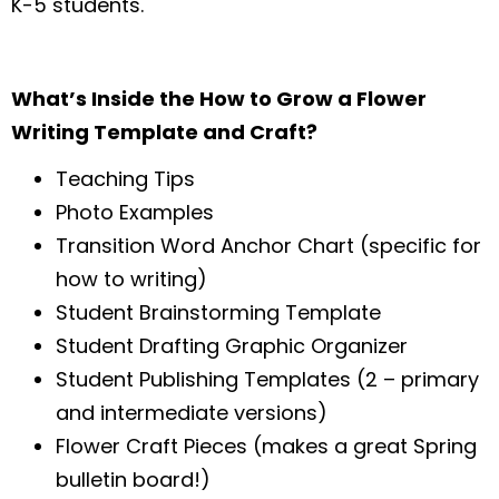
K-5 students.
What’s Inside the How to Grow a Flower
Writing Template and Craft?
Teaching Tips
Photo Examples
Transition Word Anchor Chart (specific for
how to writing)
Student Brainstorming Template
Student Drafting Graphic Organizer
Student Publishing Templates (2 – primary
and intermediate versions)
Flower Craft Pieces (makes a great Spring
bulletin board!)