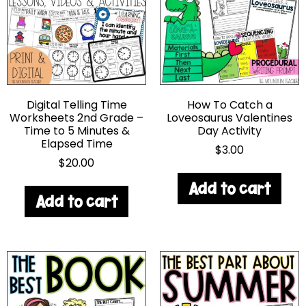
Digital Telling Time
How To Catch a
Worksheets 2nd Grade –
Loveosaurus Valentines
Time to 5 Minutes &
Day Activity
Elapsed Time
$
3.00
$
20.00
Add to cart
Add to cart