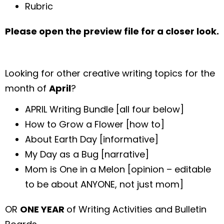
Rubric
Please open the preview file for a closer look.
Looking for other creative writing topics for the
month of
April
?
APRIL Writing Bundle [all four below]
How to Grow a Flower [how to]
About Earth Day [informative]
My Day as a Bug [narrative]
Mom is One in a Melon [opinion – editable
to be about ANYONE, not just mom]
OR
ONE YEAR
of Writing Activities and Bulletin