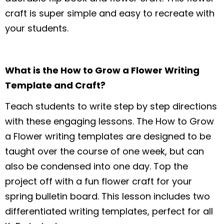
craft is super simple and easy to recreate with
your students.
What is the How to Grow a Flower Writing
Template and Craft?
Teach students to write step by step directions
with these engaging lessons. The How to Grow
a Flower writing templates are designed to be
taught over the course of one week, but can
also be condensed into one day. Top the
project off with a fun flower craft for your
spring bulletin board. This lesson includes two
differentiated writing templates, perfect for all