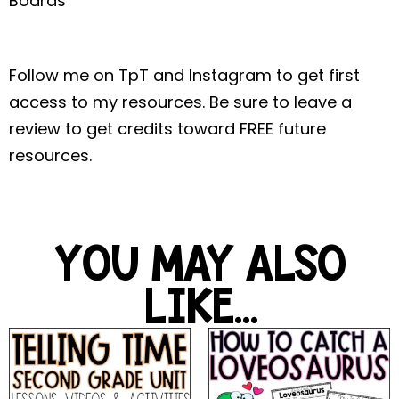
Boards
Follow me on TpT and Instagram to get first
access to my resources. Be sure to leave a
review to get credits toward FREE future
resources.
YOU MAY ALSO
LIKE...