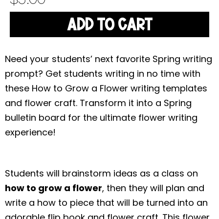
ADD TO CART
Need your students’ next favorite Spring writing
prompt? Get students writing in no time with
these How to Grow a Flower writing templates
and flower craft. Transform it into a Spring
bulletin board for the ultimate flower writing
experience!
Students will brainstorm ideas as a class on
how to grow a flower
, then they will plan and
write a how to piece that will be turned into an
adorable flip book and flower craft. This flower