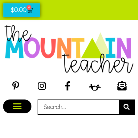
0
$
0.00