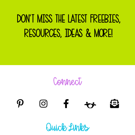
DON'T MISS THE LATEST FREEBIES,
RESOURCES, IDEAS & MORE!
Connect
Quick Links