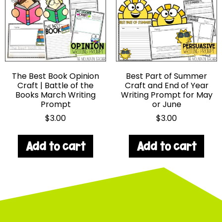
The Best Book Opinion
Best Part of Summer
Craft | Battle of the
Craft and End of Year
Books March Writing
Writing Prompt for May
Prompt
or June
$
3.00
$
3.00
Add to cart
Add to cart