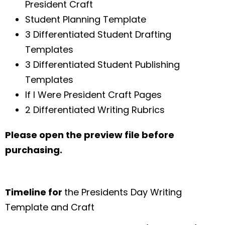
President Craft
Student Planning Template
3 Differentiated Student Drafting
Templates
3 Differentiated Student Publishing
Templates
If I Were President Craft Pages
2 Differentiated Writing Rubrics
Please open the preview file before
purchasing.
Timeline for
the Presidents Day Writing
Template and Craft