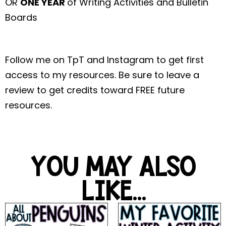
OR
ONE YEAR
of Writing Activities and Bulletin
Boards
Follow me on TpT and Instagram to get first
access to my resources. Be sure to leave a
review to get credits toward FREE future
resources.
YOU MAY ALSO
LIKE...