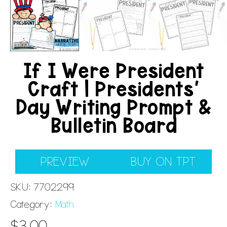
If I Were President
Craft | Presidents’
Day Writing Prompt &
Bulletin Board
PREVIEW
BUY ON TPT
SKU:
7702299
Category:
Math
$
3.00