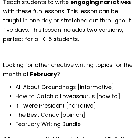
Teach students to write
engaging narratives
with these fun lessons. This lesson can be
taught in one day or stretched out throughout
five days. This lesson includes two versions,
perfect for all K-5 students.
Looking for other creative writing topics for the
month of
February
?
All About Groundhogs [informative]
How to Catch a Loveasaurus [how to]
If I Were President [narrative]
The Best Candy [opinion]
February Writing Bundle