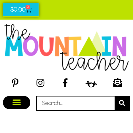
0
$
0.00