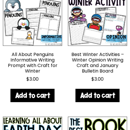
All About Penguins
Best Winter Activities –
Informative Writing
Winter Opinion Writing
Prompt with Craft for
Craft and January
Winter
Bulletin Board
$
3.00
$
3.00
Add to cart
Add to cart