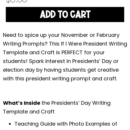
ADD TO CART
Need to spice up your November or February
Writing Prompts? This If I Were President Writing
Template and Craft is PERFECT for your
students! Spark interest in Presidents’ Day or
election day by having students get creative
with this president writing prompt and craft.
What’s Inside
the Presidents’ Day Writing
Template and Craft
Teaching Guide with Photo Examples of