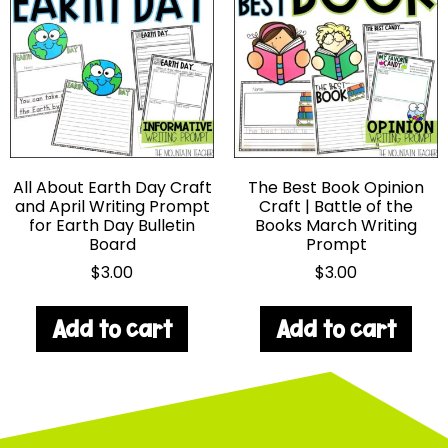
All About Earth Day Craft
The Best Book Opinion
and April Writing Prompt
Craft | Battle of the
for Earth Day Bulletin
Books March Writing
Board
Prompt
$
3.00
$
3.00
Add to cart
Add to cart