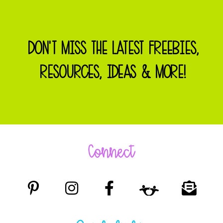
DON'T MISS THE LATEST FREEBIES,
RESOURCES, IDEAS & MORE!
Connect