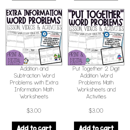
Addition and
Put Together 2 Digit
Subtraction Word
Addition Word
Problems with Extra
Problems Math
Information Math
Worksheets and
Worksheets
Activities
$
3.00
$
3.00
Add to cart
Add to cart