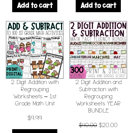
Add to cart
Add to cart
2 Digit Addition with
2 Digit Addition and
Regrouping
Subtraction with
Worksheets – 1st
Regrouping
Grade Math Unit
Worksheets YEAR
BUNDLE
$
9.99
$
40.00
$
20.00