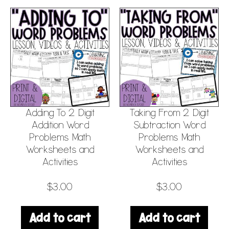
Adding To 2 Digit
Taking From 2 Digit
Addition Word
Subtraction Word
Problems Math
Problems Math
Worksheets and
Worksheets and
Activities
Activities
$
3.00
$
3.00
Add to cart
Add to cart