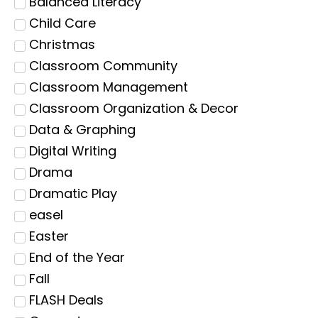
Balanced Literacy
Child Care
Christmas
Classroom Community
Classroom Management
Classroom Organization & Decor
Data & Graphing
Digital Writing
Drama
Dramatic Play
easel
Easter
End of the Year
Fall
FLASH Deals