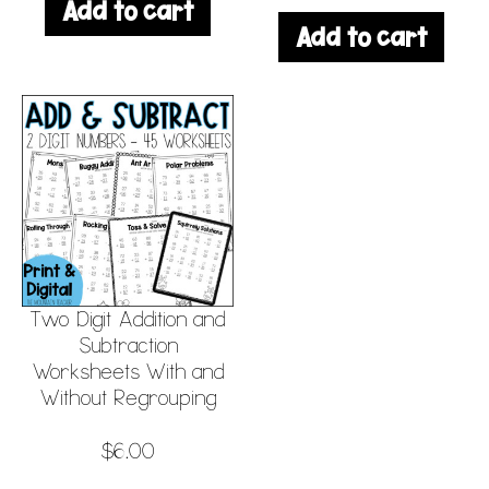
Add to cart
Add to cart
Two Digit Addition and
Subtraction
Worksheets With and
Without Regrouping
$
6.00