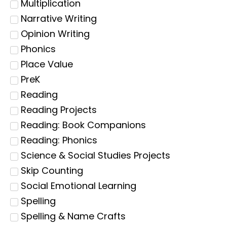
Multiplication
Narrative Writing
Opinion Writing
Phonics
Place Value
PreK
Reading
Reading Projects
Reading: Book Companions
Reading: Phonics
Science & Social Studies Projects
Skip Counting
Social Emotional Learning
Spelling
Spelling & Name Crafts