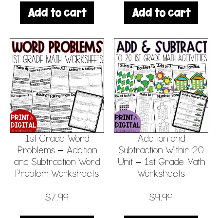
Add to cart
Add to cart
1st Grade Word
Addition and
Problems – Addition
Subtraction Within 20
and Subtraction Word
Unit – 1st Grade Math
Problem Worksheets
Worksheets
$
7.99
$
9.99