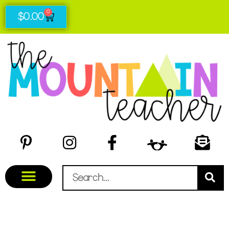
0
$
0.00