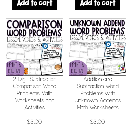
Add to cart
Add to cart
2 Digit Subtraction
Addition and
Comparison Word
Subtraction Word
Problems Math
Problems with
Worksheets and
Unknown Addends
Activities
Math Worksheets
$
3.00
$
3.00