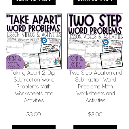
Taking Apart 2 Digit
Two Step Addition and
Subtraction Word
Subtraction Word
Problems Math
Problems Math
Worksheets and
Worksheets and
Activities
Activities
$
3.00
$
3.00