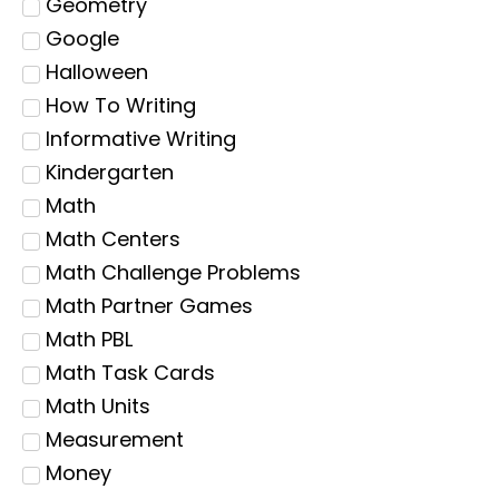
Geometry
Google
Halloween
How To Writing
Informative Writing
Kindergarten
Math
Math Centers
Math Challenge Problems
Math Partner Games
Math PBL
Math Task Cards
Math Units
Measurement
Money