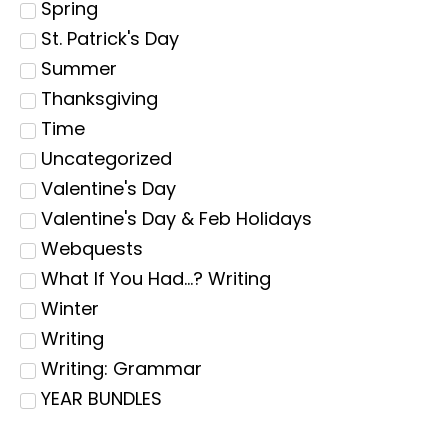
Spring
St. Patrick's Day
Summer
Thanksgiving
Time
Uncategorized
Valentine's Day
Valentine's Day & Feb Holidays
Webquests
What If You Had...? Writing
Winter
Writing
Writing: Grammar
YEAR BUNDLES