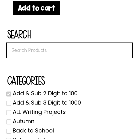
Add to cart
Search
Categories
Add & Sub 2 Digit to 100
Add & Sub 3 Digit to 1000
ALL Writing Projects
Autumn
Back to School