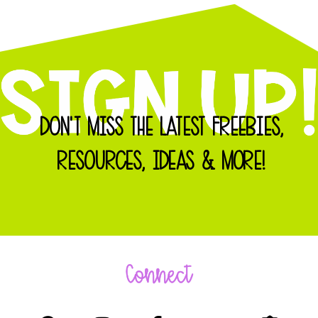
DON'T MISS THE LATEST FREEBIES,
RESOURCES, IDEAS & MORE!
Connect