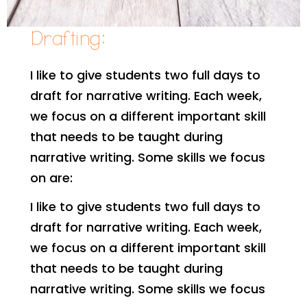
Drafting:
I like to give students two full days to
draft for narrative writing. Each week,
we focus on a different important skill
that needs to be taught during
narrative writing. Some skills we focus
on are:
I like to give students two full days to
draft for narrative writing. Each week,
we focus on a different important skill
that needs to be taught during
narrative writing. Some skills we focus