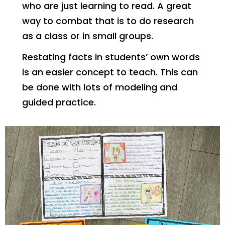
who are just learning to read. A great
way to combat that is to do research
as a class or in small groups.
Restating facts in students’ own words
is an easier concept to teach. This can
be done with lots of modeling and
guided practice.