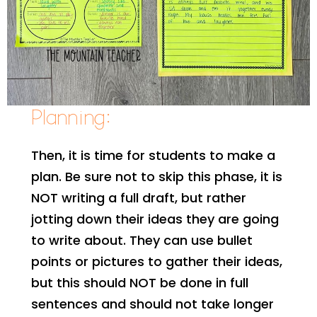
Planning:
Then, it is time for students to make a
plan. Be sure not to skip this phase, it is
NOT writing a full draft, but rather
jotting down their ideas they are going
to write about. They can use bullet
points or pictures to gather their ideas,
but this should NOT be done in full
sentences and should not take longer