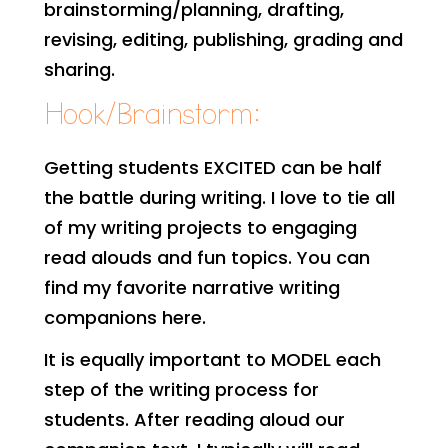
brainstorming/planning, drafting,
revising, editing, publishing, grading and
sharing.
Hook/Brainstorm:
Getting students EXCITED can be half
the battle during writing. I love to tie all
of my writing projects to engaging
read alouds and fun topics. You can
find my favorite narrative writing
companions here.
It is equally important to MODEL each
step of the writing process for
students. After reading aloud our