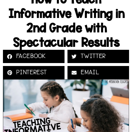
Informative Writing in
2nd Grade with
Spectacular Results
FACEBOOK
TWITTER
PINTEREST
EMAIL