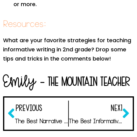
or more.
Resources:
What are your favorite strategies for teaching
informative writing in 2nd grade? Drop some
tips and tricks in the comments below!
Emily
- The Mountain Teacher
PREVIOUS
NEXT
The Best Narrative Writing Activities with Astonishing Student Results
The Best Informative Writing Mentor Texts that Students Will LOVE