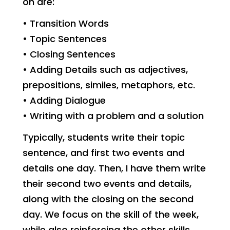
on are:
• Transition Words
• Topic Sentences
• Closing Sentences
• Adding Details such as adjectives,
prepositions, similes, metaphors, etc.
• Adding Dialogue
• Writing with a problem and a solution
Typically, students write their topic
sentence, and first two events and
details one day. Then, I have them write
their second two events and details,
along with the closing on the second
day. We focus on the skill of the week,
while also reinforcing the other skills