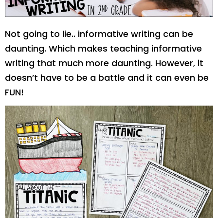
Not going to lie.. informative writing can be
daunting. Which makes teaching informative
writing that much more daunting. However, it
doesn’t have to be a battle and it can even be
FUN!