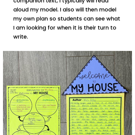
companion text, I typically will read
aloud my model. I also will then model
my own plan so students can see what
I am looking for when it is their turn to
write.