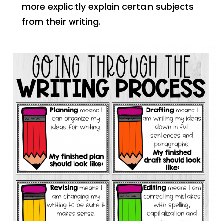
more explicitly explain certain subjects
from their writing.