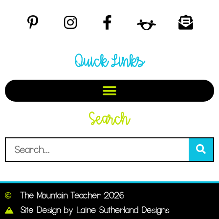
Quick Links
Search
The Mountain Teacher 2026
Site Design by Laine Sutherland Designs