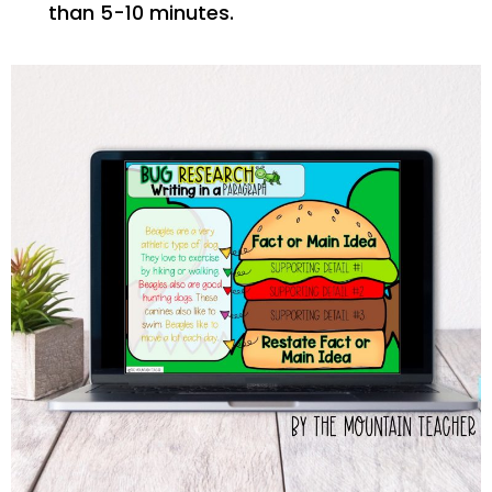
than 5-10 minutes.