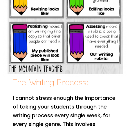
The Writing Process:
I cannot stress enough the importance
of taking your students through the
writing process every single week, for
every single genre. This involves