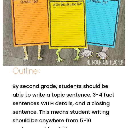
Outline:
By second grade, students should be
able to write a topic sentence, 3-4 fact
sentences WITH details, and a closing
sentence. This means student writing
should be anywhere from 5-10