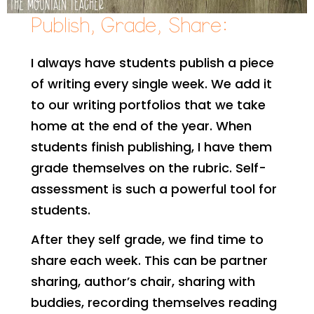
Publish, Grade, Share:
I always have students publish a piece
of writing every single week. We add it
to our writing portfolios that we take
home at the end of the year. When
students finish publishing, I have them
grade themselves on the rubric. Self-
assessment is such a powerful tool for
students.
After they self grade, we find time to
share each week. This can be partner
sharing, author’s chair, sharing with
buddies, recording themselves reading