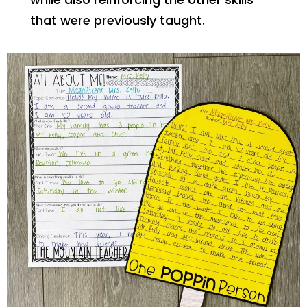
that were previously taught.