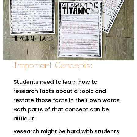
Important Concepts:
Students need to learn how to
research facts about a topic and
restate those facts in their own words.
Both parts of that concept can be
difficult.
Research might be hard with students