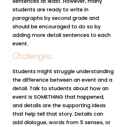
sentences at least. However, many
students are ready to write in
paragraphs by second grade and
should be encouraged to do so by
adding more detail sentences to each
event.
Challenges:
Students might struggle understanding
the difference between an event and a
detail. Talk to students about how an
event is SOMETHING that happened,
and details are the supporting ideas
that help tell that story. Details can
add dialogue, words from 5 senses, or