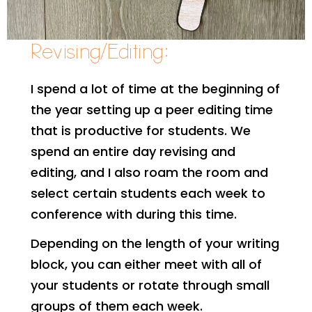
Revising/Editing:
I spend a lot of time at the beginning of
the year setting up a peer editing time
that is productive for students. We
spend an entire day revising and
editing, and I also roam the room and
select certain students each week to
conference with during this time.
Depending on the length of your writing
block, you can either meet with all of
your students or rotate through small
groups of them each week.