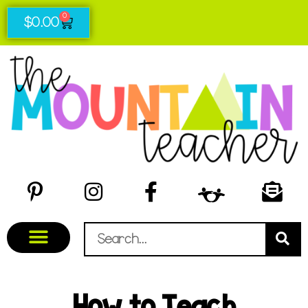
0
$
0.00
How to Teach