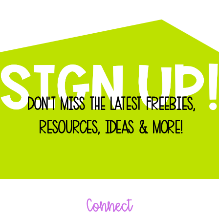
DON'T MISS THE LATEST FREEBIES,
RESOURCES, IDEAS & MORE!
Connect