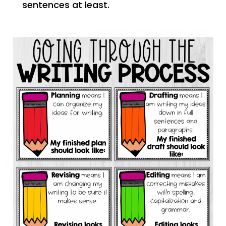
sentences at least.