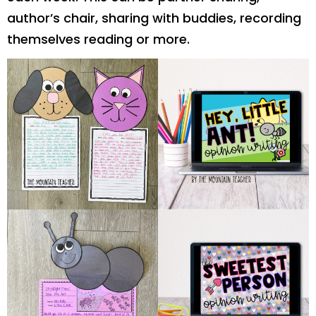
author’s chair, sharing with buddies, recording
themselves reading or more.