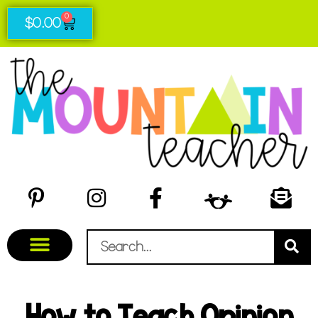
0
$
0.00
How to Teach Opinion