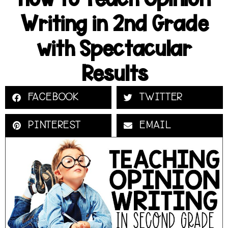
Writing in 2nd Grade
with Spectacular
Results
FACEBOOK
TWITTER
PINTEREST
EMAIL