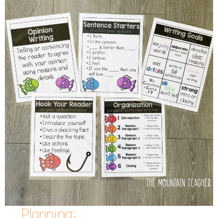
Planning: