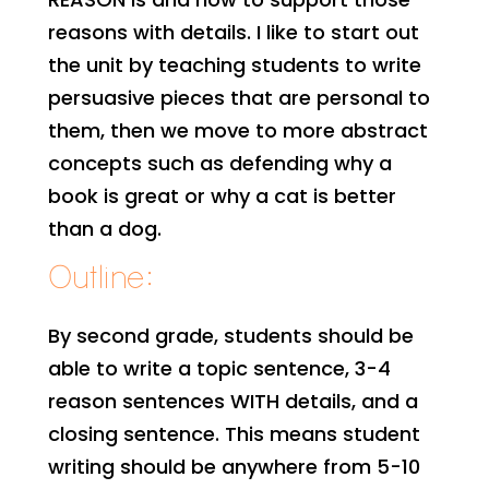
reasons with details. I like to start out
the unit by teaching students to write
persuasive pieces that are personal to
them, then we move to more abstract
concepts such as defending why a
book is great or why a cat is better
than a dog.
Outline:
By second grade, students should be
able to write a topic sentence, 3-4
reason sentences WITH details, and a
closing sentence. This means student
writing should be anywhere from 5-10