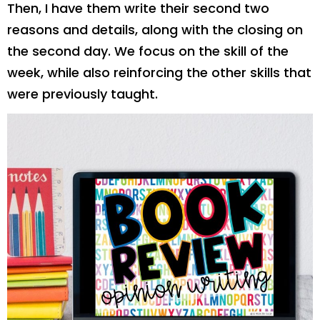
Then, I have them write their second two
reasons and details, along with the closing on
the second day. We focus on the skill of the
week, while also reinforcing the other skills that
were previously taught.