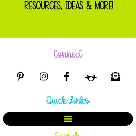
RESOURCES, IDEAS & MORE!
Connect
Quick Links