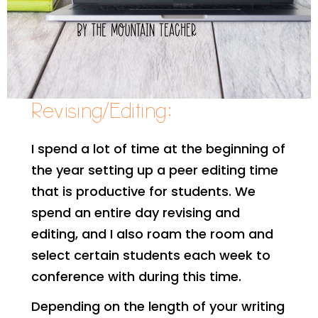
Revising/Editing:
I spend a lot of time at the beginning of
the year setting up a peer editing time
that is productive for students. We
spend an entire day revising and
editing, and I also roam the room and
select certain students each week to
conference with during this time.
Depending on the length of your writing