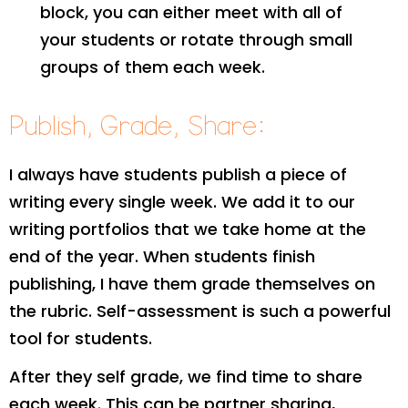
block, you can either meet with all of
your students or rotate through small
groups of them each week.
Publish, Grade, Share:
I always have students publish a piece of
writing every single week. We add it to our
writing portfolios that we take home at the
end of the year. When students finish
publishing, I have them grade themselves on
the rubric. Self-assessment is such a powerful
tool for students.
After they self grade, we find time to share
each week. This can be partner sharing,