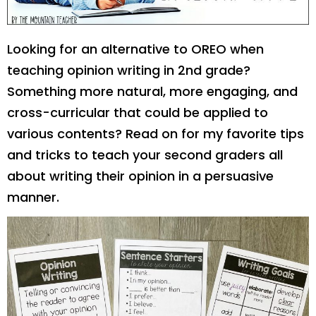
Looking for an alternative to OREO when
teaching opinion writing in 2nd grade?
Something more natural, more engaging, and
cross-curricular that could be applied to
various contents? Read on for my favorite tips
and tricks to teach your second graders all
about writing their opinion in a persuasive
manner.