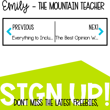
Emily
- The Mountain Teacher
PREVIOUS
NEXT
Everything to Include in an Unparalleled Meet the Teacher Template
The Best Opinion Writing Mentor Texts Students Will Love
DON'T MISS THE LATEST FREEBIES,