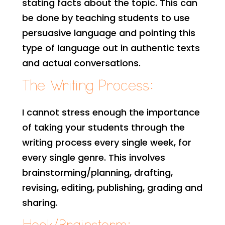
stating facts about the topic. This can
be done by teaching students to use
persuasive language and pointing this
type of language out in authentic texts
and actual conversations.
The Writing Process:
I cannot stress enough the importance
of taking your students through the
writing process every single week, for
every single genre. This involves
brainstorming/planning, drafting,
revising, editing, publishing, grading and
sharing.