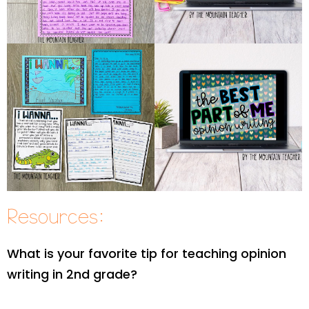
Resources:
What is your favorite tip for teaching opinion
writing in 2nd grade?