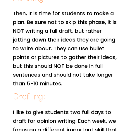
Then, it is time for students to make a
plan. Be sure not to skip this phase, it is
NOT writing a full draft, but rather
jotting down their ideas they are going
to write about. They can use bullet
points or pictures to gather their ideas,
but this should NOT be done in full
sentences and should not take longer
than 5-10 minutes.
Drafting:
I like to give students two full days to
draft for opinion writing. Each week, we
focus on a different important skill that