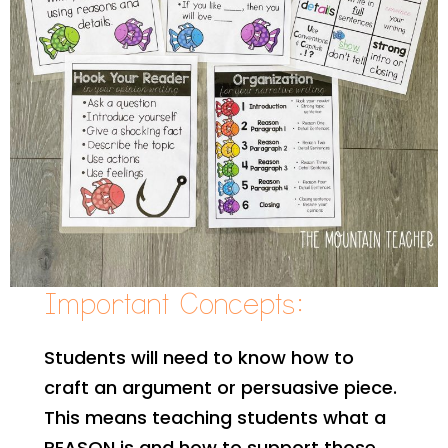
Important Concepts:
Students will need to know how to
craft an argument or persuasive piece.
This means teaching students what a
REASON is and how to support those