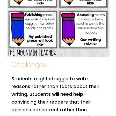
Challenges:
Students might struggle to write
reasons rather than facts about their
writing. Students will need help
convincing their readers that their
opinions are correct rather than