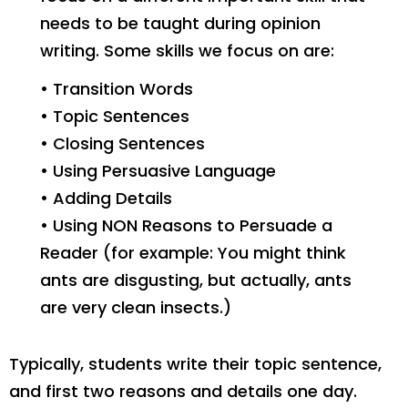
needs to be taught during opinion
writing. Some skills we focus on are:
• Transition Words
• Topic Sentences
• Closing Sentences
• Using Persuasive Language
• Adding Details
• Using NON Reasons to Persuade a
Reader (for example: You might think
ants are disgusting, but actually, ants
are very clean insects.)
Typically, students write their topic sentence,
and first two reasons and details one day.