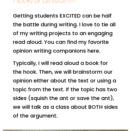
Hook/Brainstorm:
Getting students EXCITED can be half
the battle during writing. I love to tie all
of my writing projects to an engaging
read aloud. You can find my favorite
opinion writing companions here.
Typically, I will read aloud a book for
the hook. Then, we will brainstorm our
opinion either about the text or using a
topic from the text. If the topic has two
sides (squish the ant or save the ant),
we will talk as a class about BOTH sides
of the argument.