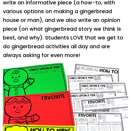
write an informative piece (a how-to, with
various options on making a gingerbread
house or man), and we also write an opinion
piece (on what gingerbread story we think is
best, and why). Students LOVE that we get to
do gingerbread activities all day and are
always asking for even more!