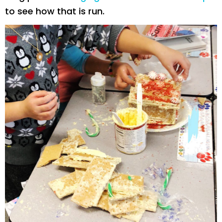
to see how that is run.