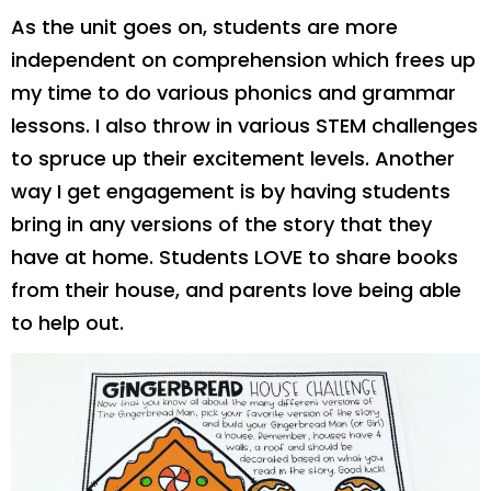
As the unit goes on, students are more
independent on comprehension which frees up
my time to do various phonics and grammar
lessons. I also throw in various STEM challenges
to spruce up their excitement levels. Another
way I get engagement is by having students
bring in any versions of the story that they
have at home. Students LOVE to share books
from their house, and parents love being able
to help out.