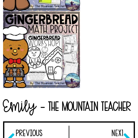
Emily
- The Mountain Teacher
PREVIOUS
NEXT