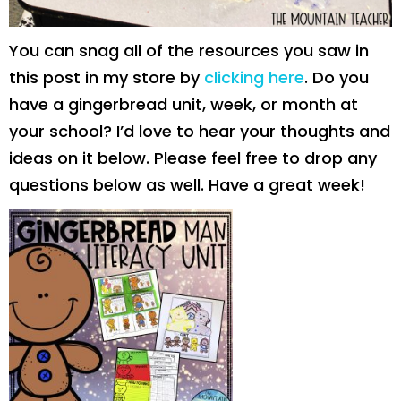
You can snag all of the resources you saw in
this post in my store by
clicking here
. Do you
have a gingerbread unit, week, or month at
your school? I’d love to hear your thoughts and
ideas on it below. Please feel free to drop any
questions below as well. Have a great week!