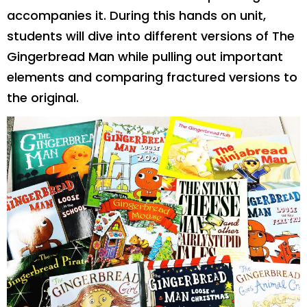
accompanies it. During this hands on unit,
students will dive into different versions of The
Gingerbread Man while pulling out important
elements and comparing fractured versions to
the original.