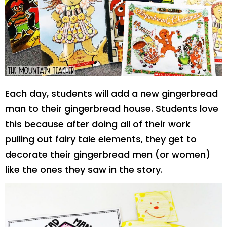
Each day, students will add a new gingerbread
man to their gingerbread house. Students love
this because after doing all of their work
pulling out fairy tale elements, they get to
decorate their gingerbread men (or women)
like the ones they saw in the story.