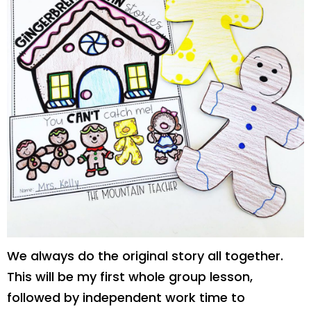
We always do the original story all together.
This will be my first whole group lesson,
followed by independent work time to