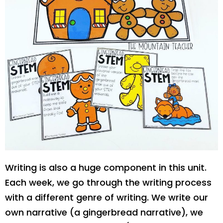
Writing is also a huge component in this unit.
Each week, we go through the writing process
with a different genre of writing. We write our
own narrative (a gingerbread narrative), we