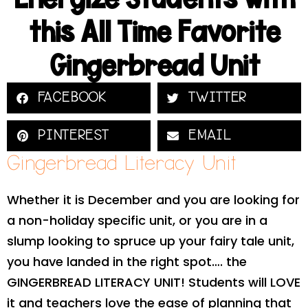
this All Time Favorite
Gingerbread Unit
FACEBOOK
TWITTER
PINTEREST
EMAIL
Gingerbread Literacy Unit
Whether it is December and you are looking for
a non-holiday specific unit, or you are in a
slump looking to spruce up your fairy tale unit,
you have landed in the right spot…. the
GINGERBREAD LITERACY UNIT! Students will LOVE
it and teachers love the ease of planning that