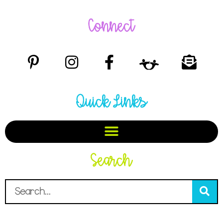
Connect
Quick Links
Search