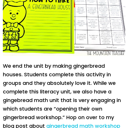
We end the unit by making gingerbread
houses. Students complete this activity in
groups and they absolutely love it. While we
complete this literacy unit, we also have a
gingebread math unit that is very engaging in
which students are “opening their own
gingerbread workshop.” Hop on over to my
blog post about
gingerbread math workshop