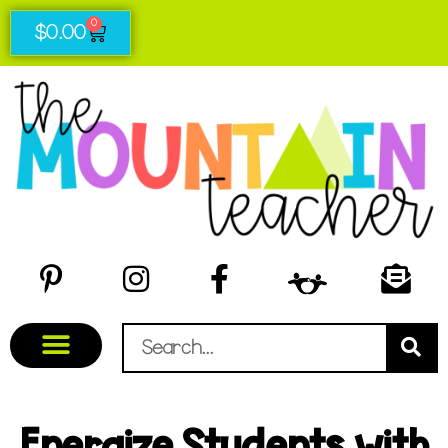
0
$
0.00
Energize Students with