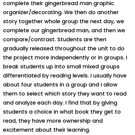
complete their gingerbread man graphic
organizer/decorating. We then do another
story together whole group the next day, we
complete our gingerbread man, and then we
compare/contrast. Students are then
gradually released throughout the unit to do
the project more independently or in groups. I
break students up into small mixed groups
differentiated by reading levels. I usually have
about four students in a group and I allow
them to select which story they want to read
and analyze each day. I find that by giving
students a choice in what book they get to
read, they have more ownership and
excitement about their learning.