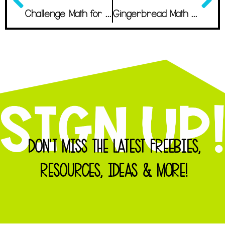
Challenge Math for Second Graders
Gingerbread Math Workshop: The Most Wonderful Project of the Year
DON'T MISS THE LATEST FREEBIES,
RESOURCES, IDEAS & MORE!