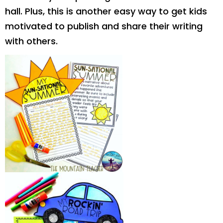
hall. Plus, this is another easy way to get kids
motivated to publish and share their writing
with others.