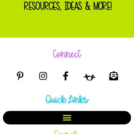
RESOURCES, IDEAS & MORE!
Connect
Quick Links