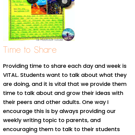
Time to Share
Providing time to share each day and week is
VITAL. Students want to talk about what they
are doing, and it is vital that we provide them
time to talk about and grow their ideas with
their peers and other adults. One way I
encourage this is by always providing our
weekly writing topic to parents, and
encouraging them to talk to their students