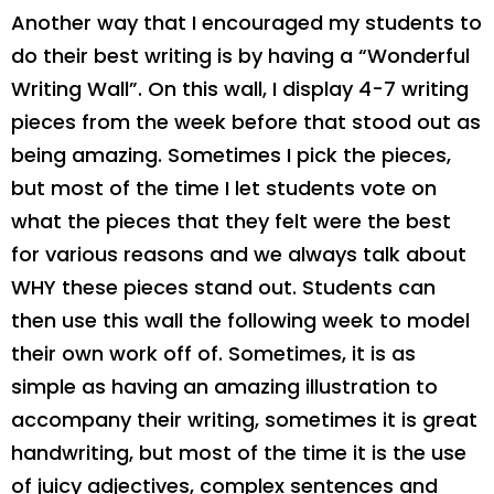
Another way that I encouraged my students to
do their best writing is by having a “Wonderful
Writing Wall”. On this wall, I display 4-7 writing
pieces from the week before that stood out as
being amazing. Sometimes I pick the pieces,
but most of the time I let students vote on
what the pieces that they felt were the best
for various reasons and we always talk about
WHY these pieces stand out. Students can
then use this wall the following week to model
their own work off of. Sometimes, it is as
simple as having an amazing illustration to
accompany their writing, sometimes it is great
handwriting, but most of the time it is the use
of juicy adjectives, complex sentences and