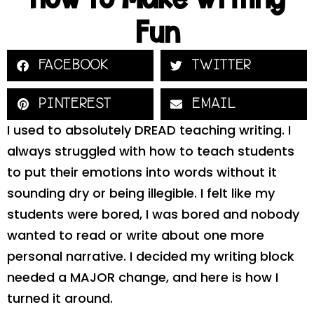
Fun
FACEBOOK
TWITTER
PINTEREST
EMAIL
I used to absolutely DREAD teaching writing. I
always struggled with how to teach students
to put their emotions into words without it
sounding dry or being illegible. I felt like my
students were bored, I was bored and nobody
wanted to read or write about one more
personal narrative. I decided my writing block
needed a MAJOR change, and here is how I
turned it around.