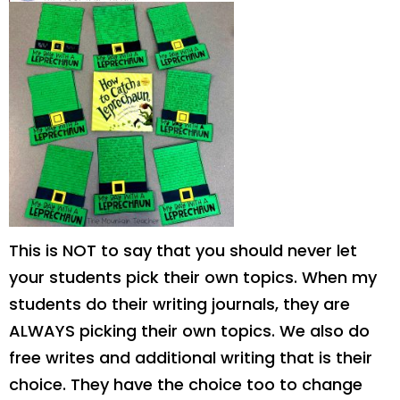
This is NOT to say that you should never let
your students pick their own topics. When my
students do their writing journals, they are
ALWAYS picking their own topics. We also do
free writes and additional writing that is their
choice. They have the choice too to change