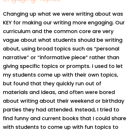
Changing up what we were writing about was
KEY for making our writing more engaging. Our
curriculum and the common core are very
vague about what students should be writing
about, using broad topics such as “personal
narrative” or “informative piece” rather than
giving specific topics or prompts. I used to let
my students come up with their own topics,
but found that they quickly run out of
materials and ideas, and often were bored
about writing about their weekend or birthday
parties they had attended. Instead, I tried to
find funny and current books that I could share
with students to come up with fun topics to