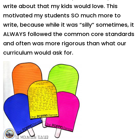
write about that my kids would love. This
motivated my students SO much more to
write, because while it was “silly” sometimes, it
ALWAYS followed the common core standards
and often was more rigorous than what our
curriculum would ask for.