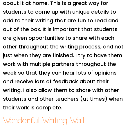
about it at home. This is a great way for
students to come up with unique details to
add to their writing that are fun to read and
out of the box. It is important that students
are given opportunities to share with each
other throughout the writing process, and not
just when they are finished. I try to have them
work with multiple partners throughout the
week so that they can hear lots of opinions
and receive lots of feedback about their
writing. I also allow them to share with other
students and other teachers (at times) when
their work is complete.
Wonderful Writing Wall