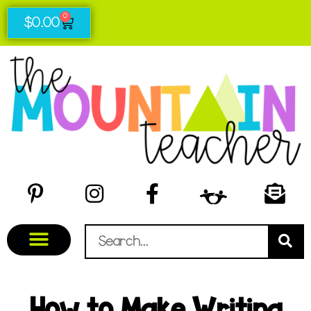
0
$
0.00
How to Make Writing