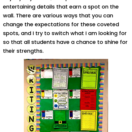
entertaining details that earn a spot on the
wall. There are various ways that you can
change the expectations for these coveted
spots, and I try to switch what I am looking for
so that all students have a chance to shine for
their strengths.