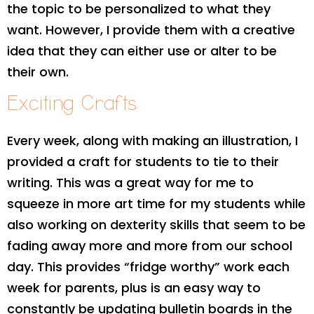
the topic to be personalized to what they
want. However, I provide them with a creative
idea that they can either use or alter to be
their own.
Exciting Crafts
Every week, along with making an illustration, I
provided a craft for students to tie to their
writing. This was a great way for me to
squeeze in more art time for my students while
also working on dexterity skills that seem to be
fading away more and more from our school
day. This provides “fridge worthy” work each
week for parents, plus is an easy way to
constantly be updating bulletin boards in the