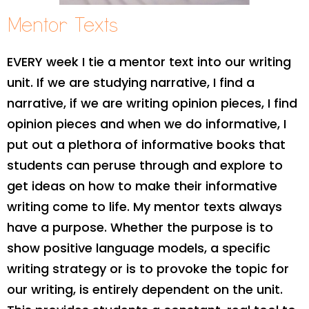
Mentor Texts
EVERY week I tie a mentor text into our writing
unit. If we are studying narrative, I find a
narrative, if we are writing opinion pieces, I find
opinion pieces and when we do informative, I
put out a plethora of informative books that
students can peruse through and explore to
get ideas on how to make their informative
writing come to life. My mentor texts always
have a purpose. Whether the purpose is to
show positive language models, a specific
writing strategy or is to provoke the topic for
our writing, is entirely dependent on the unit.