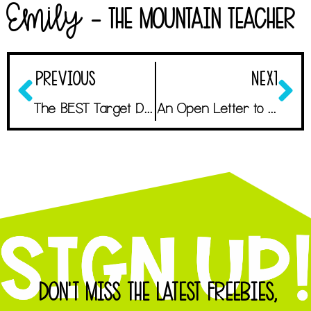
Emily
- The Mountain Teacher
PREVIOUS
NEXT
The BEST Target Dollar Spot Finds for Your Budget
An Open Letter to the First Year Teacher
DON'T MISS THE LATEST FREEBIES,