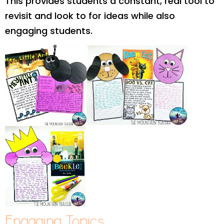
This provides students a constant, real tool to
revisit and look to for ideas while also
engaging students.
Engaging Topics