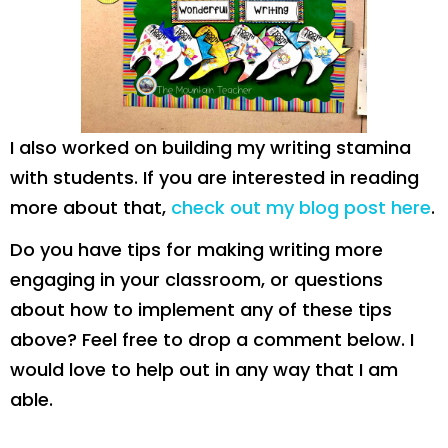
I also worked on building my writing stamina
with students. If you are interested in reading
more about that,
check out my blog post here
.
Do you have tips for making writing more
engaging in your classroom, or questions
about how to implement any of these tips
above? Feel free to drop a comment below. I
would love to help out in any way that I am
able.