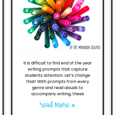
It is difficult to find end of the year
writing prompts that capture
students attention. Let’s change
that! With prompts from every
genre and read alouds to
accompany writing, these
read more »