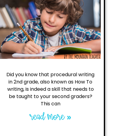
Did you know that procedural writing
in 2nd grade, also known as How To
writing, is indeed a skill that needs to
be taught to your second graders?
This can
read more »