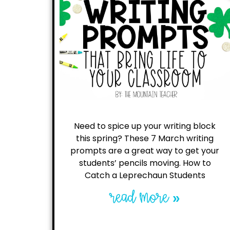
Need to spice up your writing block
this spring? These 7 March writing
prompts are a great way to get your
students’ pencils moving. How to
Catch a Leprechaun Students
read more »