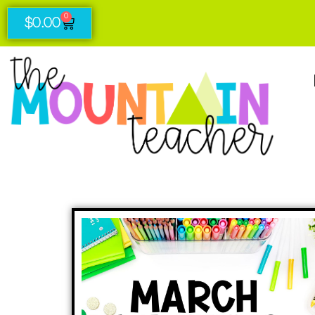
0
$
0.00