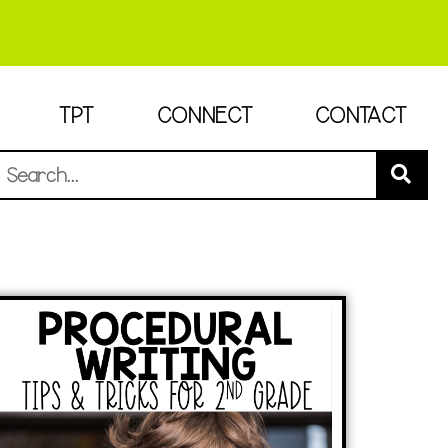
TPT
CONNECT
CONTACT