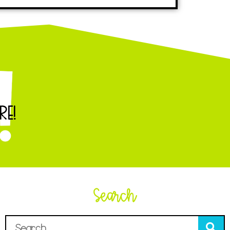
RE!
Search