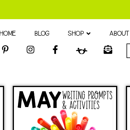
HOME
BLOG
SHOP
ABOUT