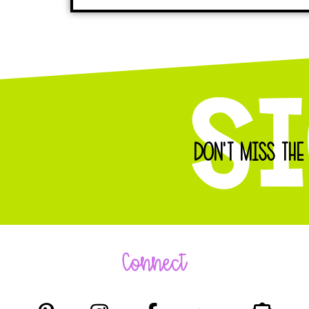
DON'T MISS THE
Connect