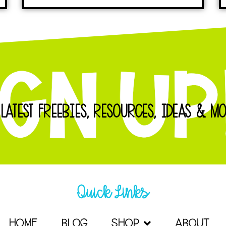
 LATEST FREEBIES, RESOURCES, IDEAS & MO
Quick Links
HOME
BLOG
SHOP
ABOUT