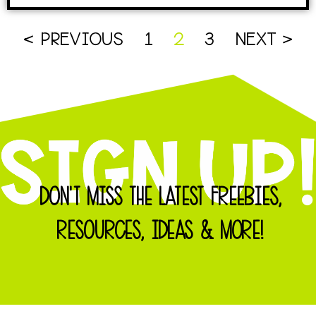
< PREVIOUS
1
2
3
NEXT >
DON'T MISS THE LATEST FREEBIES,
RESOURCES, IDEAS & MORE!