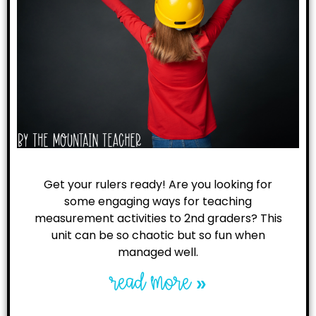
Get your rulers ready! Are you looking for
some engaging ways for teaching
measurement activities to 2nd graders? This
unit can be so chaotic but so fun when
managed well.
read more »