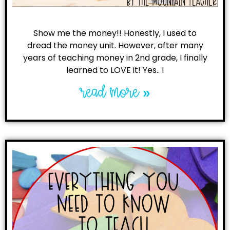
Show me the money!! Honestly, I used to
dread the money unit. However, after many
years of teaching money in 2nd grade, I finally
learned to LOVE it! Yes.. I
read more »