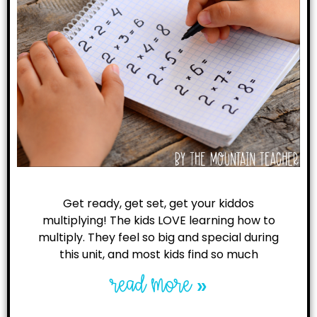
Get ready, get set, get your kiddos
multiplying! The kids LOVE learning how to
multiply. They feel so big and special during
this unit, and most kids find so much
read more »