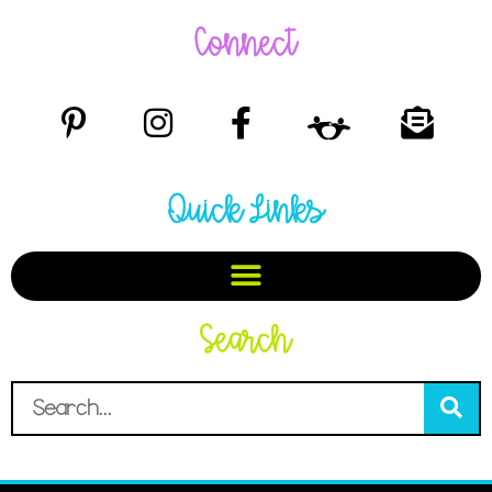
Connect
Quick Links
Search