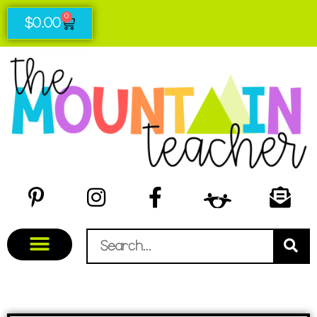
0
$
0.00