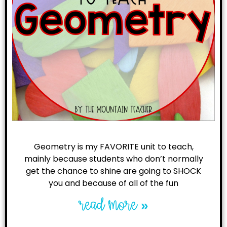
Geometry is my FAVORITE unit to teach,
mainly because students who don’t normally
get the chance to shine are going to SHOCK
you and because of all of the fun
read more »