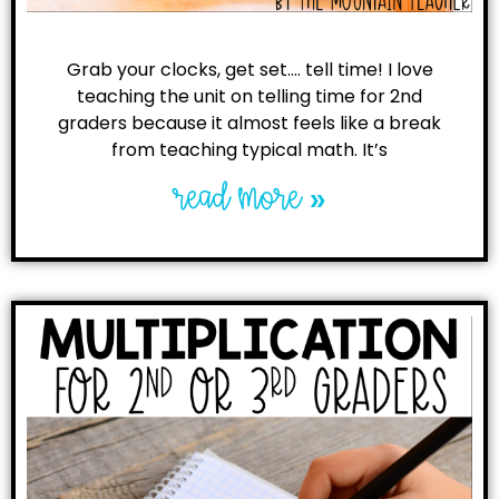
Grab your clocks, get set…. tell time! I love
teaching the unit on telling time for 2nd
graders because it almost feels like a break
from teaching typical math. It’s
read more »