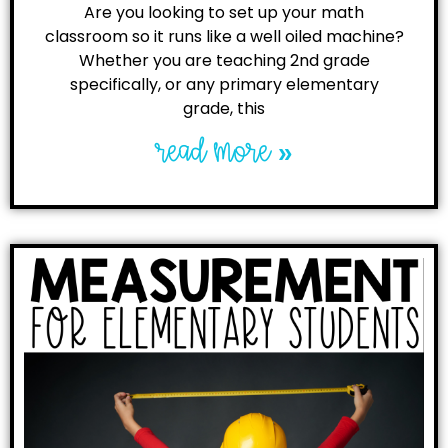
Are you looking to set up your math
classroom so it runs like a well oiled machine?
Whether you are teaching 2nd grade
specifically, or any primary elementary
grade, this
read more »