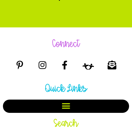
Connect
Quick Links
Search