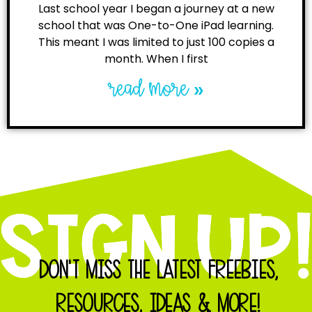
Last school year I began a journey at a new
school that was One-to-One iPad learning.
This meant I was limited to just 100 copies a
month. When I first
read more »
DON'T MISS THE LATEST FREEBIES,
RESOURCES, IDEAS & MORE!