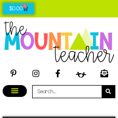
0
$
0.00