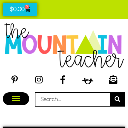
0
$
0.00