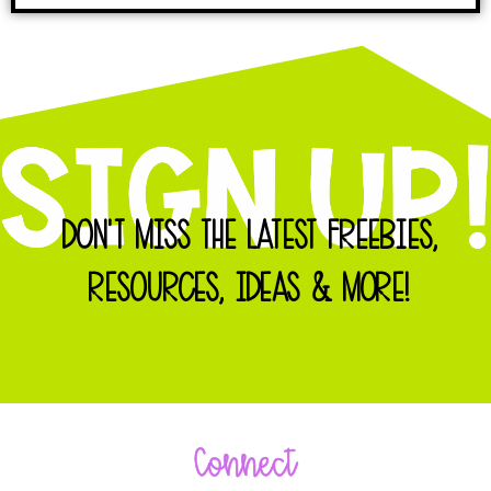
DON'T MISS THE LATEST FREEBIES,
RESOURCES, IDEAS & MORE!
Connect