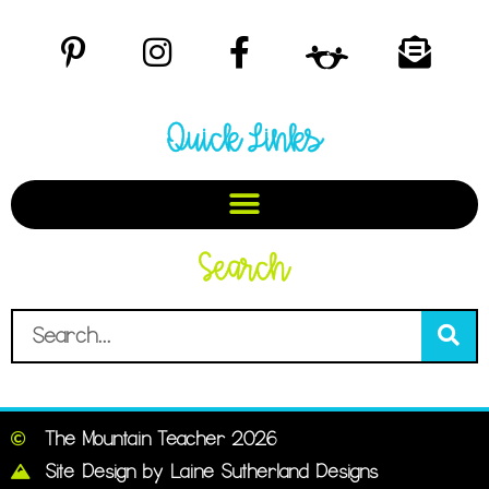
Quick Links
Search
The Mountain Teacher 2026
Site Design by Laine Sutherland Designs