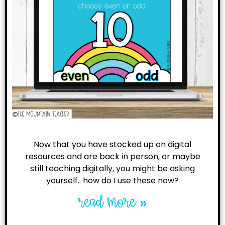
Now that you have stocked up on digital
resources and are back in person, or maybe
still teaching digitally, you might be asking
yourself.. how do I use these now?
read more »