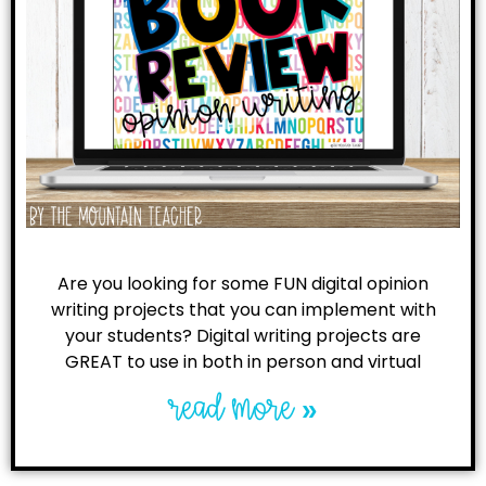
Are you looking for some FUN digital opinion
writing projects that you can implement with
your students? Digital writing projects are
GREAT to use in both in person and virtual
read more »