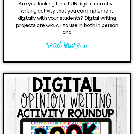
Are you looking for a FUN digital narrative
writing activity that you can implement
digitally with your students? Digital writing
projects are GREAT to use in both in person
and
read more »