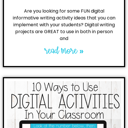
Are you looking for some FUN digital
informative writing activity ideas that you can
implement with your students? Digital writing
projects are GREAT to use in both in person
and
read more »