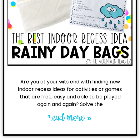
Are you at your wits end with finding new
indoor recess ideas for activities or games
that are free, easy and able to be played
again and again? Solve the
read more »