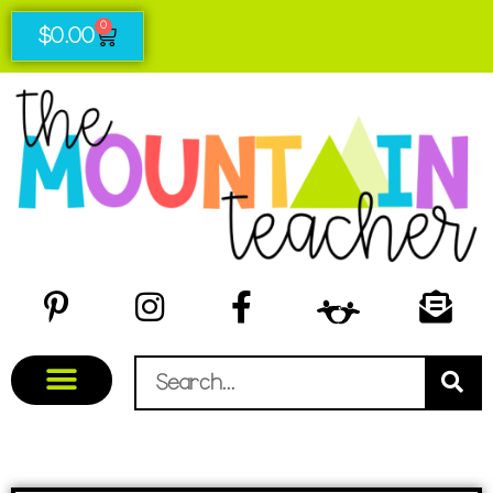
0
$
0.00