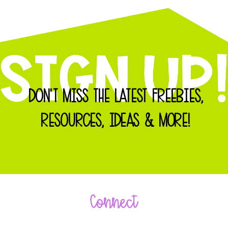
DON'T MISS THE LATEST FREEBIES,
RESOURCES, IDEAS & MORE!
Connect