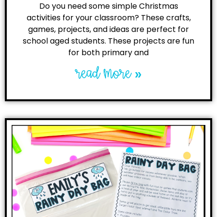
Do you need some simple Christmas
activities for your classroom? These crafts,
games, projects, and ideas are perfect for
school aged students. These projects are fun
for both primary and
read more »