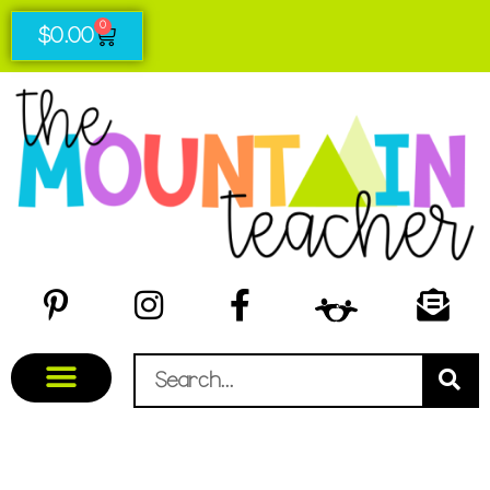
0
$
0.00