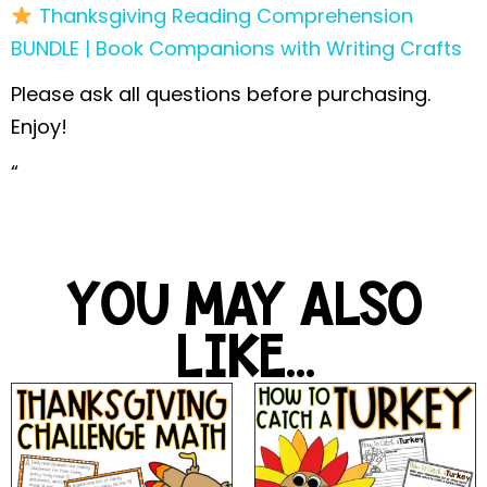
Thanksgiving Reading Comprehension
BUNDLE | Book Companions with Writing Crafts
Please ask all questions before purchasing.
Enjoy!
“
YOU MAY ALSO
LIKE...