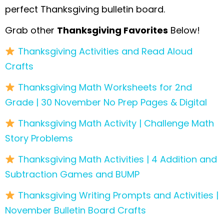
perfect Thanksgiving bulletin board.
Grab other
Thanksgiving Favorites
Below!
Thanksgiving Activities and Read Aloud
Crafts
Thanksgiving Math Worksheets for 2nd
Grade | 30 November No Prep Pages & Digital
Thanksgiving Math Activity | Challenge Math
Story Problems
Thanksgiving Math Activities | 4 Addition and
Subtraction Games and BUMP
Thanksgiving Writing Prompts and Activities |
November Bulletin Board Crafts