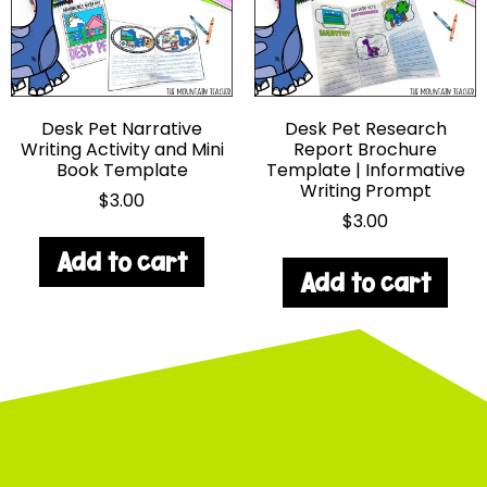
Desk Pet Narrative
Desk Pet Research
Writing Activity and Mini
Report Brochure
Book Template
Template | Informative
Writing Prompt
$
3.00
$
3.00
Add to cart
Add to cart