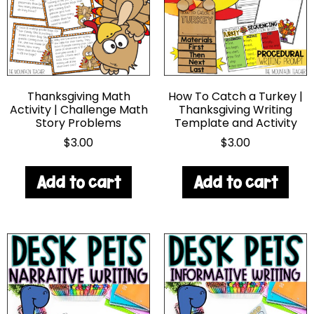
Thanksgiving Math
How To Catch a Turkey |
Activity | Challenge Math
Thanksgiving Writing
Story Problems
Template and Activity
$
3.00
$
3.00
Add to cart
Add to cart