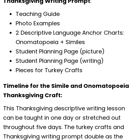
Thanksgiving Writing Prompt
:
Teaching Guide
Photo Examples
2 Descriptive Language Anchor Charts:
Onomatopoeia + Similes
Student Planning Page (picture)
Student Planning Page (writing)
Pieces for Turkey Crafts
Timeline for the Simile and Onomatopoeia
Thanksgiving Craft:
This Thanksgiving descriptive writing lesson
can be taught in one day or stretched out
throughout five days. The turkey crafts and
Thanksgiving writing prompt double as the