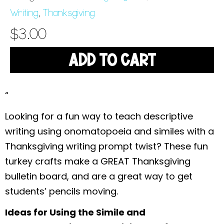
Writing
,
Thanksgiving
$
3.00
ADD TO CART
“
Looking for a fun way to teach descriptive
writing using onomatopoeia and similes with a
Thanksgiving writing prompt twist? These fun
turkey crafts make a GREAT Thanksgiving
bulletin board, and are a great way to get
students’ pencils moving.
Ideas for Using the Simile and