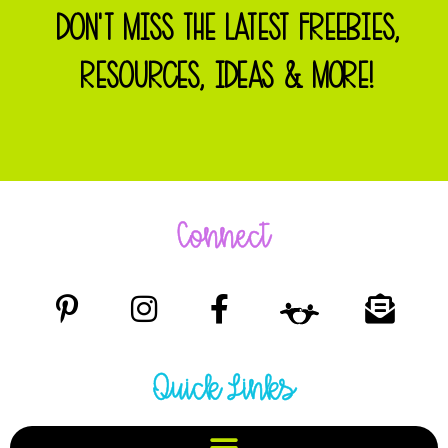
DON'T MISS THE LATEST FREEBIES,
RESOURCES, IDEAS & MORE!
Connect
Quick Links