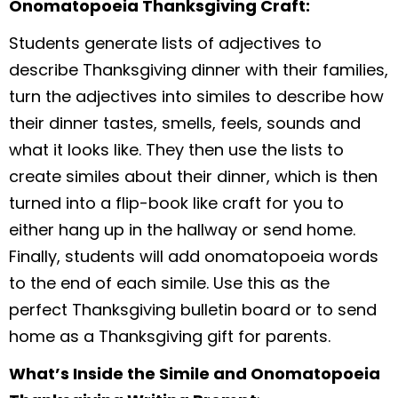
Onomatopoeia Thanksgiving Craft:
Students generate lists of adjectives to
describe Thanksgiving dinner with their families,
turn the adjectives into similes to describe how
their dinner tastes, smells, feels, sounds and
what it looks like. They then use the lists to
create similes about their dinner, which is then
turned into a flip-book like craft for you to
either hang up in the hallway or send home.
Finally, students will add onomatopoeia words
to the end of each simile. Use this as the
perfect Thanksgiving bulletin board or to send
home as a Thanksgiving gift for parents.
What’s Inside the Simile and Onomatopoeia