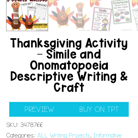
Thanksgiving Activity
– Simile and
Onomatopoeia
Descriptive Writing &
Craft
PREVIEW
BUY ON TPT
SKU:
3478766
Categories:
ALL Writing Projects
,
Informative