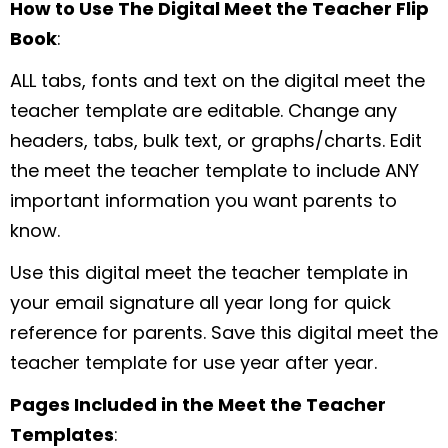
How to Use The Digital Meet the Teacher Flip
Book
:
ALL tabs, fonts and text on the digital meet the
teacher template are editable. Change any
headers, tabs, bulk text, or graphs/charts. Edit
the meet the teacher template to include ANY
important information you want parents to
know.
Use this digital meet the teacher template in
your email signature all year long for quick
reference for parents. Save this digital meet the
teacher template for use year after year.
Pages Included in the Meet the Teacher
Templates
: