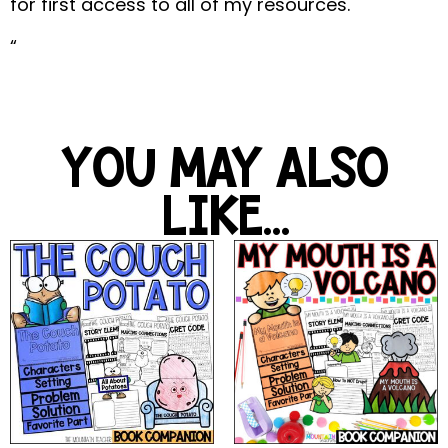
for first access to all of my resources.
“
YOU MAY ALSO
LIKE...