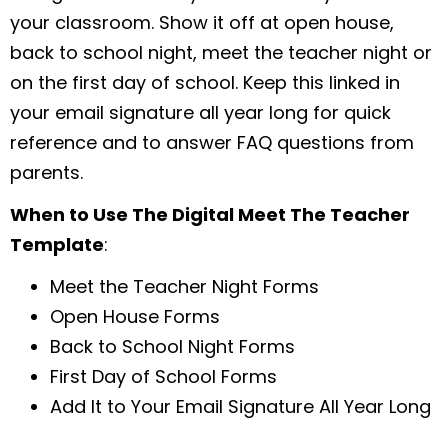
your classroom. Show it off at open house,
back to school night, meet the teacher night or
on the first day of school. Keep this linked in
your email signature all year long for quick
reference and to answer FAQ questions from
parents.
When to Use The Digital Meet The Teacher
Template
:
Meet the Teacher Night Forms
Open House Forms
Back to School Night Forms
First Day of School Forms
Add It to Your Email Signature All Year Long