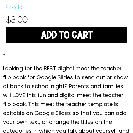
Google
$
3.00
ADD TO CART
“
Looking for the BEST digital meet the teacher
flip book for Google Slides to send out or show
at back to school night? Parents and families
will LOVE this fun and digital meet the teacher
flip book. This meet the teacher template is
editable on Google Slides so that you can add
your own text, or change the titles on the
categories in which you talk about yourself and