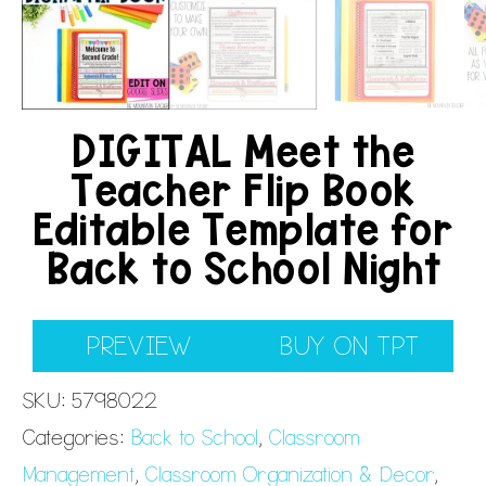
DIGITAL Meet the
Teacher Flip Book
Editable Template for
Back to School Night
PREVIEW
BUY ON TPT
SKU:
5798022
Categories:
Back to School
,
Classroom
Management
,
Classroom Organization & Decor
,