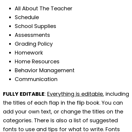
All About The Teacher
Schedule
School Supplies
Assessments
Grading Policy
Homework
Home Resources
Behavior Management
Communication
FULLY EDITABLE
:
Everything is editable
, including
the titles of each flap in the flip book. You can
add your own text, or change the titles on the
categories. There is also a list of suggested
fonts to use and tips for what to write. Fonts