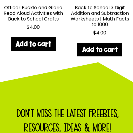
Officer Buckle and Gloria
Back to School 3 Digit
Read Aloud Activities with
Addition and Subtraction
Back to School Crafts
Worksheets | Math Facts
to 1000
$
4.00
$
4.00
Add to cart
Add to cart
DON'T MISS THE LATEST FREEBIES,
RESOURCES, IDEAS & MORE!