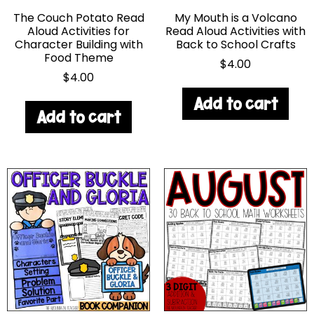
The Couch Potato Read
My Mouth is a Volcano
Aloud Activities for
Read Aloud Activities with
Character Building with
Back to School Crafts
Food Theme
$
4.00
$
4.00
Add to cart
Add to cart