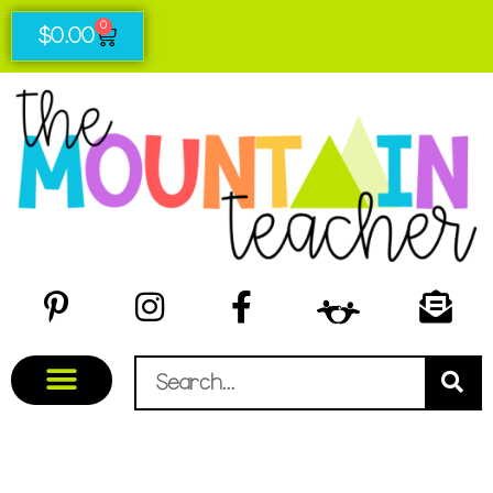
0
$
0.00