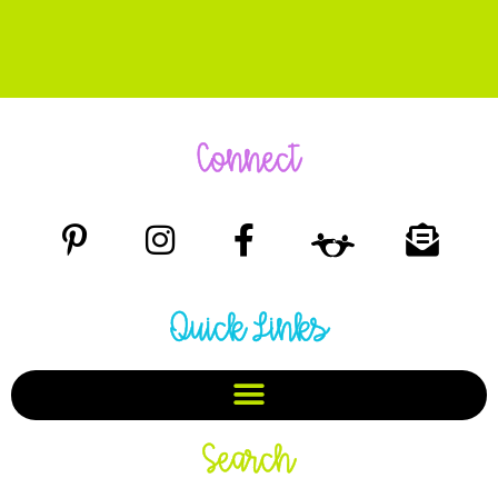
Connect
Quick Links
Search