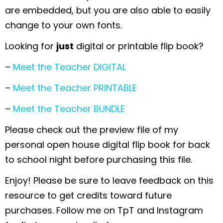
are embedded, but you are also able to easily
change to your own fonts.
Looking for
just
digital or printable flip book?
–
Meet the Teacher DIGITAL
–
Meet the Teacher PRINTABLE
–
Meet the Teacher BUNDLE
Please check out the preview file of my
personal open house digital flip book for back
to school night before purchasing this file.
Enjoy! Please be sure to leave feedback on this
resource to get credits toward future
purchases. Follow me on TpT and Instagram