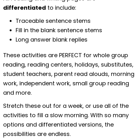
differentiated
to include:
Traceable sentence stems
Fill in the blank sentence stems
Long answer blank replies
These activities are PERFECT for whole group
reading, reading centers, holidays, substitutes,
student teachers, parent read alouds, morning
work, independent work, small group reading
and more.
Stretch these out for a week, or use all of the
activities to fill a slow morning. With so many
options and differentiated versions, the
possibilities are endless.