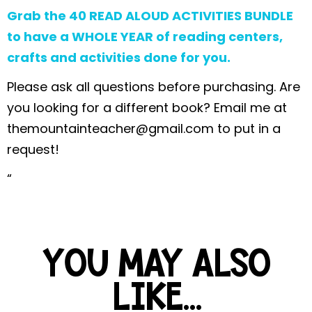
Grab the 40 READ ALOUD ACTIVITIES BUNDLE
to have a WHOLE YEAR of reading centers,
crafts and activities done for you.
Please ask all questions before purchasing. Are
you looking for a different book? Email me at
themountainteacher@gmail.com
to put in a
request!
“
YOU MAY ALSO
LIKE...