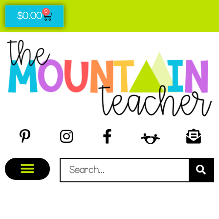
0
$
0.00