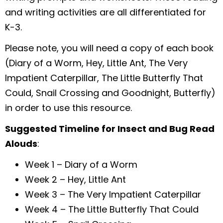
and writing activities are all differentiated for
K-3.
Please note, you will need a copy of each book
(Diary of a Worm, Hey, Little Ant, The Very
Impatient Caterpillar, The Little Butterfly That
Could, Snail Crossing and Goodnight, Butterfly)
in order to use this resource.
Suggested Timeline for Insect and Bug Read
Alouds
:
Week 1 – Diary of a Worm
Week 2 – Hey, Little Ant
Week 3 – The Very Impatient Caterpillar
Week 4 – The Little Butterfly That Could