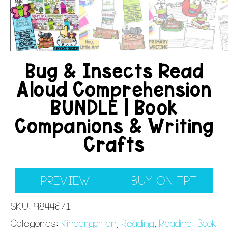
Bug & Insects Read
Aloud Comprehension
BUNDLE | Book
Companions & Writing
Crafts
PREVIEW
BUY ON TPT
SKU:
9844671
Categories:
Kindergarten
,
Reading
,
Reading: Book