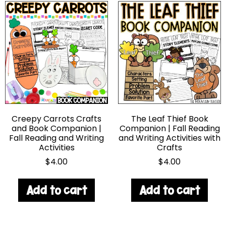
Creepy Carrots Crafts
The Leaf Thief Book
and Book Companion |
Companion | Fall Reading
Fall Reading and Writing
and Writing Activities with
Activities
Crafts
$
4.00
$
4.00
Add to cart
Add to cart