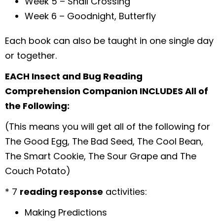
Week 5 – Snail Crossing
Week 6 – Goodnight, Butterfly
Each book can also be taught in one single day
or together.
EACH Insect and Bug Reading
Comprehension Companion INCLUDES All of
the Following:
(This means you will get all of the following for
The Good Egg, The Bad Seed, The Cool Bean,
The Smart Cookie, The Sour Grape and The
Couch Potato)
* 7
reading response
activities:
Making Predictions