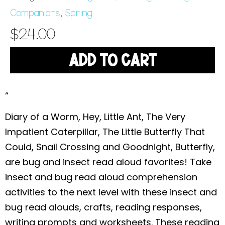
Companions
,
Spring
$
24.00
ADD TO CART
“
Diary of a Worm, Hey, Little Ant, The Very
Impatient Caterpillar, The Little Butterfly That
Could, Snail Crossing and Goodnight, Butterfly,
are bug and insect read aloud favorites! Take
insect and bug read aloud comprehension
activities to the next level with these insect and
bug read alouds, crafts, reading responses,
writing prompts and worksheets. These reading