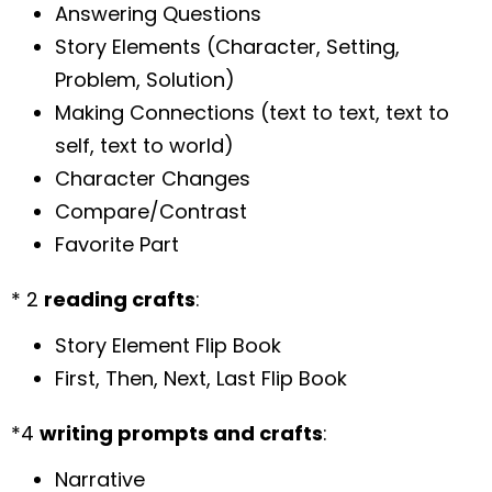
Answering Questions
Story Elements (Character, Setting,
Problem, Solution)
Making Connections (text to text, text to
self, text to world)
Character Changes
Compare/Contrast
Favorite Part
* 2
reading crafts
:
Story Element Flip Book
First, Then, Next, Last Flip Book
*4
writing prompts and crafts
:
Narrative