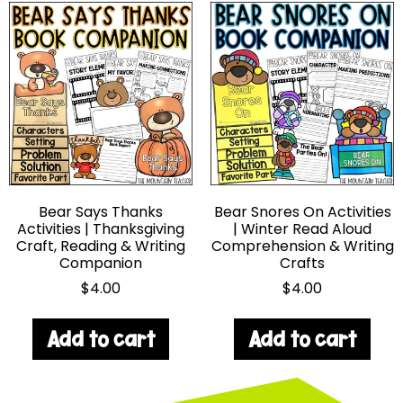
Bear Says Thanks
Bear Snores On Activities
Activities | Thanksgiving
| Winter Read Aloud
Craft, Reading & Writing
Comprehension & Writing
Companion
Crafts
$
4.00
$
4.00
Add to cart
Add to cart