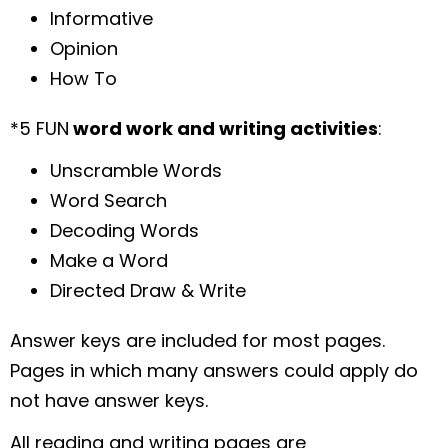
Informative
Opinion
How To
*5 FUN
word work and writing activities
:
Unscramble Words
Word Search
Decoding Words
Make a Word
Directed Draw & Write
Answer keys are included for most pages.
Pages in which many answers could apply do
not have answer keys.
All reading and writing pages are