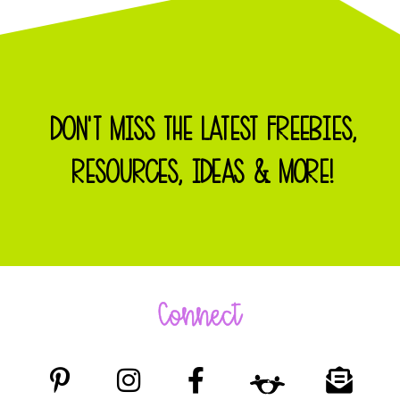
DON'T MISS THE LATEST FREEBIES,
RESOURCES, IDEAS & MORE!
Connect