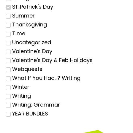
St. Patrick's Day
Summer
Thanksgiving
Time
Uncategorized
Valentine's Day
Valentine's Day & Feb Holidays
Webquests
What If You Had...? Writing
Winter
Writing
Writing: Grammar
YEAR BUNDLES