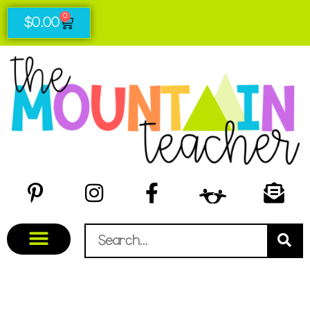
0
$
0.00