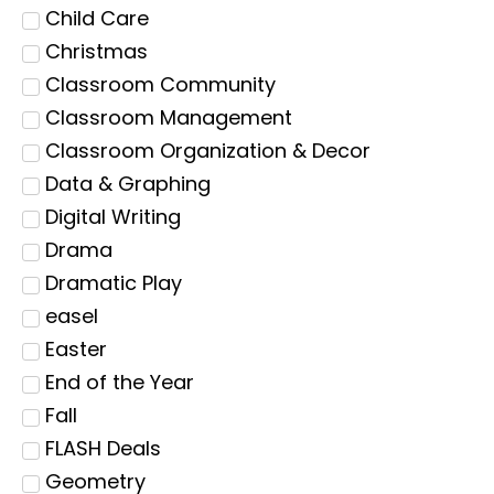
Child Care
Christmas
Classroom Community
Classroom Management
Classroom Organization & Decor
Data & Graphing
Digital Writing
Drama
Dramatic Play
easel
Easter
End of the Year
Fall
FLASH Deals
Geometry