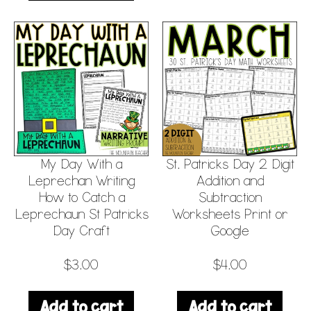
My Day With a
St. Patricks Day 2 Digit
Leprechan Writing
Addition and
How to Catch a
Subtraction
Leprechaun St Patricks
Worksheets Print or
Day Craft
Google
$
3.00
$
4.00
Add to cart
Add to cart