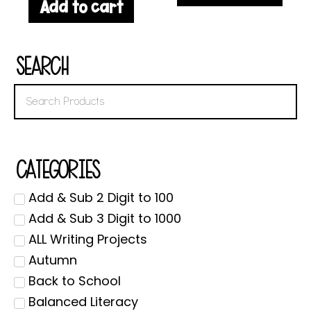
Add to cart
Search
Categories
Add & Sub 2 Digit to 100
Add & Sub 3 Digit to 1000
ALL Writing Projects
Autumn
Back to School
Balanced Literacy