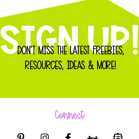
DON'T MISS THE LATEST FREEBIES,
RESOURCES, IDEAS & MORE!
Connect