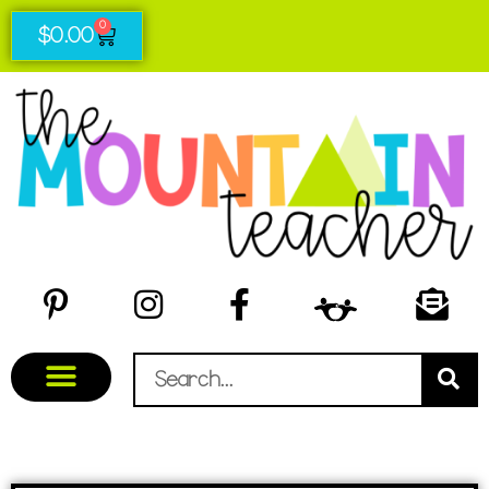
0
$
0.00