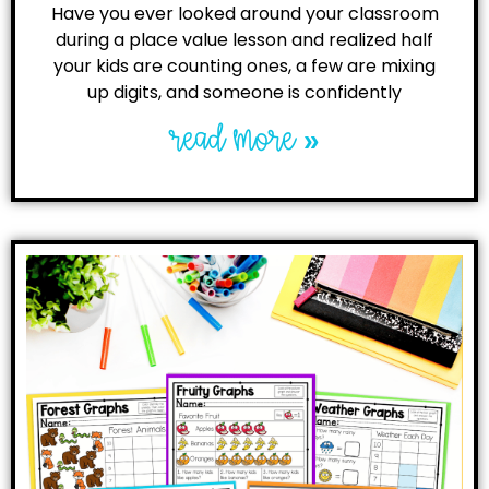
Have you ever looked around your classroom
during a place value lesson and realized half
your kids are counting ones, a few are mixing
up digits, and someone is confidently
read more »