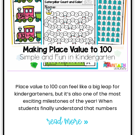
Place value to 100 can feel like a big leap for
kindergarteners, but it’s also one of the most
exciting milestones of the year! When
students finally understand that numbers
read more »