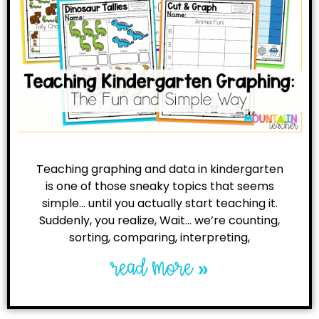
Teaching graphing and data in kindergarten
is one of those sneaky topics that seems
simple… until you actually start teaching it.
Suddenly, you realize, Wait… we’re counting,
sorting, comparing, interpreting,
read more »