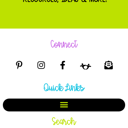
Connect
Quick Links
Search