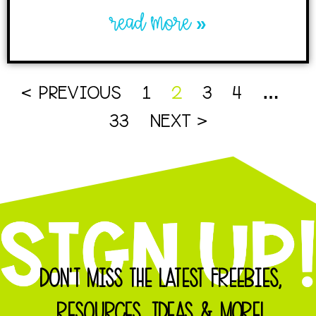
read more »
< PREVIOUS
1
2
3
4
…
33
NEXT >
DON'T MISS THE LATEST FREEBIES,
RESOURCES, IDEAS & MORE!