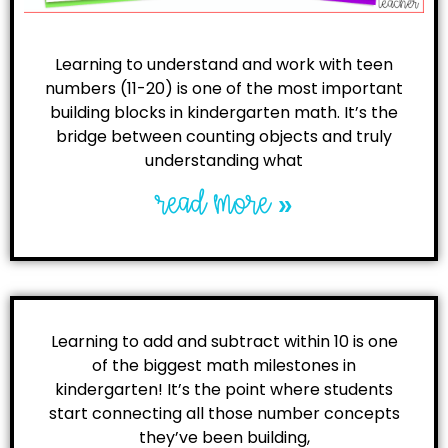
Learning to understand and work with teen
numbers (11-20) is one of the most important
building blocks in kindergarten math. It’s the
bridge between counting objects and truly
understanding what
read more »
Learning to add and subtract within 10 is one
of the biggest math milestones in
kindergarten! It’s the point where students
start connecting all those number concepts
they’ve been building,