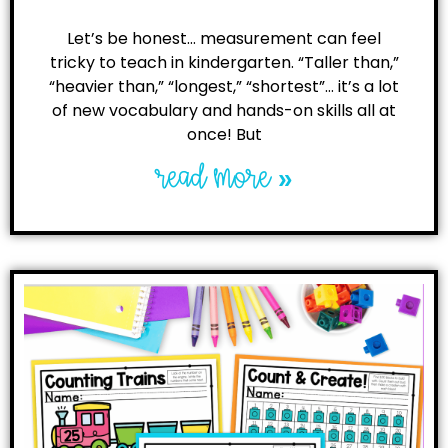
Let’s be honest… measurement can feel
tricky to teach in kindergarten. “Taller than,”
“heavier than,” “longest,” “shortest”… it’s a lot
of new vocabulary and hands-on skills all at
once! But
read more »