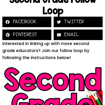
Loop
FACEBOOK
TWITTER
PINTEREST
EMAIL
Interested in linking up with more second
grade educators? Join our follow loop by
following the instructions below!