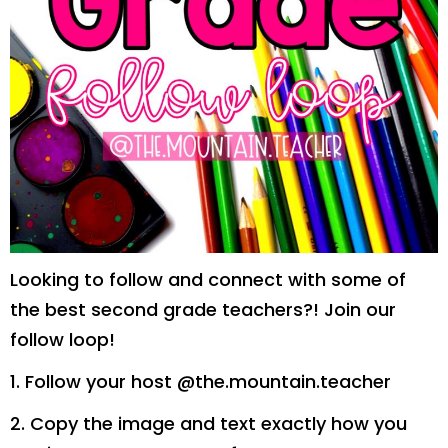
Looking to follow and connect with some of
the best second grade teachers?! Join our
follow loop!
1. Follow your host @the.mountain.teacher
2. Copy the image and text exactly how you