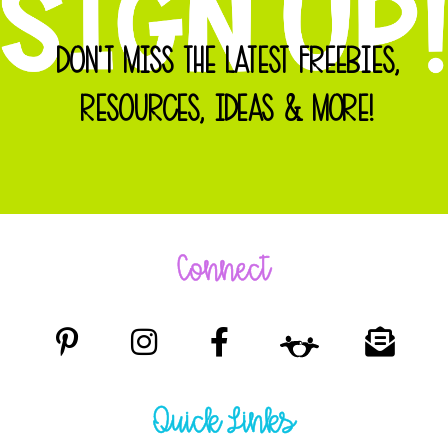
DON'T MISS THE LATEST FREEBIES,
RESOURCES, IDEAS & MORE!
Connect
Quick Links