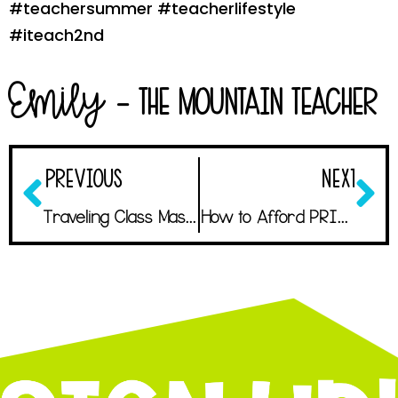
#teachersummer #teacherlifestyle
#iteach2nd
Emily
- The Mountain Teacher
PREVIOUS
NEXT
Traveling Class Mascot: An Easy and Unexpected Morale Boost
How to Afford PRINTING ALL THE THINGS!