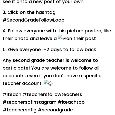
see it onto a new post of your own
3. Click on the hashtag
#SecondGradeFollowLoop
4. Follow everyone with this picture posted, like
their photo and leave a
️on their post
5. Give everyone 1-2 days to follow back
Any second grade teacher is welcome to
participate! You are welcome to follow all
accounts, even if you don’t have a specific
teacher account.
#iteach #teachersfollowteachers
#teachersofinstagram #iteachtoo
#teachersofig #secondgrade