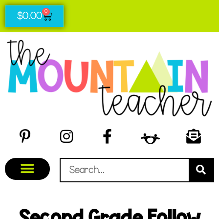
0
$
0.00
Second Grade Follow