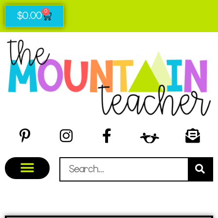
0
$
0.00