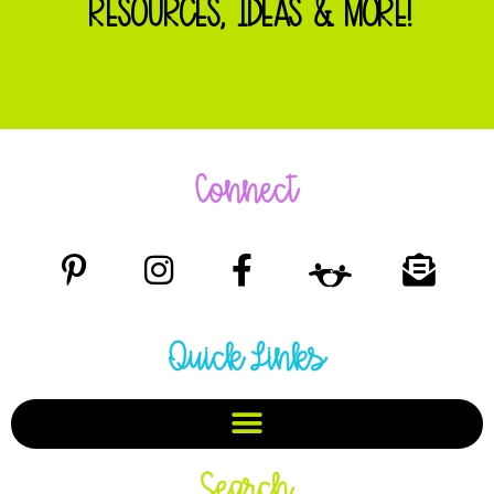
RESOURCES, IDEAS & MORE!
Connect
Quick Links
Search