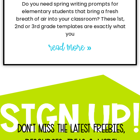
Do you need spring writing prompts for
elementary students that bring a fresh
breath of air into your classroom? These 1st,
2nd or 3rd grade templates are exactly what
you
read more »
DON'T MISS THE LATEST FREEBIES,