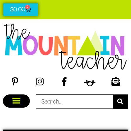
0
$
0.00