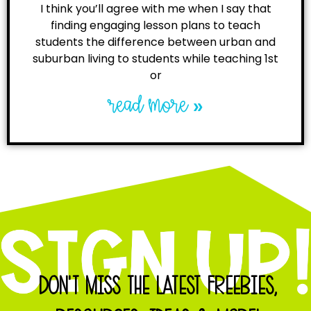
I think you’ll agree with me when I say that
finding engaging lesson plans to teach
students the difference between urban and
suburban living to students while teaching 1st
or
read more »
DON'T MISS THE LATEST FREEBIES,