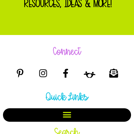
RESOURCES, IDEAS & MORE!
Connect
Quick Links
Search