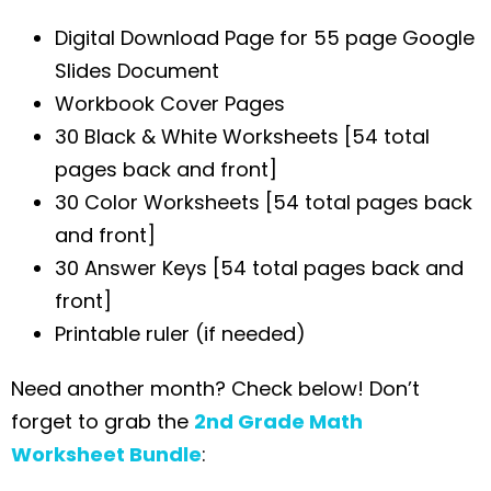
Digital Download Page for 55 page Google
Slides Document
Workbook Cover Pages
30 Black & White Worksheets [54 total
pages back and front]
30 Color Worksheets [54 total pages back
and front]
30 Answer Keys [54 total pages back and
front]
Printable ruler (if needed)
Need another month? Check below! Don’t
forget to grab the
2nd Grade Math
Worksheet Bundle
: