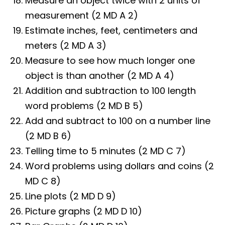
Measure an object twice with 2 units of
measurement (2 MD A 2)
Estimate inches, feet, centimeters and
meters (2 MD A 3)
Measure to see how much longer one
object is than another (2 MD A 4)
Addition and subtraction to 100 length
word problems (2 MD B 5)
Add and subtract to 100 on a number line
(2 MD B 6)
Telling time to 5 minutes (2 MD C 7)
Word problems using dollars and coins (2
MD C 8)
Line plots (2 MD D 9)
Picture graphs (2 MD D 10)