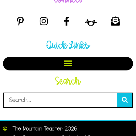
Quick Links
Search
The Mountain Teacher 2026