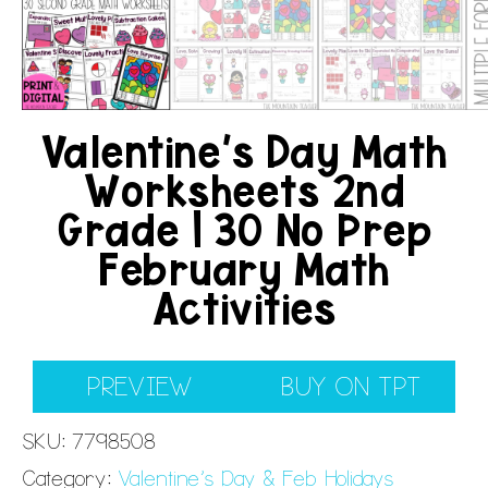
Valentine’s Day Math
Worksheets 2nd
Grade | 30 No Prep
February Math
Activities
PREVIEW
BUY ON TPT
SKU:
7798508
Category:
Valentine's Day & Feb Holidays