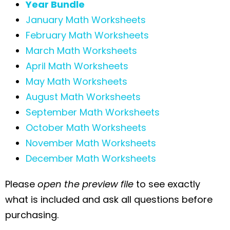
Year Bundle
January Math Worksheets
February Math Worksheets
March Math Worksheets
April Math Worksheets
May Math Worksheets
August Math Worksheets
September Math Worksheets
October Math Worksheets
November Math Worksheets
December Math Worksheets
Please
open the preview file
to see exactly
what is included and ask all questions before
purchasing.