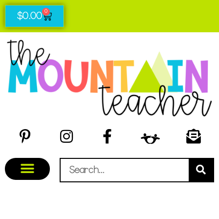
0
$
0.00