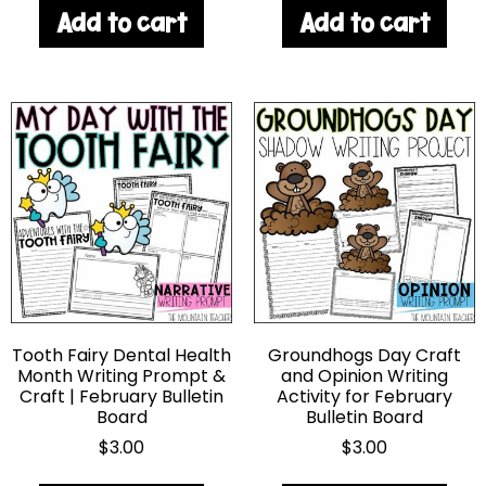
Add to cart
Add to cart
Tooth Fairy Dental Health
Groundhogs Day Craft
Month Writing Prompt &
and Opinion Writing
Craft | February Bulletin
Activity for February
Board
Bulletin Board
$
3.00
$
3.00