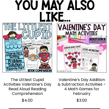
YOU MAY ALSO
LIKE...
The Littlest Cupid
Valentine’s Day Addition
Activities Valentine’s Day
& Subtraction Activities –
Read Aloud Reading
4 Math Games for
Comprehension
February
$
4.00
$
3.00