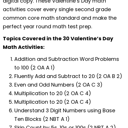
digital copy. These Valentine’s Day math
activities cover every single second grade
common core math standard and make the
perfect year round math test prep.
Topics Covered in the 30 Valentine’s Day
Math Activities:
Addition and Subtraction Word Problems
to 100 (2 OA A 1)
Fluently Add and Subtract to 20 (2 OA B 2)
Even and Odd Numbers (2 OA C 3)
Multiplication to 20 (2 OA C 4)
Multiplication to 20 (2 OA C 4)
Understand 3 Digit Numbers using Base
Ten Blocks (2 NBT A 1)
Skip Count by 5s, 10s or 100s (2 NBT A 2)