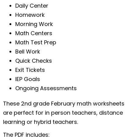
Daily Center
Homework
Morning Work
Math Centers
Math Test Prep
Bell Work
Quick Checks
Exit Tickets
IEP Goals
Ongoing Assessments
These 2nd grade February math worksheets
are perfect for in person teachers, distance
learning or hybrid teachers.
The PDF includes: