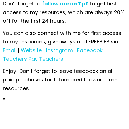
Don’t forget to
follow me on TpT
to get first
access to my resources, which are always 20%
off for the first 24 hours.
You can also connect with me for first access
to my resources, giveaways and FREEBIES via:
Email
|
Website
|
Instagram
|
Facebook
|
Teachers Pay Teachers
Enjoy! Don’t forget to leave feedback on all
paid purchases for future credit toward free
resources.
“