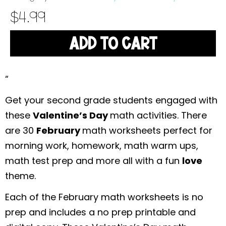
$
4.99
ADD TO CART
“
Get your second grade students engaged with
these
Valentine’s Day
math activities. There
are 30
February
math worksheets perfect for
morning work, homework, math warm ups,
math test prep and more all with a fun
love
theme.
Each of the February math worksheets is no
prep and includes a no prep printable and