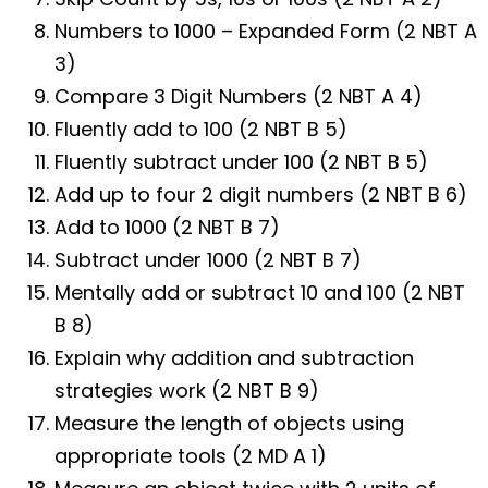
Numbers to 1000 – Expanded Form (2 NBT A
3)
Compare 3 Digit Numbers (2 NBT A 4)
Fluently add to 100 (2 NBT B 5)
Fluently subtract under 100 (2 NBT B 5)
Add up to four 2 digit numbers (2 NBT B 6)
Add to 1000 (2 NBT B 7)
Subtract under 1000 (2 NBT B 7)
Mentally add or subtract 10 and 100 (2 NBT
B 8)
Explain why addition and subtraction
strategies work (2 NBT B 9)
Measure the length of objects using
appropriate tools (2 MD A 1)