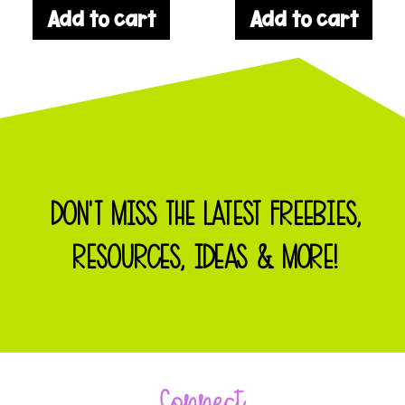
Add to cart
Add to cart
DON'T MISS THE LATEST FREEBIES,
RESOURCES, IDEAS & MORE!
Connect