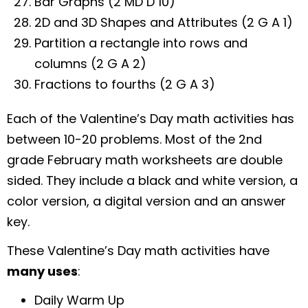
Bar Graphs (2 MD D 10)
2D and 3D Shapes and Attributes (2 G A 1)
Partition a rectangle into rows and
columns (2 G A 2)
Fractions to fourths (2 G A 3)
Each of the Valentine’s Day math activities has
between 10-20 problems. Most of the 2nd
grade February math worksheets are double
sided. They include a black and white version, a
color version, a digital version and an answer
key.
These Valentine’s Day math activities have
many uses
:
Daily Warm Up