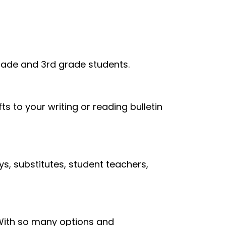
grade and 3rd grade students.
ts to your writing or reading bulletin
s, substitutes, student teachers,
. With so many options and