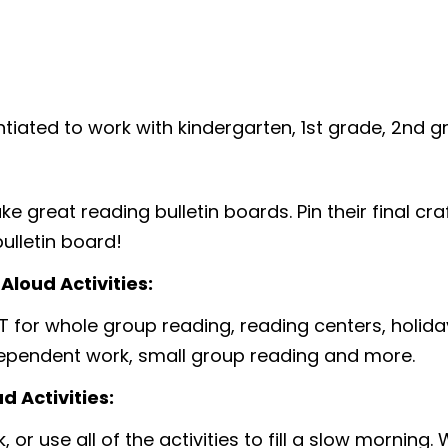
entiated to work with kindergarten, 1st grade, 2nd 
 great reading bulletin boards. Pin their final craf
ulletin board!
loud Activities:
T for whole group reading, reading centers, holiday
dependent work, small group reading and more.
 Activities:
 or use all of the activities to fill a slow morning