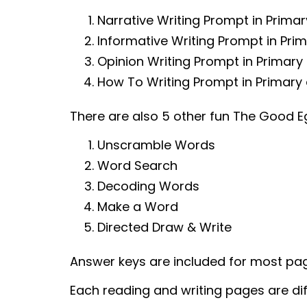
Narrative Writing Prompt in Prima
Informative Writing Prompt in Pri
Opinion Writing Prompt in Primary
How To Writing Prompt in Primary 
There are also 5 other fun The Good 
Unscramble Words
Word Search
Decoding Words
Make a Word
Directed Draw & Write
Answer keys are included for most pa
Each reading and writing pages are dif