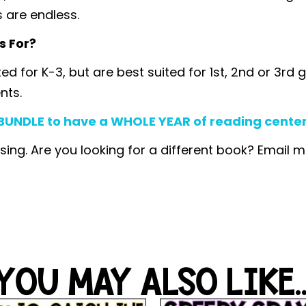
s are endless.
s For?
ated for K-3, but are best suited for 1st, 2nd or 3
nts.
UNDLE to have a WHOLE YEAR of reading centers,
sing. Are you looking for a different book? Email 
YOU MAY ALSO LIKE..