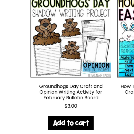
Groundhogs Day Craft and
How T
Opinion Writing Activity for
Cra
February Bulletin Board
$
3.00
Add to cart