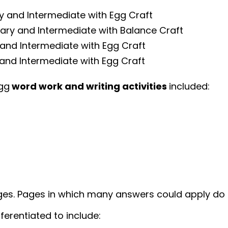
ry and Intermediate with Egg Craft
mary and Intermediate with Balance Craft
 and Intermediate with Egg Craft
and Intermediate with Egg Craft
Egg
word work and writing activities
included:
ges. Pages in which many answers could apply do 
ferentiated to include: