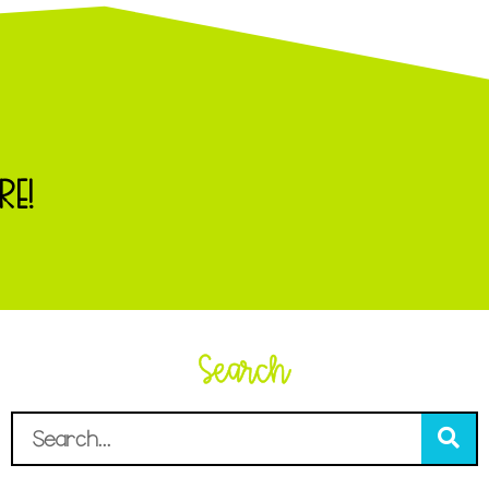
RE!
Search