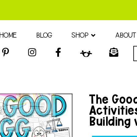
HOME
BLOG
SHOP
ABOUT
The Good
Activiti
Building