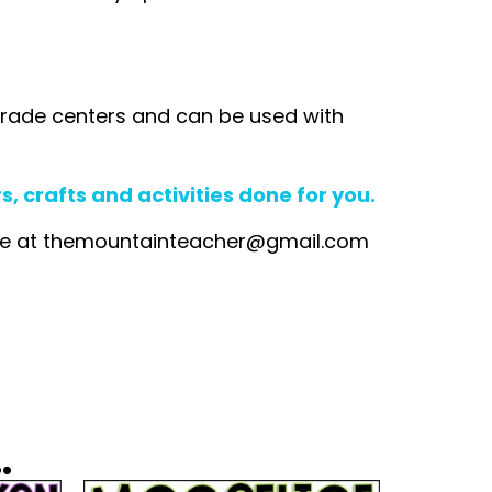
rd grade centers and can be used with
 crafts and activities done for you.
me at
themountainteacher@gmail.com
.