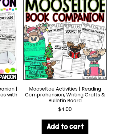
anion |
Mooseltoe Activities | Reading
ies with
Comprehension, Writing Crafts &
Bulletin Board
$
4.00
Add to cart