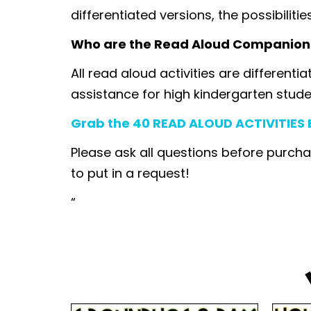
differentiated versions, the possibilitie
Who are the Read Aloud Companion
All read aloud activities are differenti
assistance for high kindergarten stude
Grab the 40 READ ALOUD ACTIVITIES B
Please ask all questions before purcha
to put in a request!
“