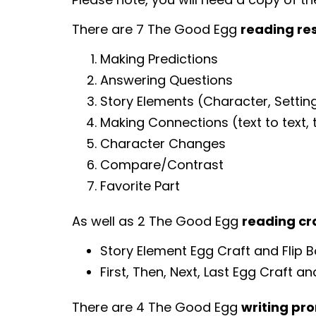
There are 7 The Good Egg
reading re
Making Predictions
Answering Questions
Story Elements (Character, Setting
Making Connections (text to text, te
Character Changes
Compare/Contrast
Favorite Part
As well as 2 The Good Egg
reading cr
Story Element Egg Craft and Flip 
First, Then, Next, Last Egg Craft an
There are 4 The Good Egg
writing pr