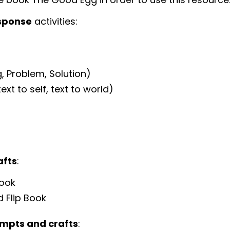
sponse
activities:
, Problem, Solution)
xt to self, text to world)
afts
:
Book
d Flip Book
ompts and crafts
: