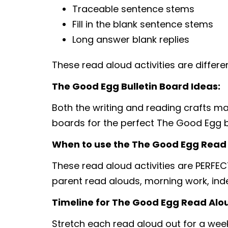
Traceable sentence stems
Fill in the blank sentence stems
Long answer blank replies
These read aloud activities are differ
The Good Egg Bulletin Board Ideas:
Both the writing and reading crafts make
boards for the perfect The Good Egg b
When to use the The Good Egg Read A
These read aloud activities are PERFEC
parent read alouds, morning work, in
Timeline for The Good Egg Read Aloud
Stretch each read aloud out for a week,