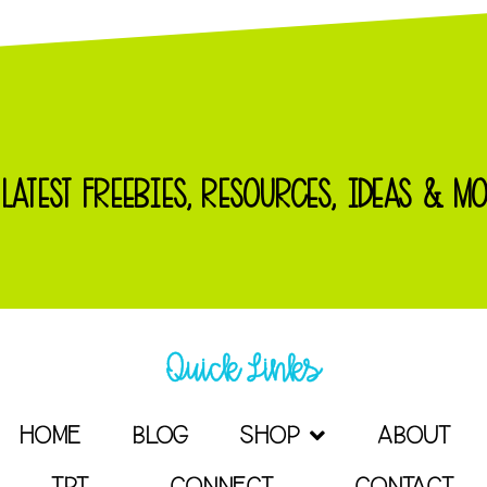
 LATEST FREEBIES, RESOURCES, IDEAS & MO
Quick Links
HOME
BLOG
SHOP
ABOUT
TPT
CONNECT
CONTACT