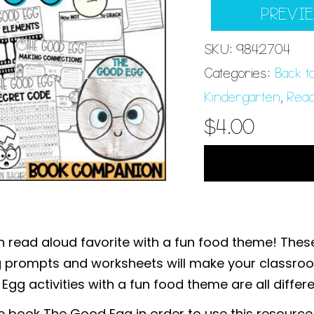
PREVI
SKU:
9842704
Categories:
Back t
Kindergarten
,
Read
$
4.00
 read aloud favorite with a fun food theme! These
ng prompts and worksheets will make your classro
g activities with a fun food theme are all differe
he book The Good Egg in order to use this resource