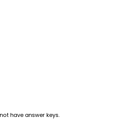
not have answer keys.