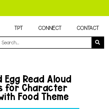
TPT
CONNECT
CONTACT
 Egg Read Aloud
es for Character
 with Food Theme