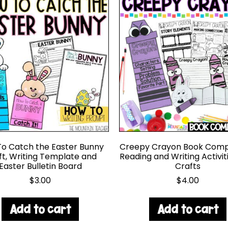
o Catch the Easter Bunny
Creepy Crayon Book Comp
ft, Writing Template and
Reading and Writing Activit
Easter Bulletin Board
Crafts
$
3.00
$
4.00
Add to cart
Add to cart