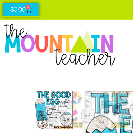
0
$
0.00