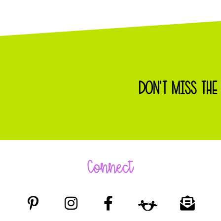
DON'T MISS THE
Connect