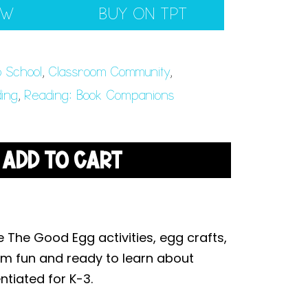
EW
BUY ON TPT
o School
,
Classroom Community
,
ing
,
Reading: Book Companions
ADD TO CART
 The Good Egg activities, egg crafts,
om fun and ready to learn about
ntiated for K-3.
.