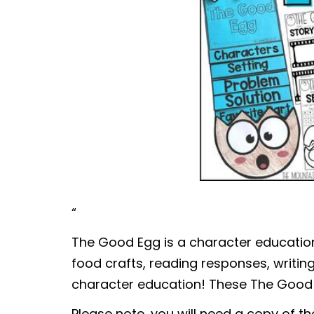
“
The Good Egg is a character education
food crafts, reading responses, writi
character education! These The Good Eg
Please note, you will need a copy of t