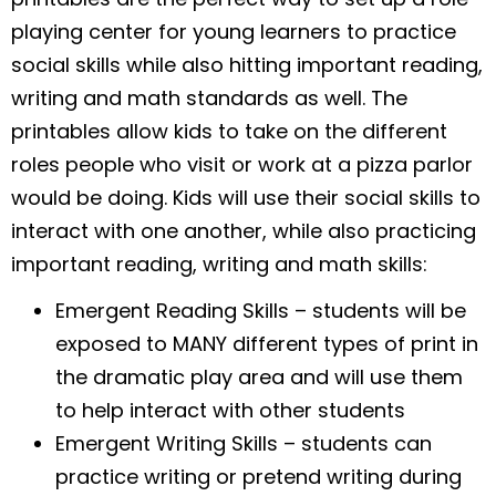
playing center for young learners to practice
social skills while also hitting important reading,
writing and math standards as well. The
printables allow kids to take on the different
roles people who visit or work at a pizza parlor
would be doing. Kids will use their social skills to
interact with one another, while also practicing
important reading, writing and math skills:
Emergent Reading Skills – students will be
exposed to MANY different types of print in
the dramatic play area and will use them
to help interact with other students
Emergent Writing Skills – students can
practice writing or pretend writing during