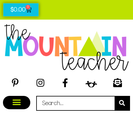
0
$
0.00