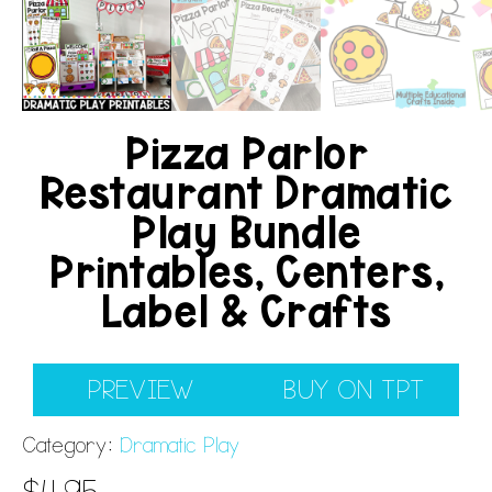
Pizza Parlor
Restaurant Dramatic
Play Bundle
Printables, Centers,
Label & Crafts
PREVIEW
BUY ON TPT
Category:
Dramatic Play