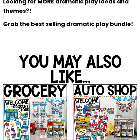
Looking for MORE dramatic play ideas and
themes?!
Grab the best selling dramatic play bundle!
YOU MAY ALSO
LIKE...