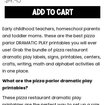
$
4.95
ADD TO CART
Early childhood teachers, homeschool parents
and toddler moms.. these are the best pizza
parlor DRAMATIC PLAY printables you will ever
use! Grab the bundle of pizza restaurant
dramatic play labels, signs, printables, centers,
crafts, writing, math and alphabet activities all
in one place.
What are the pizza parlor dramatic play
printables?
These pizza restaurant dramatic play
printables are the perfect way to set up a role