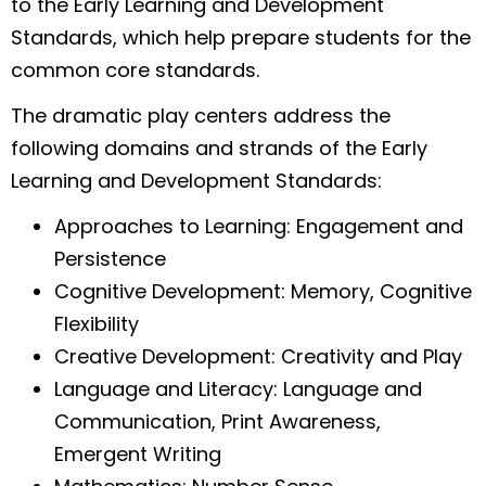
to the Early Learning and Development
Standards, which help prepare students for the
common core standards.
The dramatic play centers address the
following domains and strands of the Early
Learning and Development Standards:
Approaches to Learning: Engagement and
Persistence
Cognitive Development: Memory, Cognitive
Flexibility
Creative Development: Creativity and Play
Language and Literacy: Language and
Communication, Print Awareness,
Emergent Writing