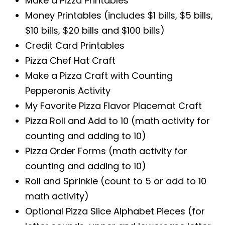
Make a Pizza Printables
Money Printables (includes $1 bills, $5 bills,
$10 bills, $20 bills and $100 bills)
Credit Card Printables
Pizza Chef Hat Craft
Make a Pizza Craft with Counting
Pepperonis Activity
My Favorite Pizza Flavor Placemat Craft
Pizza Roll and Add to 10 (math activity for
counting and adding to 10)
Pizza Order Forms (math activity for
counting and adding to 10)
Roll and Sprinkle (count to 5 or add to 10
math activity)
Optional Pizza Slice Alphabet Pieces (for