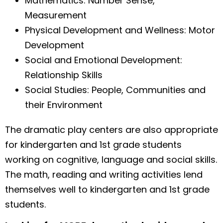
Mathematics: Number Sense,
Measurement
Physical Development and Wellness: Motor
Development
Social and Emotional Development:
Relationship Skills
Social Studies: People, Communities and
their Environment
The dramatic play centers are also appropriate
for kindergarten and 1st grade students
working on cognitive, language and social skills.
The math, reading and writing activities lend
themselves well to kindergarten and 1st grade
students.