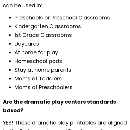
can be used in:
Preschools or Preschool Classrooms
Kindergarten Classrooms
1st Grade Classrooms
Daycares
At home for play
Homeschool pods
Stay at home parents
Moms of Toddlers
Moms of Preschoolers
Are the dramatic play centers standards
based?
YES! These dramatic play printables are aligned