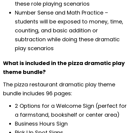
these role playing scenarios
Number Sense and Math Practice –
students will be exposed to money, time,
counting, and basic addition or
subtraction while doing these dramatic
play scenarios
What is included in the pizza dramatic play
theme bundle?
The pizza restaurant dramatic play theme
bundle includes 96 pages:
2 Options for a Welcome Sign (perfect for
a farmstand, bookshelf or center area)
Business Hours Sign
Pick Up Spot Signs