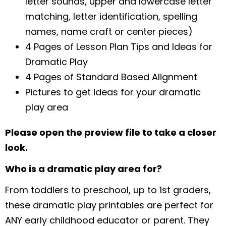
letter sounds, upper and lowercase letter
matching, letter identification, spelling
names, name craft or center pieces)
4 Pages of Lesson Plan Tips and Ideas for
Dramatic Play
4 Pages of Standard Based Alignment
Pictures to get ideas for your dramatic
play area
Please open the preview file to take a closer
look.
Who is a dramatic play area for?
From toddlers to preschool, up to 1st graders,
these dramatic play printables are perfect for
ANY early childhood educator or parent. They