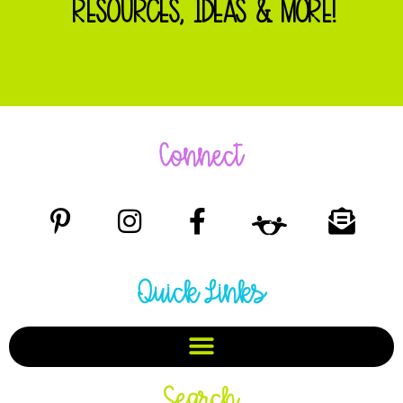
RESOURCES, IDEAS & MORE!
Connect
Quick Links
Search