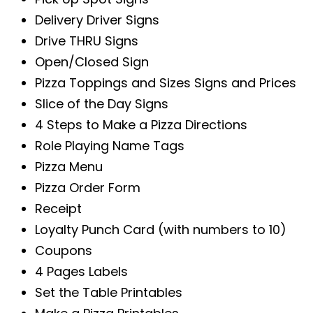
Delivery Driver Signs
Drive THRU Signs
Open/Closed Sign
Pizza Toppings and Sizes Signs and Prices
Slice of the Day Signs
4 Steps to Make a Pizza Directions
Role Playing Name Tags
Pizza Menu
Pizza Order Form
Receipt
Loyalty Punch Card (with numbers to 10)
Coupons
4 Pages Labels
Set the Table Printables