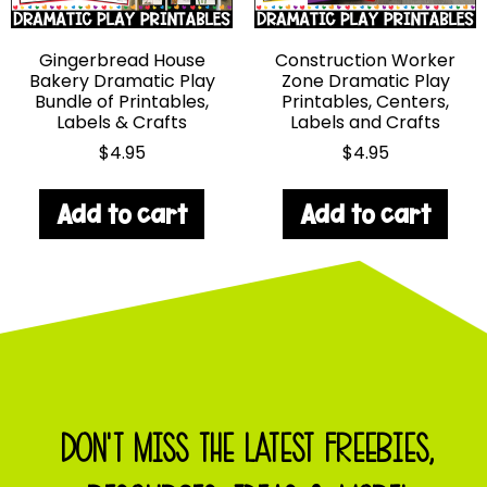
Gingerbread House
Construction Worker
Bakery Dramatic Play
Zone Dramatic Play
Bundle of Printables,
Printables, Centers,
Labels & Crafts
Labels and Crafts
$
4.95
$
4.95
Add to cart
Add to cart
DON'T MISS THE LATEST FREEBIES,