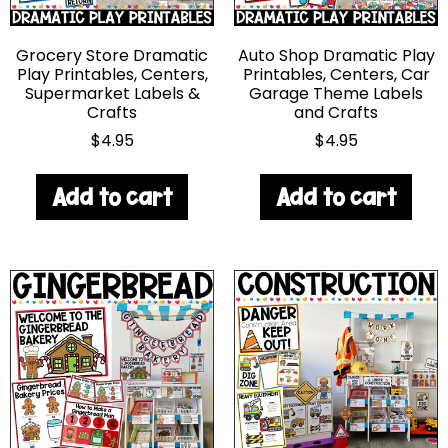
Grocery Store Dramatic
Auto Shop Dramatic Play
Play Printables, Centers,
Printables, Centers, Car
Supermarket Labels &
Garage Theme Labels
Crafts
and Crafts
$
4.95
$
4.95
Add to cart
Add to cart