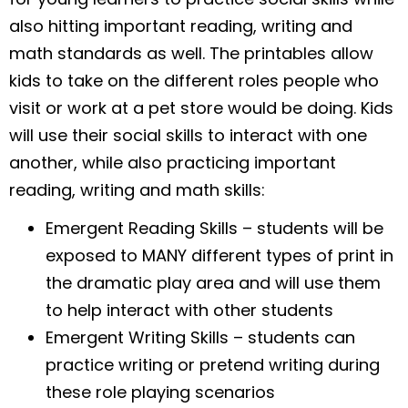
also hitting important reading, writing and
math standards as well. The printables allow
kids to take on the different roles people who
visit or work at a pet store would be doing. Kids
will use their social skills to interact with one
another, while also practicing important
reading, writing and math skills:
Emergent Reading Skills – students will be
exposed to MANY different types of print in
the dramatic play area and will use them
to help interact with other students
Emergent Writing Skills – students can
practice writing or pretend writing during
these role playing scenarios