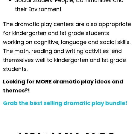
Social Studies: People, Communities and
their Environment
The dramatic play centers are also appropriate
for kindergarten and 1st grade students
working on cognitive, language and social skills.
The math, reading and writing activities lend
themselves well to kindergarten and 1st grade
students.
Looking for MORE dramatic play ideas and
themes?!
Grab the best selling dramatic play bundle!