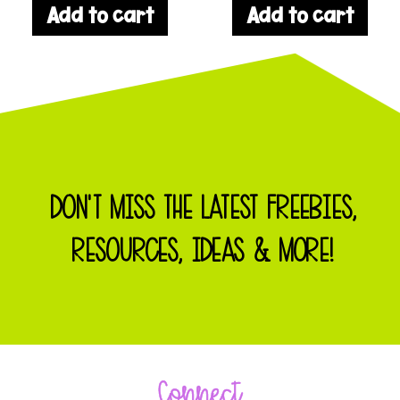
Add to cart
Add to cart
DON'T MISS THE LATEST FREEBIES,
RESOURCES, IDEAS & MORE!
Connect