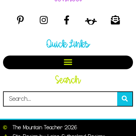
Quick Links
Search
The Mountain Teacher 2026