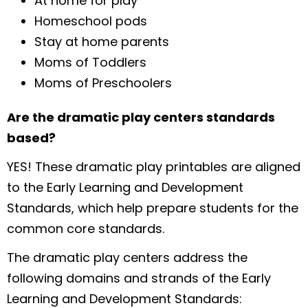
At home for play
Homeschool pods
Stay at home parents
Moms of Toddlers
Moms of Preschoolers
Are the dramatic play centers standards
based?
YES! These dramatic play printables are aligned
to the Early Learning and Development
Standards, which help prepare students for the
common core standards.
The dramatic play centers address the
following domains and strands of the Early
Learning and Development Standards: