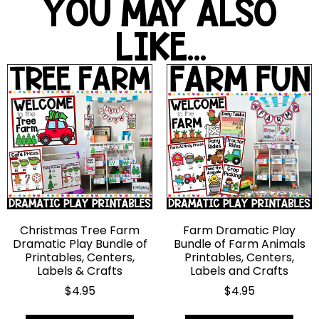
YOU MAY ALSO
LIKE...
Christmas Tree Farm
Farm Dramatic Play
Dramatic Play Bundle of
Bundle of Farm Animals
Printables, Centers,
Printables, Centers,
Labels & Crafts
Labels and Crafts
$
4.95
$
4.95