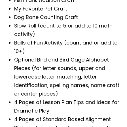
Fish Tank Addition Craft
My Favorite Pet Craft
Dog Bone Counting Craft
Slow Roll (count to 5 or add to 10 math
activity)
Balls of Fun Activity (count and or add to
10+)
Optional Bird and Bird Cage Alphabet
Pieces (for letter sounds, upper and
lowercase letter matching, letter
identification, spelling names, name craft
or center pieces)
4 Pages of Lesson Plan Tips and Ideas for
Dramatic Play
4 Pages of Standard Based Alignment