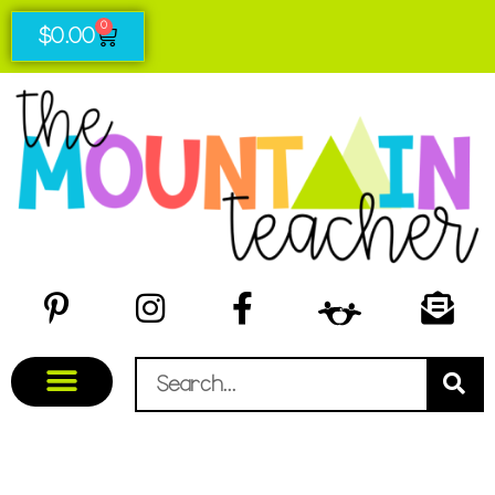
0
$
0.00