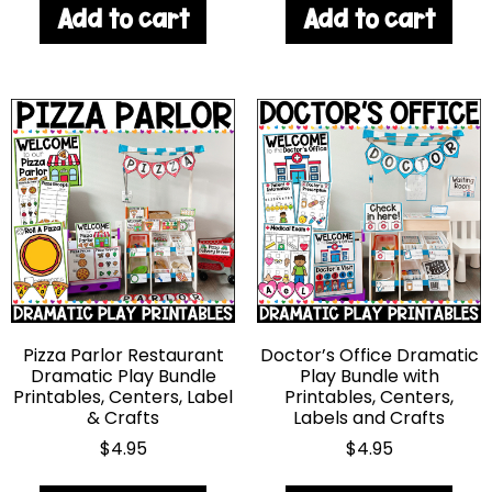
Add to cart
Add to cart
Pizza Parlor Restaurant
Doctor’s Office Dramatic
Dramatic Play Bundle
Play Bundle with
Printables, Centers, Label
Printables, Centers,
& Crafts
Labels and Crafts
$
4.95
$
4.95