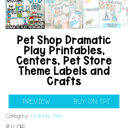
Pet Shop Dramatic
Play Printables,
Centers, Pet Store
Theme Labels and
Crafts
PREVIEW
BUY ON TPT
Category:
Dramatic Play