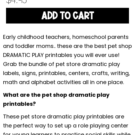
$
4.95
ADD TO CART
Early childhood teachers, homeschool parents
and toddler moms.. these are the best pet shop
DRAMATIC PLAY printables you will ever use!
Grab the bundle of pet store dramatic play
labels, signs, printables, centers, crafts, writing,
math and alphabet activities all in one place.
What are the pet shop dramatic play
printables?
These pet store dramatic play printables are
the perfect way to set up a role playing center
for young learners to practice social skills while