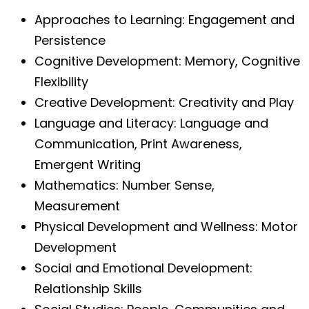
Approaches to Learning: Engagement and
Persistence
Cognitive Development: Memory, Cognitive
Flexibility
Creative Development: Creativity and Play
Language and Literacy: Language and
Communication, Print Awareness,
Emergent Writing
Mathematics: Number Sense,
Measurement
Physical Development and Wellness: Motor
Development
Social and Emotional Development:
Relationship Skills