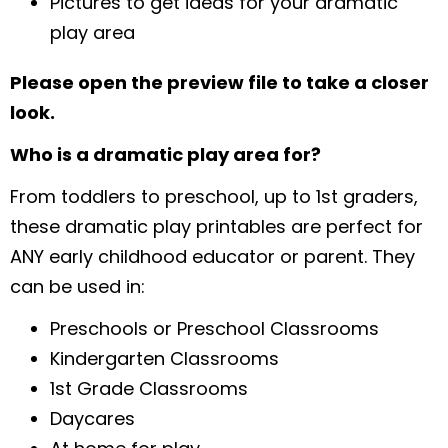
Pictures to get ideas for your dramatic
play area
Please open the preview file to take a closer
look.
Who is a dramatic play area for?
From toddlers to preschool, up to 1st graders,
these dramatic play printables are perfect for
ANY early childhood educator or parent. They
can be used in:
Preschools or Preschool Classrooms
Kindergarten Classrooms
1st Grade Classrooms
Daycares