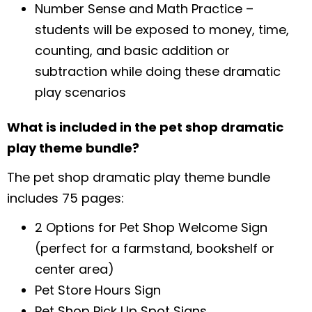
Number Sense and Math Practice –
students will be exposed to money, time,
counting, and basic addition or
subtraction while doing these dramatic
play scenarios
What is included in the pet shop dramatic
play theme bundle?
The pet shop dramatic play theme bundle
includes 75 pages:
2 Options for Pet Shop Welcome Sign
(perfect for a farmstand, bookshelf or
center area)
Pet Store Hours Sign
Pet Shop Pick Up Spot Signs