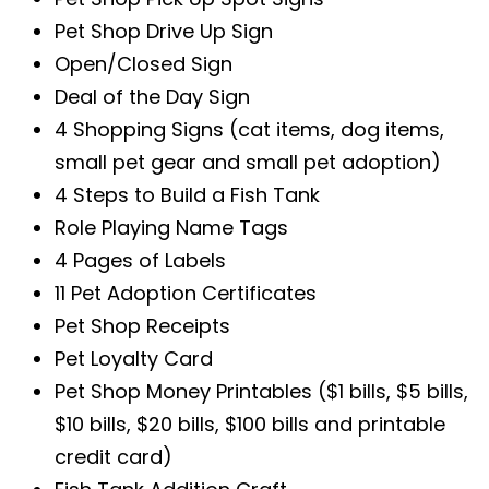
Pet Shop Drive Up Sign
Open/Closed Sign
Deal of the Day Sign
4 Shopping Signs (cat items, dog items,
small pet gear and small pet adoption)
4 Steps to Build a Fish Tank
Role Playing Name Tags
4 Pages of Labels
11 Pet Adoption Certificates
Pet Shop Receipts
Pet Loyalty Card
Pet Shop Money Printables ($1 bills, $5 bills,
$10 bills, $20 bills, $100 bills and printable
credit card)