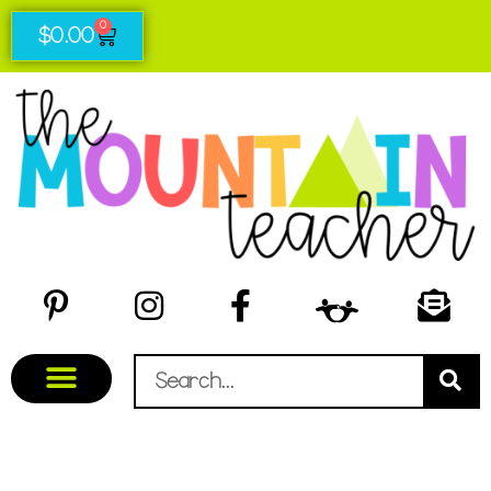
0
$
0.00