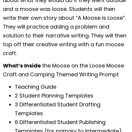
about what they would do if they went outside
and a moose was loose. Students will then
write their own story about “A Moose is Loose”.
They will practice adding a problem and
solution to their narrative writing. They will then
top off their creative writing with a fun moose
craft.
What’s Inside
the Moose on the Loose Moose
Craft and Camping Themed Writing Prompt
Teaching Guide
2 Student Planning Templates
3 Differentiated Student Drafting
Templates
6 Differentiated Student Publishing
Templates (for primary to intermediate)