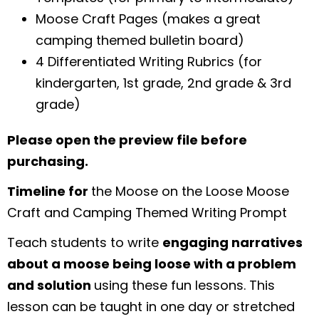
Moose Craft Pages (makes a great
camping themed bulletin board)
4 Differentiated Writing Rubrics (for
kindergarten, 1st grade, 2nd grade & 3rd
grade)
Please open the preview file before
purchasing.
Timeline for
the Moose on the Loose Moose
Craft and Camping Themed Writing Prompt
Teach students to write
engaging narratives
about a moose being loose with a problem
and solution
using these fun lessons. This
lesson can be taught in one day or stretched