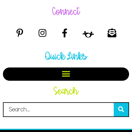
Connect
Quick Links
Search