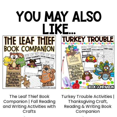
YOU MAY ALSO
LIKE...
The Leaf Thief Book
Turkey Trouble Activities |
Companion | Fall Reading
Thanksgiving Craft,
and Writing Activities with
Reading & Writing Book
Crafts
Companion