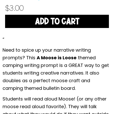
$
3.00
ADD TO CART
“
Need to spice up your narrative writing
prompts? This
A Moose is Loose
themed
camping writing prompt is a GREAT way to get
students writing creative narratives. It also
doubles as a perfect moose craft and
camping themed bulletin board.
Students will read aloud Moose! (or any other
moose read aloud favorite). They will talk