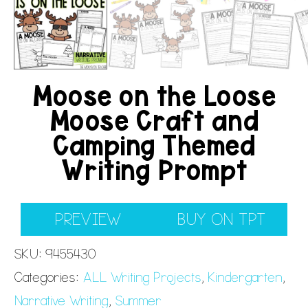
Moose on the Loose
Moose Craft and
Camping Themed
Writing Prompt
PREVIEW
BUY ON TPT
SKU:
9455430
Categories:
ALL Writing Projects
,
Kindergarten
,
Narrative Writing
,
Summer