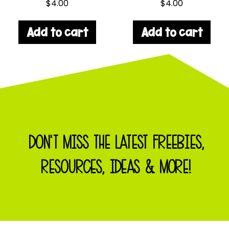
$
4.00
$
4.00
Add to cart
Add to cart
DON'T MISS THE LATEST FREEBIES,
RESOURCES, IDEAS & MORE!