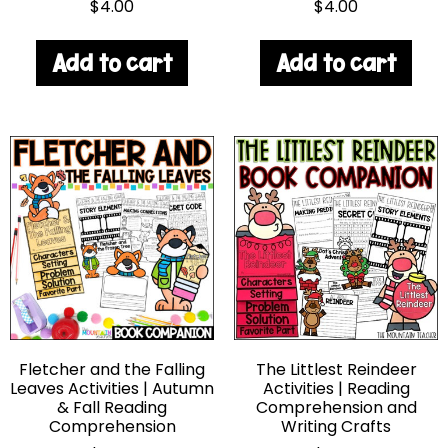
$
4.00
$
4.00
Add to cart
Add to cart
Fletcher and the Falling
The Littlest Reindeer
Leaves Activities | Autumn
Activities | Reading
& Fall Reading
Comprehension and
Comprehension
Writing Crafts