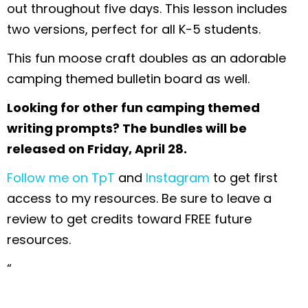
out throughout five days. This lesson includes
two versions, perfect for all K-5 students.
This fun moose craft doubles as an adorable
camping themed bulletin board as well.
Looking for other fun camping themed
writing prompts? The bundles will be
released on Friday, April 28.
Follow me on TpT
and
Instagram
to get first
access to my resources. Be sure to leave a
review to get credits toward FREE future
resources.
“