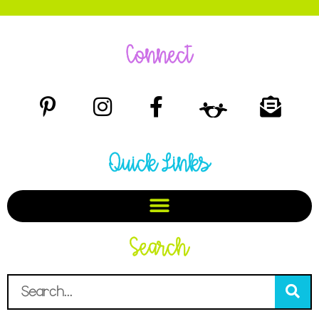
Connect
Quick Links
Search