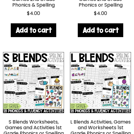
Phonics & Spelling
Phonics or Spelling
$
4.00
$
4.00
Add to cart
Add to cart
S Blends Worksheets,
L Blends Activities, Games
Games and Activities 1st
and Worksheets 1st
Grade Phonics or Spelling
Grade Phonics or Spelling