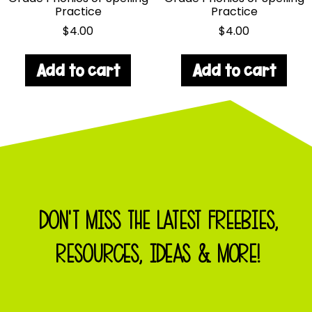
Practice
Practice
$
4.00
$
4.00
Add to cart
Add to cart
DON'T MISS THE LATEST FREEBIES,
RESOURCES, IDEAS & MORE!