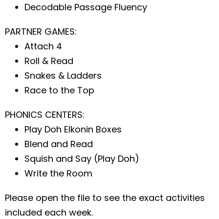
Decodable Passage Fluency
PARTNER GAMES:
Attach 4
Roll & Read
Snakes & Ladders
Race to the Top
PHONICS CENTERS:
Play Doh Elkonin Boxes
Blend and Read
Squish and Say (Play Doh)
Write the Room
Please open the file to see the exact activities
included each week.