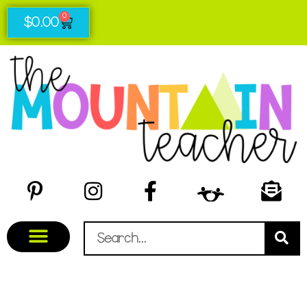
0
$
0.00