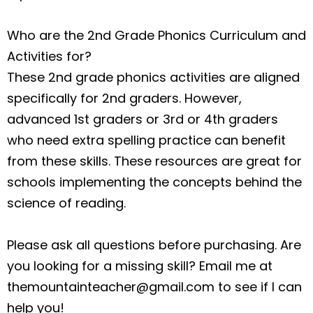
Who are the 2nd Grade Phonics Curriculum and
Activities for?
These 2nd grade phonics activities are aligned
specifically for 2nd graders. However,
advanced 1st graders or 3rd or 4th graders
who need extra spelling practice can benefit
from these skills. These resources are great for
schools implementing the concepts behind the
science of reading.
Please ask all questions before purchasing. Are
you looking for a missing skill? Email me at
themountainteacher@gmail.com
to see if I can
help you!