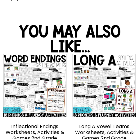
YOU MAY ALSO
LIKE...
Inflectional Endings
Long A Vowel Teams
Worksheets, Activities &
Worksheets, Activities &
Games 2nd Grade
Games 2nd Grade