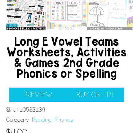
Long E Vowel Teams
Worksheets, Activities
& Games 2nd Grade
Phonics or Spelling
PREVIEW
BUY ON TPT
SKU:
10533139
Category:
Reading: Phonics
$
4.00