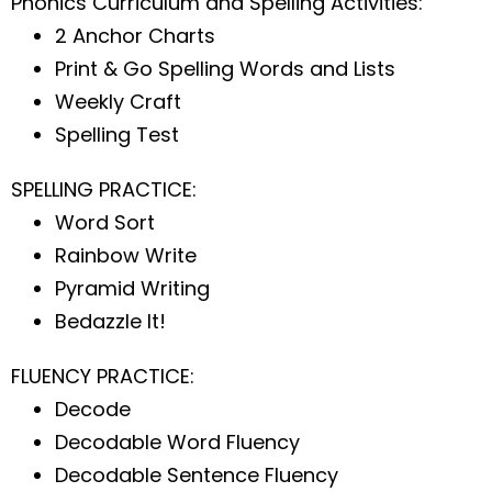
Phonics Curriculum and Spelling Activities:
2 Anchor Charts
Print & Go Spelling Words and Lists
Weekly Craft
Spelling Test
SPELLING PRACTICE:
Word Sort
Rainbow Write
Pyramid Writing
Bedazzle It!
FLUENCY PRACTICE:
Decode
Decodable Word Fluency
Decodable Sentence Fluency