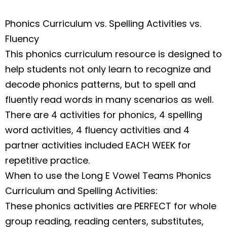
Phonics Curriculum vs. Spelling Activities vs.
Fluency
This phonics curriculum resource is designed to
help students not only learn to recognize and
decode phonics patterns, but to spell and
fluently read words in many scenarios as well.
There are 4 activities for phonics, 4 spelling
word activities, 4 fluency activities and 4
partner activities included EACH WEEK for
repetitive practice.
When to use the Long E Vowel Teams Phonics
Curriculum and Spelling Activities
:
These phonics activities are PERFECT for whole
group reading, reading centers, substitutes,