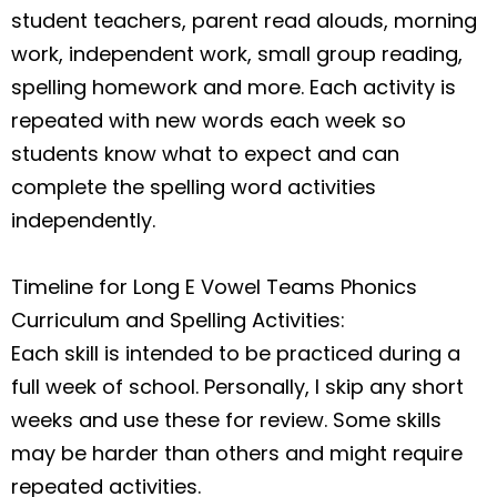
student teachers, parent read alouds, morning
work, independent work, small group reading,
spelling homework and more. Each activity is
repeated with new words each week so
students know what to expect and can
complete the spelling word activities
independently.
Timeline for Long E Vowel Teams Phonics
Curriculum and Spelling Activities
:
Each skill is intended to be practiced during a
full week of school. Personally, I skip any short
weeks and use these for review. Some skills
may be harder than others and might require
repeated activities.