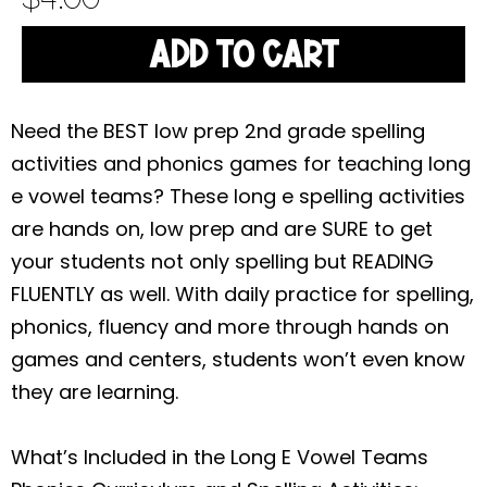
ADD TO CART
Need the BEST low prep 2nd grade spelling
activities and phonics games for teaching long
e vowel teams? These long e spelling activities
are hands on, low prep and are SURE to get
your students not only spelling but READING
FLUENTLY as well. With daily practice for spelling,
phonics, fluency and more through hands on
games and centers, students won’t even know
they are learning.
What’s Included in the Long E Vowel Teams