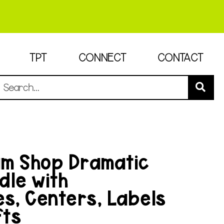
TPT
CONNECT
CONTACT
am Shop Dramatic
dle with
es, Centers, Labels
fts