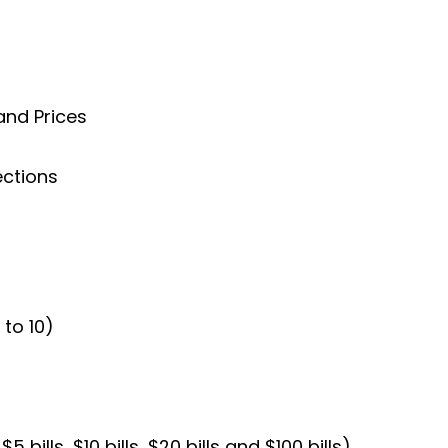
and Prices
ections
to 10)
5 bills, $10 bills, $20 bills and $100 bills)