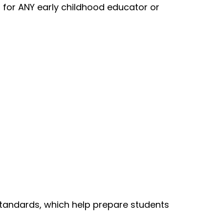
t for ANY early childhood educator or
Standards, which help prepare students