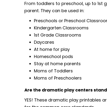
From toddlers to preschool, up to 1st 
parent. They can be used in:
Preschools or Preschool Classro
Kindergarten Classrooms
1st Grade Classrooms
Daycares
At home for play
Homeschool pods
Stay at home parents
Moms of Toddlers
Moms of Preschoolers
Are the dramatic play centers stan
YES! These dramatic play printables a