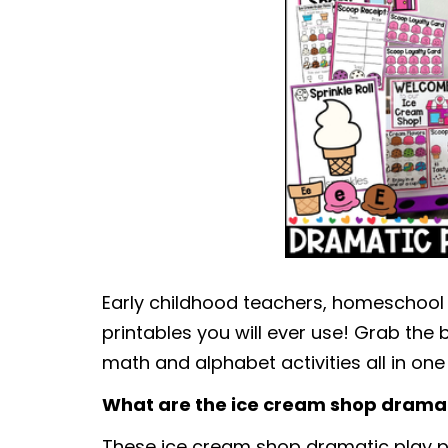
Early childhood teachers, homeschool
printables you will ever use! Grab the b
math and alphabet activities all in one
What are the ice cream shop dramat
These ice cream shop dramatic play pri