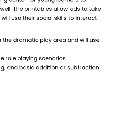
well. The printables allow kids to take
ll use their social skills to interact
n the dramatic play area and will use
se role playing scenarios
g, and basic addition or subtraction