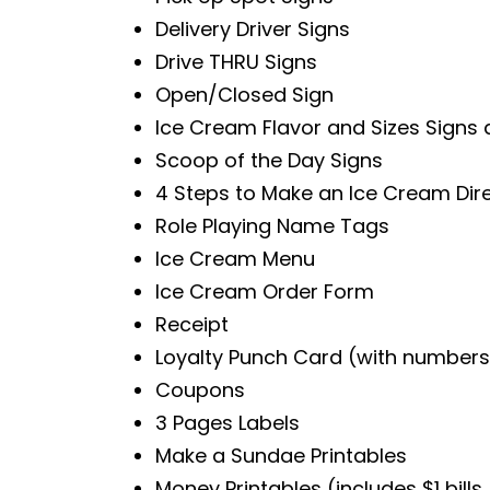
Delivery Driver Signs
Drive THRU Signs
Open/Closed Sign
Ice Cream Flavor and Sizes Signs 
Scoop of the Day Signs
4 Steps to Make an Ice Cream Dir
Role Playing Name Tags
Ice Cream Menu
Ice Cream Order Form
Receipt
Loyalty Punch Card (with numbers 
Coupons
3 Pages Labels
Make a Sundae Printables
Money Printables (includes $1 bills, $