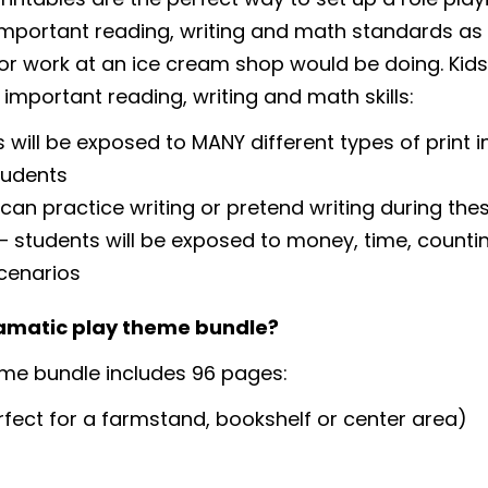
g important reading, writing and math standards as 
or work at an ice cream shop would be doing. Kids wi
 important reading, writing and math skills:
 will be exposed to MANY different types of print i
tudents
 can practice writing or pretend writing during the
students will be exposed to money, time, countin
cenarios
ramatic play theme bundle?
me bundle includes 96 pages:
fect for a farmstand, bookshelf or center area)