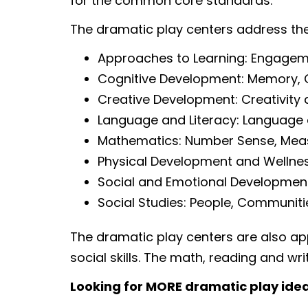
for the common core standards.
The dramatic play centers address th
Approaches to Learning: Engagem
Cognitive Development: Memory, Cog
Creative Development: Creativity 
Language and Literacy: Language
Mathematics: Number Sense, Me
Physical Development and Wellne
Social and Emotional Development: 
Social Studies: People, Communiti
The dramatic play centers are also ap
social skills. The math, reading and wr
Looking for MORE dramatic play ide