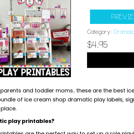
PREVI
Category:
Dramatic
$
4.95
 parents and toddler moms.. these are the best 
undle of ice cream shop dramatic play labels, signs
 place.
ic play printables?
ntables are the perfect way to set up a role play