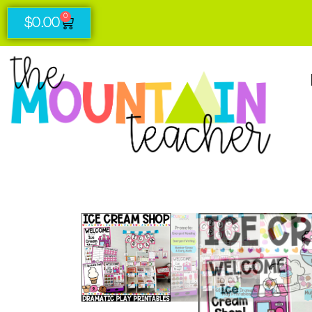
0
$
0.00