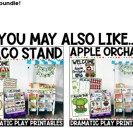
 bundle!
YOU MAY ALSO LIKE..