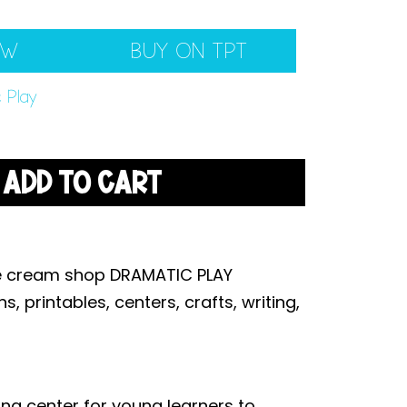
EW
BUY ON TPT
 Play
ADD TO CART
ice cream shop DRAMATIC PLAY
, printables, centers, crafts, writing,
ing center for young learners to