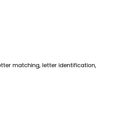
er matching, letter identification,