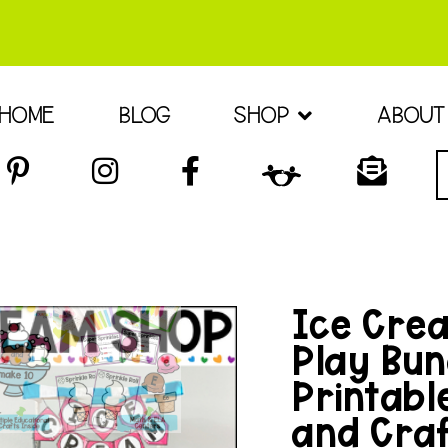
HOME
BLOG
SHOP
ABOUT
Ice Cre
Play Bun
Printabl
and Cra