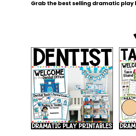
Grab the best selling dramatic play