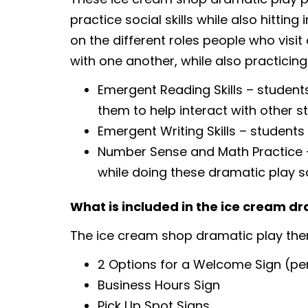
practice social skills while also hittin
on the different roles people who visit 
with one another, while also practicing
Emergent Reading Skills – students
them to help interact with other s
Emergent Writing Skills – students
Number Sense and Math Practice – 
while doing these dramatic play s
What is included in the ice cream d
The ice cream shop dramatic play the
2 Options for a Welcome Sign (per
Business Hours Sign
Pick Up Spot Signs