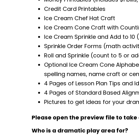
Credit Card Printables
Ice Cream Chef Hat Craft
Ice Cream Cone Craft with Countin
Ice Cream Sprinkle and Add to 10 (
Sprinkle Order Forms (math activit
Roll and Sprinkle (count to 5 or ad
Optional Ice Cream Cone Alphabet P
spelling names, name craft or cen
4 Pages of Lesson Plan Tips and I
4 Pages of Standard Based Align
Pictures to get ideas for your dra
Please open the preview file to take 
Who is a dramatic play area for?