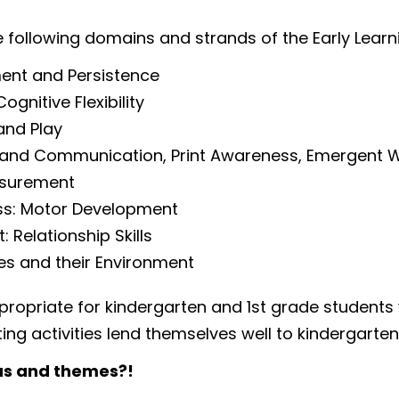
e following domains and strands of the Early Lea
ent and Persistence
nitive Flexibility
and Play
 and Communication, Print Awareness, Emergent W
asurement
ss: Motor Development
Relationship Skills
es and their Environment
propriate for kindergarten and 1st grade students
iting activities lend themselves well to kindergarte
as and themes?!