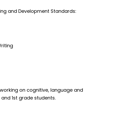
rning and Development Standards:
riting
 working on cognitive, language and
n and 1st grade students.