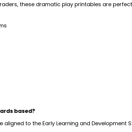
graders, these dramatic play printables are perfec
oms
dards based?
re aligned to the Early Learning and Development 