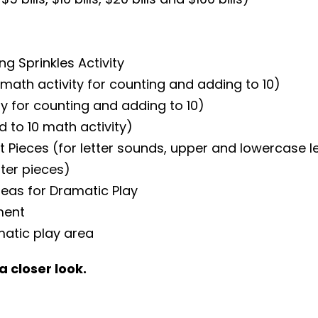
g Sprinkles Activity
math activity for counting and adding to 10)
y for counting and adding to 10)
d to 10 math activity)
ieces (for letter sounds, upper and lowercase lett
ter pieces)
deas for Dramatic Play
ment
matic play area
a closer look.