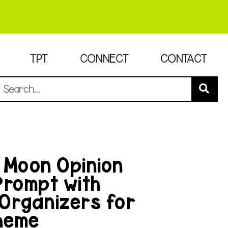
TPT
CONNECT
CONTACT
 Moon Opinion
Prompt with
Organizers for
heme