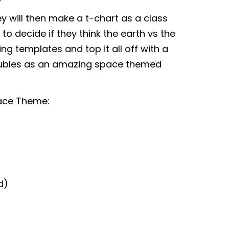
y will then make a t-chart as a class
to decide if they think the earth vs the
ing templates and top it all off with a
doubles as an amazing space themed
pace Theme:
d)