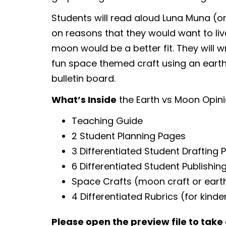
Students will read aloud Luna Muna (or
on reasons that they would want to live
moon would be a better fit. They will wr
fun space themed craft using an earth
bulletin board.
What’s Inside
the Earth vs Moon Opini
Teaching Guide
2 Student Planning Pages
3 Differentiated Student Drafting 
6 Differentiated Student Publishi
Space Crafts (moon craft or earth
4 Differentiated Rubrics (for kind
Please open the preview file to take 