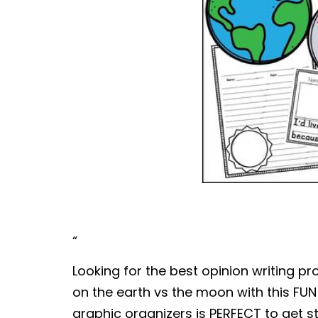
“
Looking for the best opinion writing p
on the earth vs the moon with this FUN
graphic organizers is PERFECT to get st