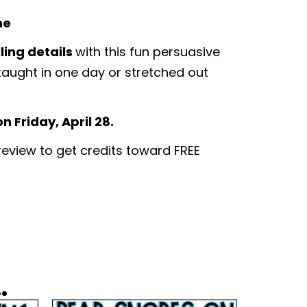
ne
ling details
with this fun persuasive
 taught in one day or stretched out
 Friday, April 28.
 review to get credits toward FREE
.