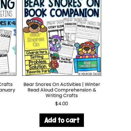
Crafts
Bear Snores On Activities | Winter
January
Read Aloud Comprehension &
Writing Crafts
$
4.00
Add to cart