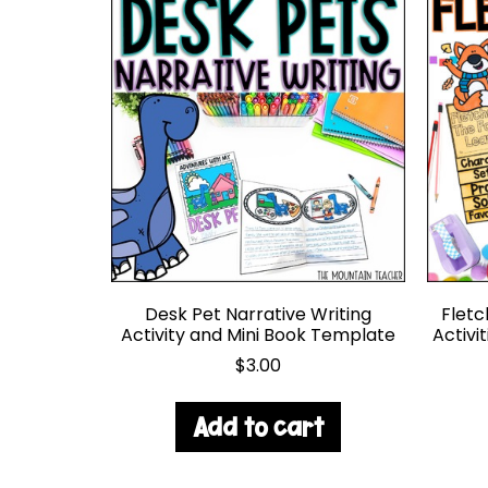
Desk Pet Narrative Writing
Fletc
Activity and Mini Book Template
Activi
$
3.00
Add to cart