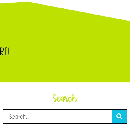
RE!
Search