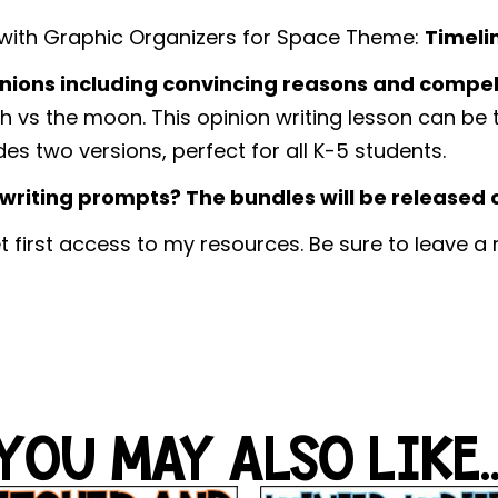
 with Graphic Organizers for Space Theme:
Timeli
nions including convincing reasons and compel
th vs the moon. This opinion writing lesson can be
des two versions, perfect for all K-5 students.
riting prompts? The bundles will be released on
t first access to my resources. Be sure to leave a
YOU MAY ALSO LIKE..