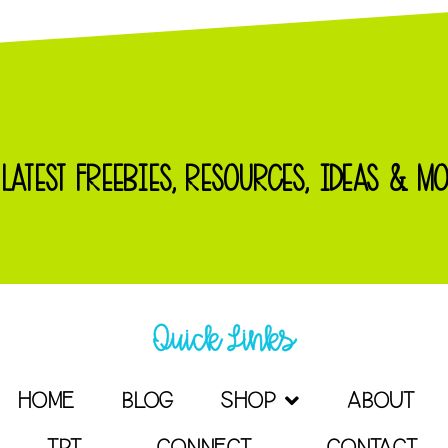
 LATEST FREEBIES, RESOURCES, IDEAS & MO
Quick Links
HOME
BLOG
SHOP
ABOUT
TPT
CONNECT
CONTACT