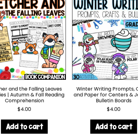
her and the Falling Leaves
Winter Writing Prompts, 
ties | Autumn & Fall Reading
and Paper for Centers & 
Comprehension
Bulletin Boards
$
4.00
$
4.00
Add to cart
Add to cart