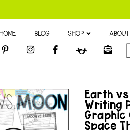
HOME
BLOG
SHOP
ABOUT
Earth vs
Writing 
Graphic 
Space T