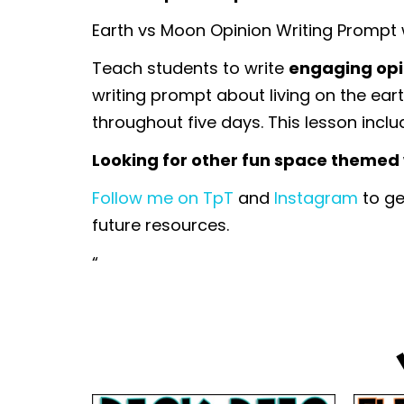
Earth vs Moon Opinion Writing Prompt
Teach students to write
engaging opi
writing prompt about living on the ear
throughout five days. This lesson inclu
Looking for other fun space themed w
Follow me on TpT
and
Instagram
to ge
future resources.
“