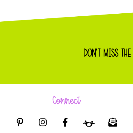
DON'T MISS THE
Connect