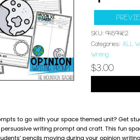
PREVI
SKU:
9459462
Categories:
ALL Wr
Writing
$
3.00
rompts to go with your space themed unit? Get stud
 persuasive writing prompt and craft. This fun sp
udents’ pencils moving during your opinion writing 