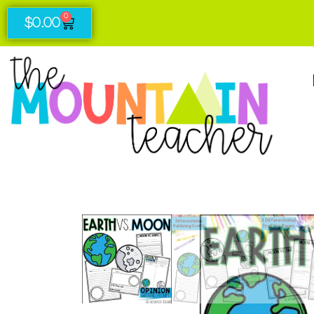
0
$
0.00