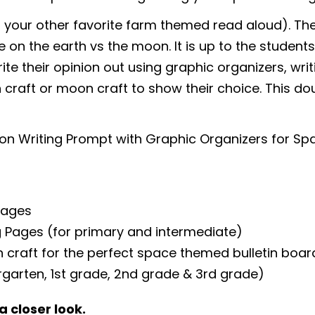
 your other favorite farm themed read aloud). The
 on the earth vs the moon. It is up to the students 
ite their opinion out using graphic organizers, writ
 craft or moon craft to show their choice. This 
on Writing Prompt with Graphic Organizers for S
Pages
ng Pages (for primary and intermediate)
 craft for the perfect space themed bulletin boar
ergarten, 1st grade, 2nd grade & 3rd grade)
a closer look.