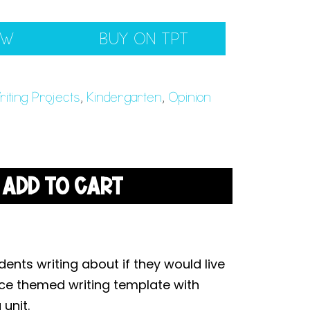
EW
BUY ON TPT
iting Projects
,
Kindergarten
,
Opinion
ADD TO CART
ents writing about if they would live
ace themed writing template with
unit.