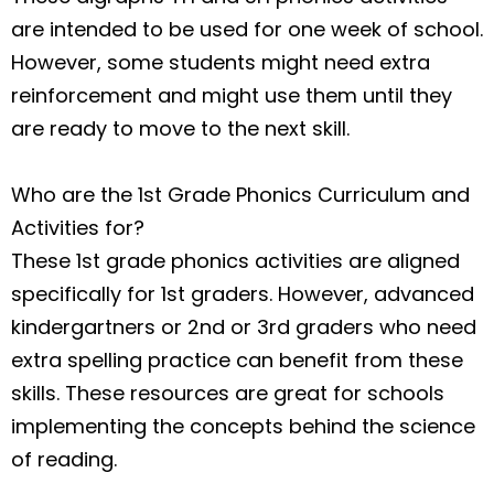
are intended to be used for one week of school.
However, some students might need extra
reinforcement and might use them until they
are ready to move to the next skill.
Who are the 1st Grade Phonics Curriculum and
Activities for?
These 1st grade phonics activities are aligned
specifically for 1st graders. However, advanced
kindergartners or 2nd or 3rd graders who need
extra spelling practice can benefit from these
skills. These resources are great for schools
implementing the concepts behind the science
of reading.