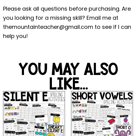
Please ask all questions before purchasing. Are
you looking for a missing skill? Email me at
themountainteacher@gmail.com
to see if I can
help you!
YOU MAY ALSO
LIKE...