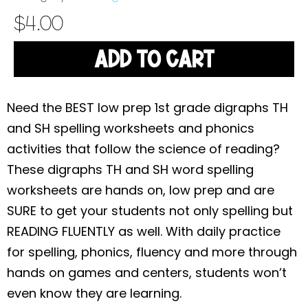
$
4.00
ADD TO CART
Need the BEST low prep 1st grade digraphs TH
and SH spelling worksheets and phonics
activities that follow the science of reading?
These
digraphs TH and SH word
spelling
worksheets are hands on, low prep and are
SURE to get your students not only spelling but
READING FLUENTLY as well. With daily practice
for spelling, phonics, fluency and more through
hands on games and centers, students won’t
even know they are learning.