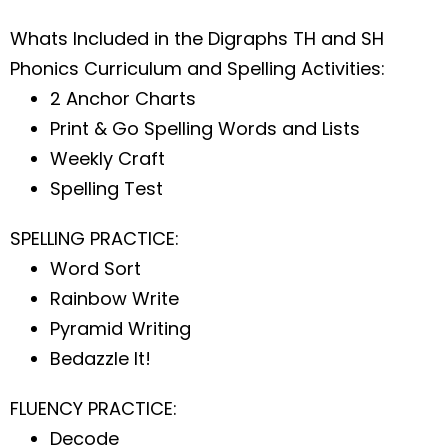
Whats Included in the Digraphs TH and SH
Phonics Curriculum and Spelling Activities:
2 Anchor Charts
Print & Go Spelling Words and Lists
Weekly Craft
Spelling Test
SPELLING PRACTICE:
Word Sort
Rainbow Write
Pyramid Writing
Bedazzle It!
FLUENCY PRACTICE:
Decode