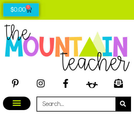
0
$
0.00