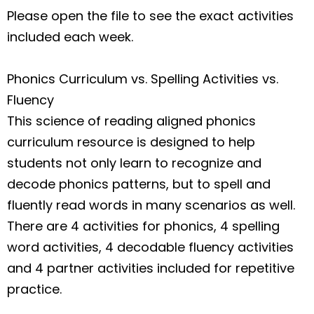
Please open the file to see the exact activities
included each week.
Phonics Curriculum vs. Spelling Activities vs.
Fluency
This science of reading aligned phonics
curriculum resource is designed to help
students not only learn to recognize and
decode phonics patterns, but to spell and
fluently read words in many scenarios as well.
There are 4 activities for phonics, 4 spelling
word activities, 4 decodable fluency activities
and 4 partner activities included for repetitive
practice.