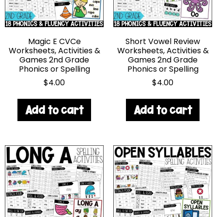
Magic E CVCe
Short Vowel Review
Worksheets, Activities &
Worksheets, Activities &
Games 2nd Grade
Games 2nd Grade
Phonics or Spelling
Phonics or Spelling
$
4.00
$
4.00
Add to cart
Add to cart