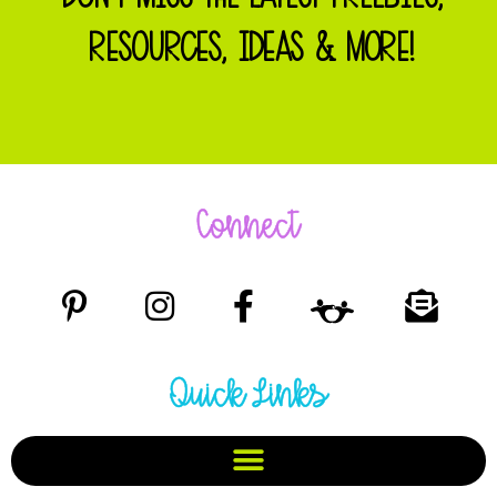
RESOURCES, IDEAS & MORE!
Connect
Quick Links