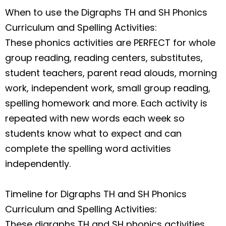
When to use the Digraphs TH and SH Phonics
Curriculum and Spelling Activities
:
These phonics activities are PERFECT for whole
group reading, reading centers, substitutes,
student teachers, parent read alouds, morning
work, independent work, small group reading,
spelling homework and more. Each activity is
repeated with new words each week so
students know what to expect and can
complete the spelling word activities
independently.
Timeline for Digraphs TH and SH Phonics
Curriculum and Spelling Activities
:
These digraphs TH and SH phonics activities