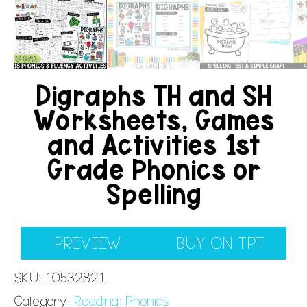
Digraphs TH and SH
Worksheets, Games
and Activities 1st
Grade Phonics or
Spelling
PREVIEW
BUY ON TPT
SKU:
10532821
Category:
Reading: Phonics