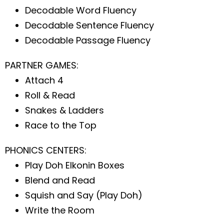
Decodable Word Fluency
Decodable Sentence Fluency
Decodable Passage Fluency
PARTNER GAMES:
Attach 4
Roll & Read
Snakes & Ladders
Race to the Top
PHONICS CENTERS:
Play Doh Elkonin Boxes
Blend and Read
Squish and Say (Play Doh)
Write the Room