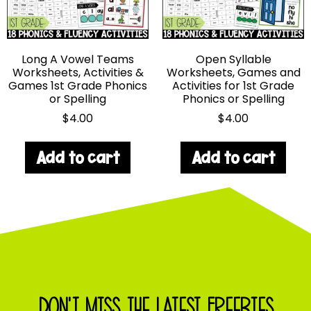
Long A Vowel Teams
Open Syllable
Worksheets, Activities &
Worksheets, Games and
Games 1st Grade Phonics
Activities for 1st Grade
or Spelling
Phonics or Spelling
$
4.00
$
4.00
Add to cart
Add to cart
DON'T MISS THE LATEST FREEBIES,