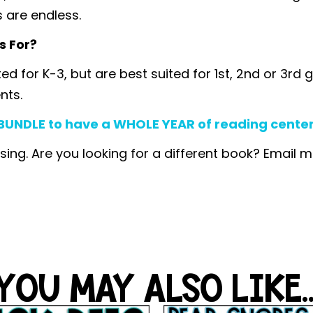
s are endless.
s For?
ated for K-3, but are best suited for 1st, 2nd or 3
nts.
UNDLE to have a WHOLE YEAR of reading centers,
sing. Are you looking for a different book? Email 
YOU MAY ALSO LIKE..