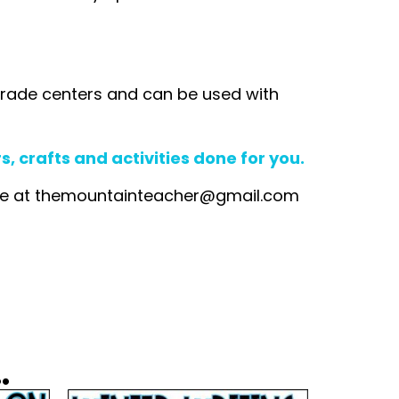
rd grade centers and can be used with
 crafts and activities done for you.
me at
themountainteacher@gmail.com
.