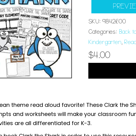
PREVI
SKU:
9842600
Categories:
Back t
Kindergarten
,
Read
$
4.00
ean theme read aloud favorite! These Clark the Sha
ompts and worksheets will make your classroom fu
ties are all differentiated for K-3.
e book Clark the Shark in order to use this resourc