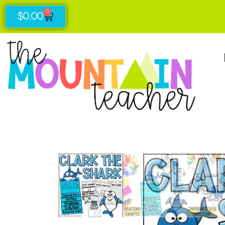
0
$
0.00