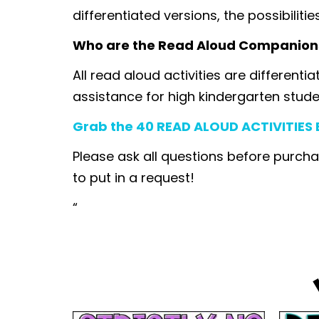
differentiated versions, the possibilitie
Who are the Read Aloud Companion
All read aloud activities are differenti
assistance for high kindergarten stude
Grab the 40 READ ALOUD ACTIVITIES B
Please ask all questions before purcha
to put in a request!
“