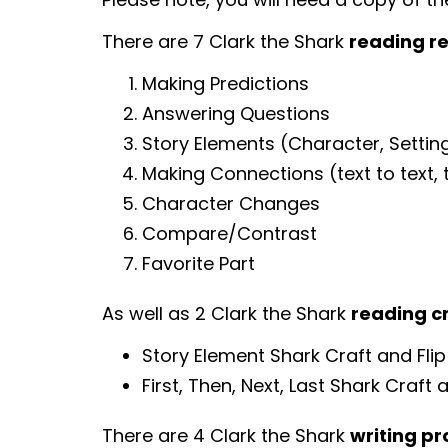
There are 7 Clark the Shark
reading r
Making Predictions
Answering Questions
Story Elements (Character, Setting
Making Connections (text to text, te
Character Changes
Compare/Contrast
Favorite Part
As well as 2 Clark the Shark
reading c
Story Element Shark Craft and Fli
First, Then, Next, Last Shark Craft 
There are 4 Clark the Shark
writing p