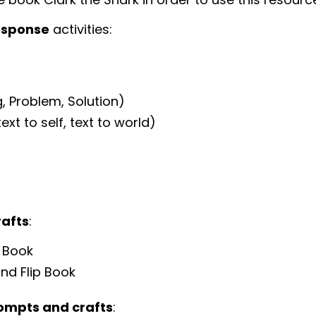
esponse
activities:
, Problem, Solution)
xt to self, text to world)
rafts
:
p Book
and Flip Book
rompts and crafts
: