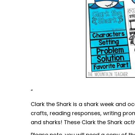
“
Clark the Shark is a shark week and oc
crafts, reading responses, writing pr
and sharks! These Clark the Shark activi
Please note, you will need a copy of th