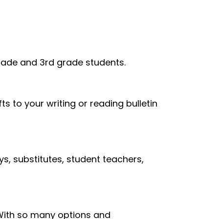
grade and 3rd grade students.
ts to your writing or reading bulletin
s, substitutes, student teachers,
. With so many options and