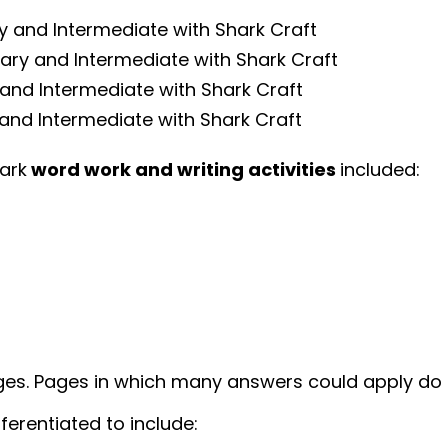
ry and Intermediate with Shark Craft
mary and Intermediate with Shark Craft
 and Intermediate with Shark Craft
and Intermediate with Shark Craft
hark
word work and writing activities
included:
ges. Pages in which many answers could apply do 
ferentiated to include: