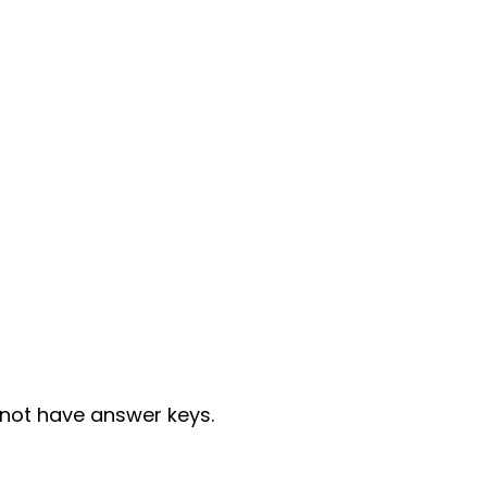
not have answer keys.