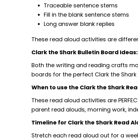
Traceable sentence stems
Fill in the blank sentence stems
Long answer blank replies
These read aloud activities are differ
Clark the Shark Bulletin Board Ideas:
Both the writing and reading crafts make
boards for the perfect Clark the Shark 
When to use the Clark the Shark Read
These read aloud activities are PERFEC
parent read alouds, morning work, in
Timeline for Clark the Shark Read Alo
Stretch each read aloud out for a week,