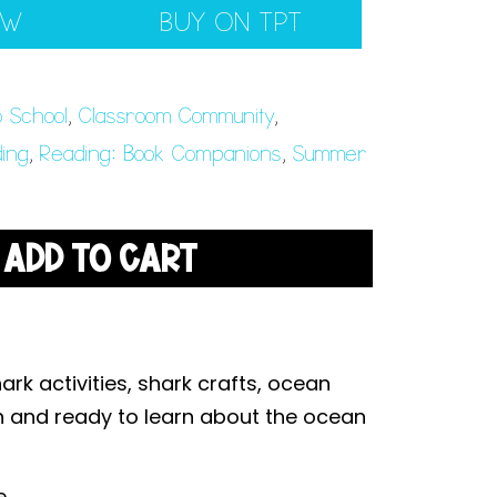
EW
BUY ON TPT
o School
,
Classroom Community
,
ing
,
Reading: Book Companions
,
Summer
ADD TO CART
rk activities, shark crafts, ocean
n and ready to learn about the ocean
e.