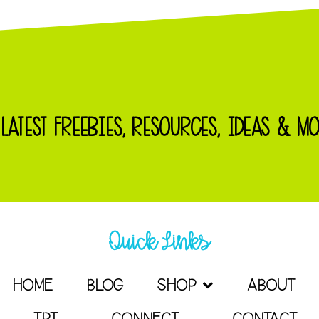
 LATEST FREEBIES, RESOURCES, IDEAS & MO
Quick Links
HOME
BLOG
SHOP
ABOUT
TPT
CONNECT
CONTACT