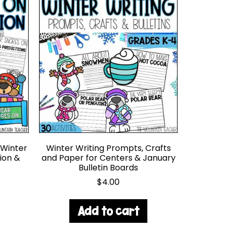
 Winter
Winter Writing Prompts, Crafts
ion &
and Paper for Centers & January
Bulletin Boards
$
4.00
Add to cart