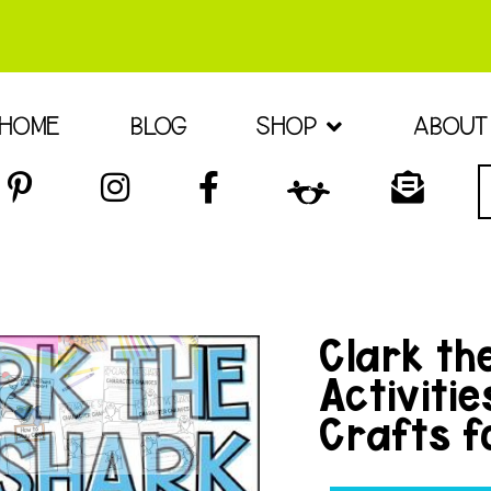
HOME
BLOG
SHOP
ABOUT
Clark th
Activiti
Crafts f