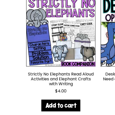
Strictly No Elephants Read Aloud
Desk 
Activities and Elephant Crafts
Need 
with Writing
$
4.00
Add to cart