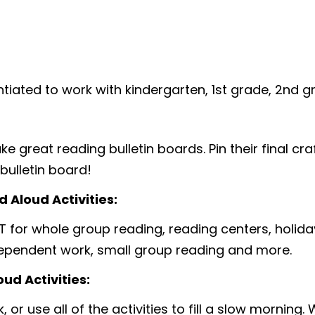
entiated to work with kindergarten, 1st grade, 2nd 
 great reading bulletin boards. Pin their final craf
bulletin board!
 Aloud Activities:
T for whole group reading, reading centers, holiday
dependent work, small group reading and more.
ud Activities:
 or use all of the activities to fill a slow morning