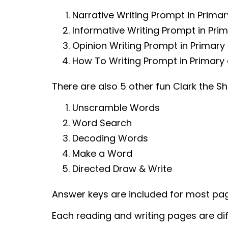
Narrative Writing Prompt in Prima
Informative Writing Prompt in Pri
Opinion Writing Prompt in Primary
How To Writing Prompt in Primary 
There are also 5 other fun Clark the S
Unscramble Words
Word Search
Decoding Words
Make a Word
Directed Draw & Write
Answer keys are included for most pa
Each reading and writing pages are dif