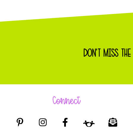
DON'T MISS THE
Connect