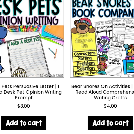
Pets Persuasive Letter | I
Bear Snores On Activities |
a Desk Pet Opinion Writing
Read Aloud Comprehens
Prompt
Writing Crafts
$
3.00
$
4.00
Add to cart
Add to cart