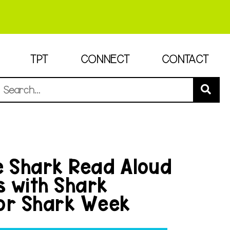
TPT
CONNECT
CONTACT
e Shark Read Aloud
es with Shark
or Shark Week