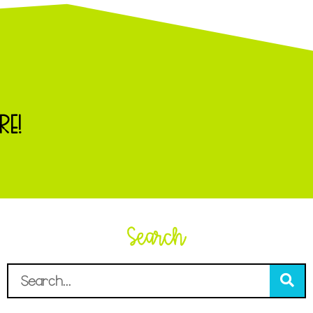
RE!
Search