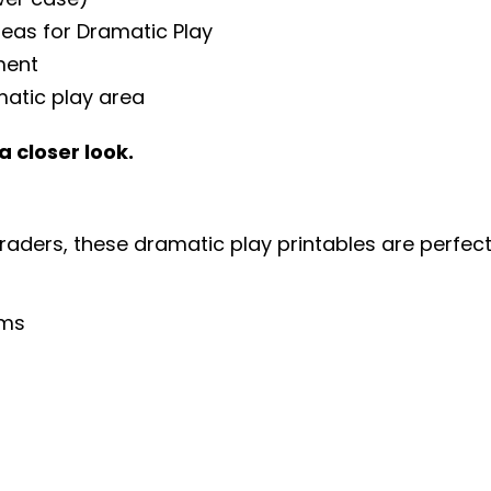
deas for Dramatic Play
ment
matic play area
a closer look.
graders, these dramatic play printables are perfec
oms