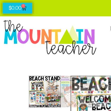
0
$
0.00