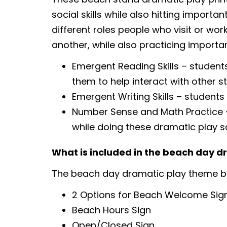
social skills while also hitting importa
different roles people who visit or work
another, while also practicing importan
Emergent Reading Skills – students
them to help interact with other s
Emergent Writing Skills – students
Number Sense and Math Practice – 
while doing these dramatic play s
What is included in the beach day 
The beach day dramatic play theme bu
2 Options for Beach Welcome Sign
Beach Hours Sign
Open/Closed Sign