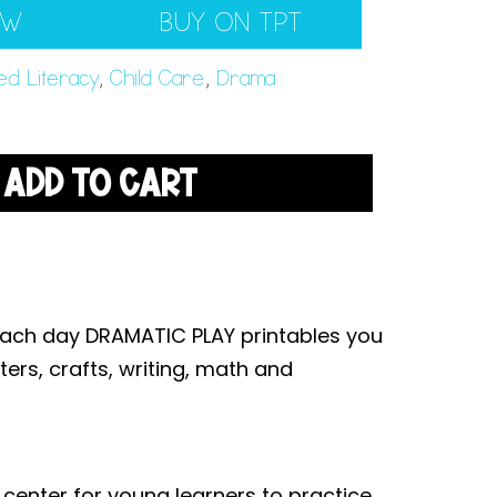
EW
BUY ON TPT
ed Literacy
,
Child Care
,
Drama
ADD TO CART
each day DRAMATIC PLAY printables you
ters, crafts, writing, math and
 center for young learners to practice