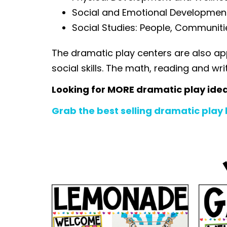
Social and Emotional Development: 
Social Studies: People, Communiti
The dramatic play centers are also ap
social skills. The math, reading and wr
Looking for MORE dramatic play ide
Grab the best selling dramatic play