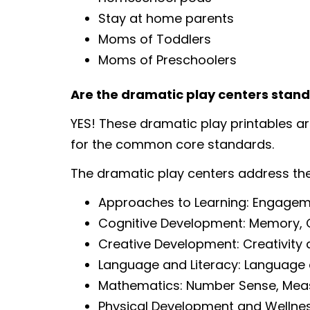
Stay at home parents
Moms of Toddlers
Moms of Preschoolers
Are the dramatic play centers stan
YES! These dramatic play printables a
for the common core standards.
The dramatic play centers address th
Approaches to Learning: Engagem
Cognitive Development: Memory, Cog
Creative Development: Creativity 
Language and Literacy: Language
Mathematics: Number Sense, Me
Physical Development and Wellne