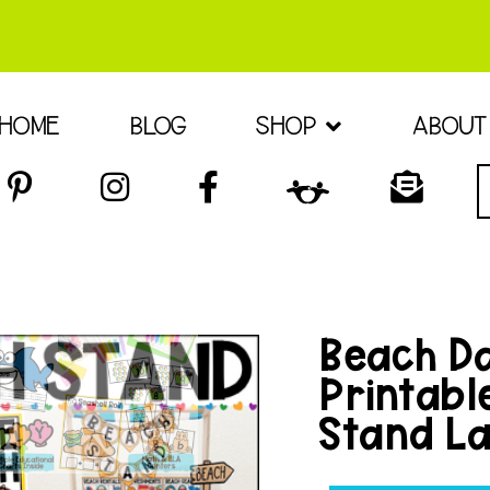
HOME
BLOG
SHOP
ABOUT
Beach Da
Printabl
Stand La