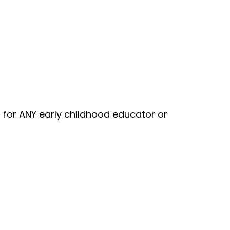
t for ANY early childhood educator or