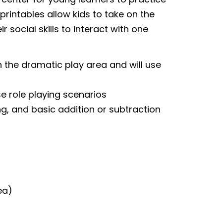
 printables allow kids to take on the
r social skills to interact with one
n the dramatic play area and will use
se role playing scenarios
g, and basic addition or subtraction
ea)