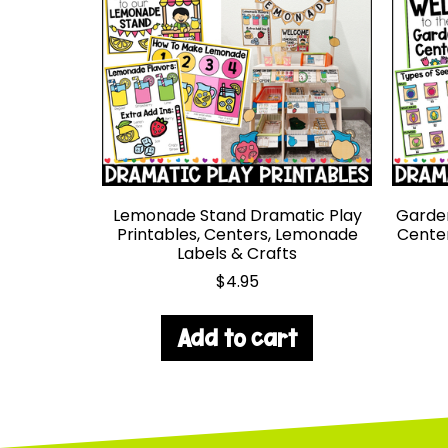
Lemonade Stand Dramatic Play
Garden
Printables, Centers, Lemonade
Center
Labels & Crafts
$
4.95
Add to cart