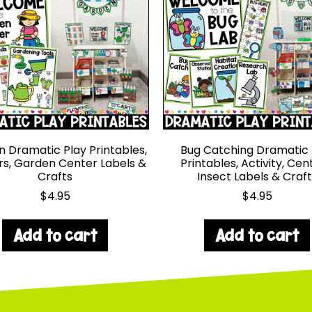
 Dramatic Play Printables,
Bug Catching Dramatic 
s, Garden Center Labels &
Printables, Activity, Cen
Crafts
Insect Labels & Craft
$
4.95
$
4.95
Add to cart
Add to cart