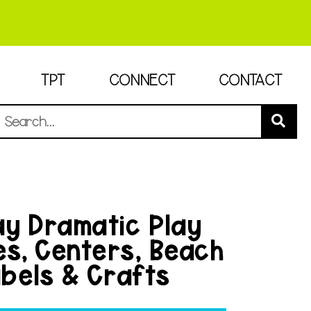
TPT
CONNECT
CONTACT
y Dramatic Play
es, Centers, Beach
bels & Crafts