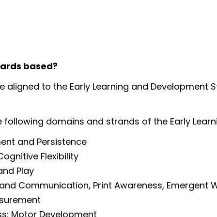
dards based?
re aligned to the Early Learning and Development 
e following domains and strands of the Early Lea
ent and Persistence
nitive Flexibility
and Play
 and Communication, Print Awareness, Emergent W
asurement
ss: Motor Development