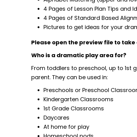
4 Pages of Lesson Plan Tips and I
4 Pages of Standard Based Align
Pictures to get ideas for your dra
Please open the preview file to take 
Who is a dramatic play area for?
From toddlers to preschool, up to 1st 
parent. They can be used in:
Preschools or Preschool Classro
Kindergarten Classrooms
1st Grade Classrooms
Daycares
At home for play
Homeschool pods