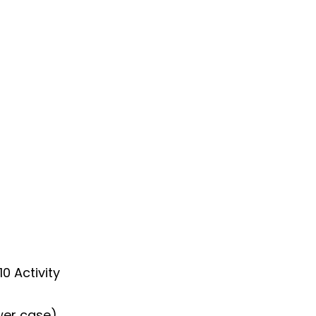
0 Activity
wer case)