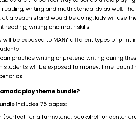
nt reading, writing and math standards as well. The
 at a beach stand would be doing. Kids will use thei
t reading, writing and math skills:
 will be exposed to MANY different types of print i
tudents
 can practice writing or pretend writing during the
students will be exposed to money, time, countin
cenarios
dramatic play theme bundle?
ndle includes 75 pages:
 (perfect for a farmstand, bookshelf or center ar