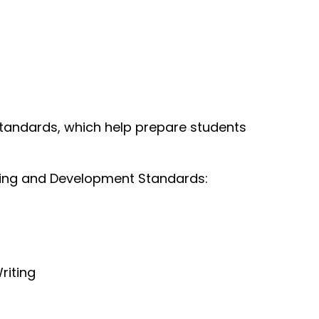
Standards, which help prepare students
rning and Development Standards:
riting