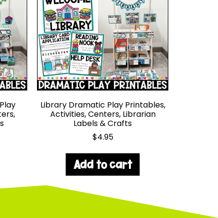
Play
Library Dramatic Play Printables,
ters,
Activities, Centers, Librarian
s
Labels & Crafts
$
4.95
Add to cart