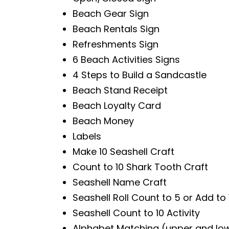
Beach Gear Sign
Beach Rentals Sign
Refreshments Sign
6 Beach Activities Signs
4 Steps to Build a Sandcastle
Beach Stand Receipt
Beach Loyalty Card
Beach Money
Labels
Make 10 Seashell Craft
Count to 10 Shark Tooth Craft
Seashell Name Craft
Seashell Roll Count to 5 or Add to 1
Seashell Count to 10 Activity
Alphabet Matching (upper and lo