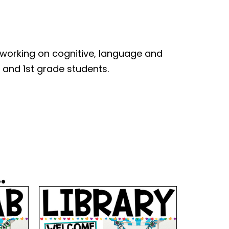
 working on cognitive, language and
n and 1st grade students.
.