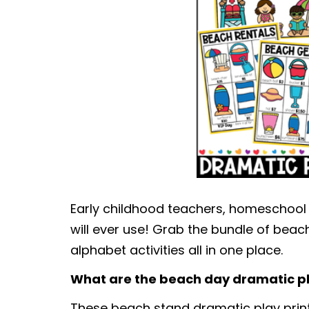
Early childhood teachers, homeschool
will ever use! Grab the bundle of beach
alphabet activities all in one place.
What are the beach day dramatic pl
These beach stand dramatic play printa