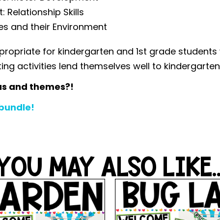
Relationship Skills
es and their Environment
propriate for kindergarten and 1st grade students
iting activities lend themselves well to kindergarte
as and themes?!
 bundle!
YOU MAY ALSO LIKE..