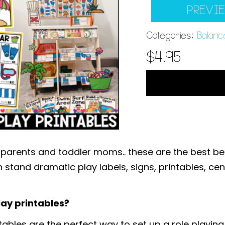
PREVI
Categories:
Balanc
$
4.95
 parents and toddler moms.. these are the best b
 stand dramatic play labels, signs, printables, cen
ay printables?
bles are the perfect way to set up a role playing