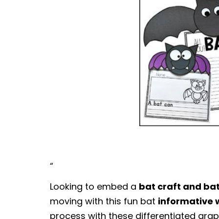
“
Looking to embed a
bat craft and ba
moving with this fun bat
informative 
process with these differentiated grap