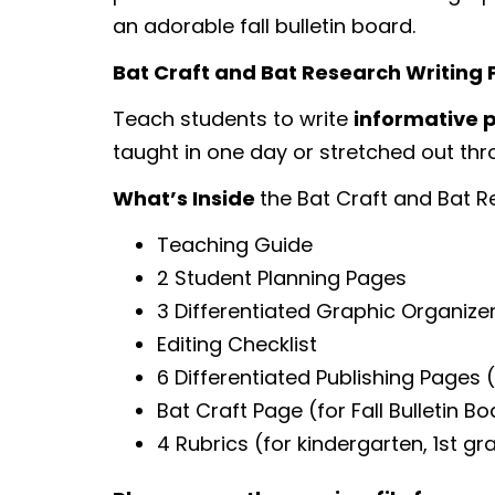
an adorable fall bulletin board.
Bat Craft and Bat Research Writing 
Teach students to write
informative p
taught in one day or stretched out thro
What’s Inside
the Bat Craft and Bat R
Teaching Guide
2 Student Planning Pages
3 Differentiated Graphic Organize
Editing Checklist
6 Differentiated Publishing Pages
Bat Craft Page (for Fall Bulletin B
4 Rubrics (for kindergarten, 1st g