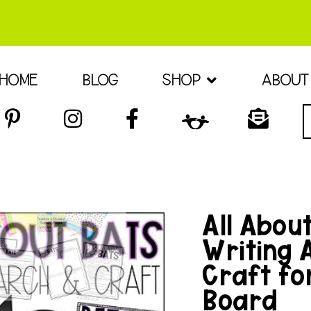
HOME
BLOG
SHOP
ABOUT
All Abou
Writing 
Craft for
Board