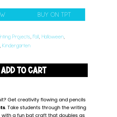
EW
BUY ON TPT
iting Projects
,
Fall
,
Halloween
,
,
Kindergarten
ADD TO CART
it? Get creativity flowing and pencils
ats
. Take students through the writing
 with a fun bat craft that doubles as