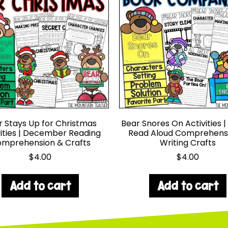
r Stays Up for Christmas
Bear Snores On Activities |
vities | December Reading
Read Aloud Comprehens
mprehension & Crafts
Writing Crafts
$
4.00
$
4.00
Add to cart
Add to cart