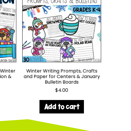
 Winter
Winter Writing Prompts, Crafts
ion &
and Paper for Centers & January
Bulletin Boards
$
4.00
Add to cart