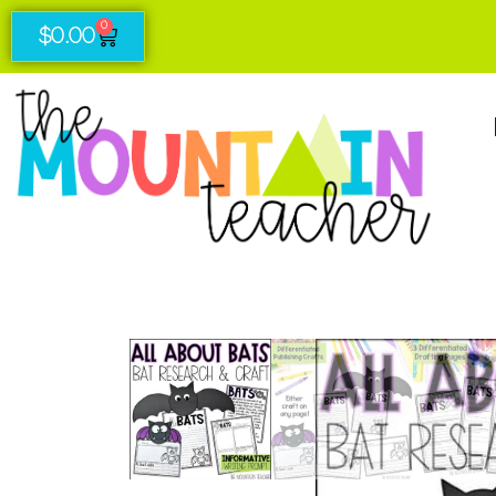
0
$
0.00