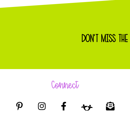
DON'T MISS THE
Connect