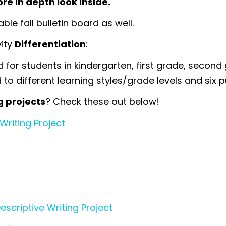
re in depth look inside.
le fall bulletin board as well.
vity
Differentiation
:
for students in kindergarten, first grade, second 
to different learning styles/grade levels and six pu
g projects
? Check these out below!
Writing Project
criptive Writing Project