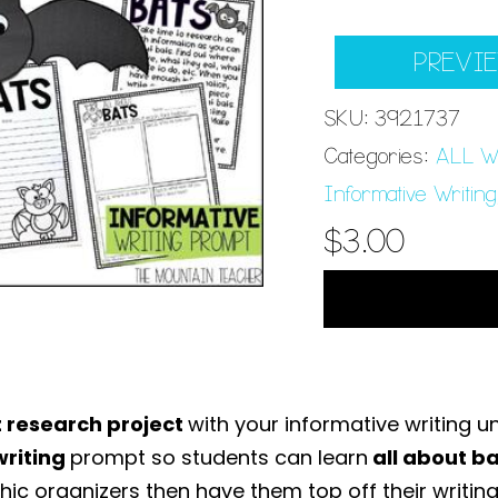
PREVI
SKU:
3921737
Categories:
ALL Wr
Informative Writing
$
3.00
t research project
with your informative writing un
writing
prompt so students can learn
all about b
hic organizers then have them top off their writing