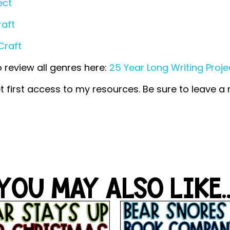
ect
raft
Craft
o review all genres here:
25 Year Long Writing Proje
t first access to my resources. Be sure to leave a
YOU MAY ALSO LIKE..