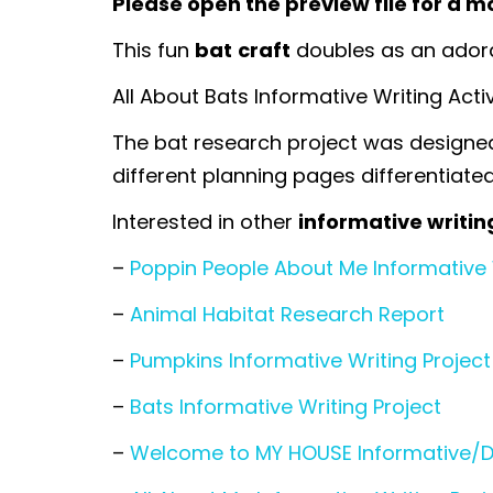
Please open the preview file for a mo
This fun
bat
craft
doubles as an adorab
All About Bats Informative Writing Acti
The bat research project was designed 
different planning pages differentiated 
Interested in other
informative writin
–
Poppin People About Me Informative 
–
Animal Habitat Research Report
–
Pumpkins Informative Writing Project
–
Bats Informative Writing Project
–
Welcome to MY HOUSE Informative/Des