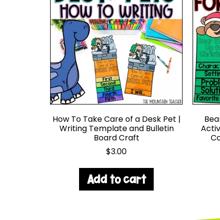
How To Take Care of a Desk Pet |
Bea
Writing Template and Bulletin
Acti
Board Craft
Co
$
3.00
Add to cart