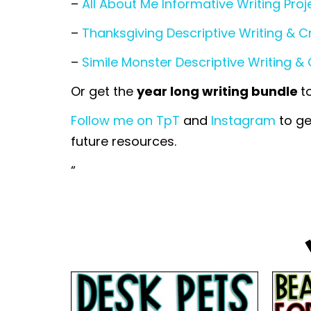
–
All About Me Informative Writing Proj
–
Thanksgiving Descriptive Writing & C
–
Simile Monster Descriptive Writing & 
Or get the
year long writing bundle
t
Follow me on TpT
and
Instagram
to ge
future resources.
“