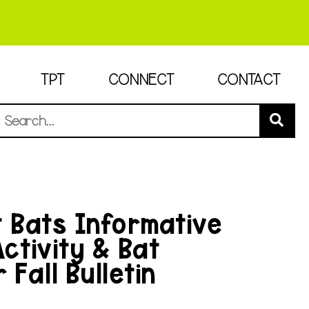
TPT
CONNECT
CONTACT
t Bats Informative
Activity & Bat
 Fall Bulletin