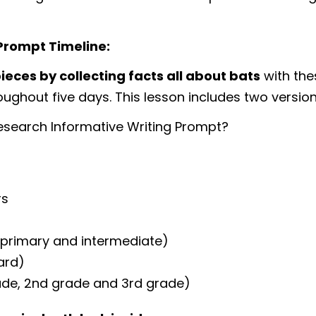
Prompt Timeline:
ieces by collecting facts all about bats
with the
ughout five days. This lesson includes two versions
esearch Informative Writing Prompt?
rs
 (primary and intermediate)
oard)
rade, 2nd grade and 3rd grade)