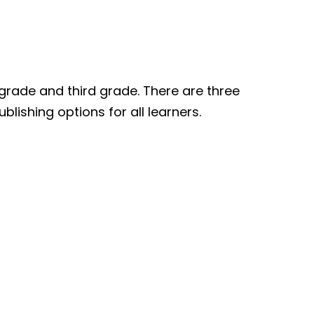
grade and third grade. There are three
blishing options for all learners.