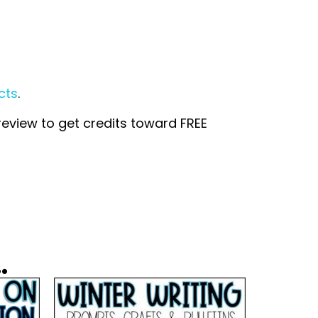
cts
.
 review to get credits toward FREE
.