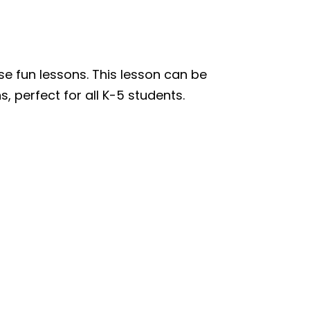
se fun lessons. This lesson can be
, perfect for all K-5 students.