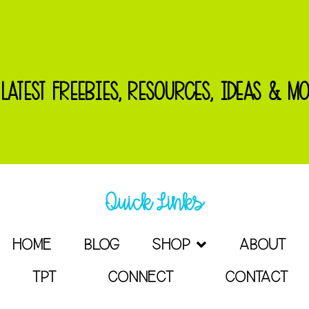
 LATEST FREEBIES, RESOURCES, IDEAS & MO
Quick Links
HOME
BLOG
SHOP
ABOUT
TPT
CONNECT
CONTACT