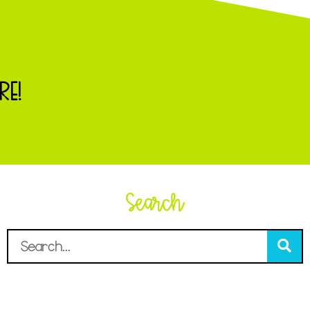
RE!
Search